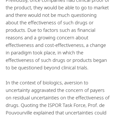
the product, they would be able to go to market
and there would not be much questioning
about the effectiveness of such drugs or
products. Due to factors such as financial
reasons and a growing concern about
effectiveness and cost-effectiveness, a change
in paradigm took place, in which the
effectiveness of such drugs or products began
to be questioned beyond clinical trials.
In the context of biologics, aversion to
uncertainty aggravated the concern of payers
on residual uncertainties on the effectiveness of
drugs. Quoting the ISPOR Task Force, Prof. de
Pouvourville explained that uncertainties could