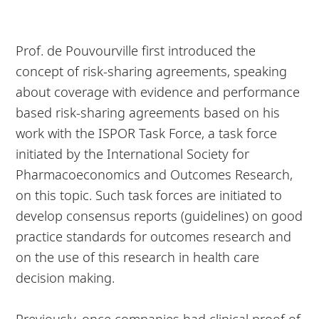
Prof. de Pouvourville first introduced the
concept of risk-sharing agreements, speaking
about coverage with evidence and performance
based risk-sharing agreements based on his
work with the ISPOR Task Force, a task force
initiated by the International Society for
Pharmacoeconomics and Outcomes Research,
on this topic. Such task forces are initiated to
develop consensus reports (guidelines) on good
practice standards for outcomes research and
on the use of this research in health care
decision making.
Previously, once companies had clinical proof of