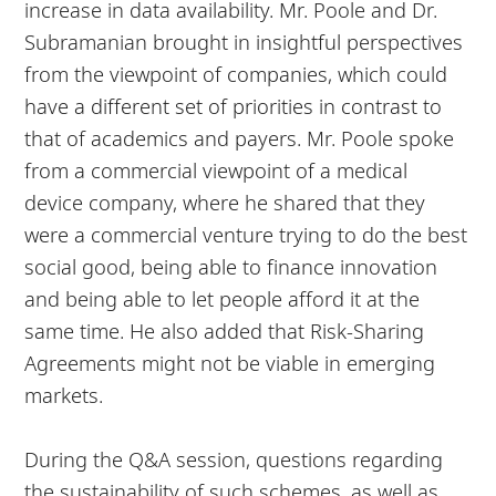
increase in data availability. Mr. Poole and Dr.
Subramanian brought in insightful perspectives
from the viewpoint of companies, which could
have a different set of priorities in contrast to
that of academics and payers. Mr. Poole spoke
from a commercial viewpoint of a medical
device company, where he shared that they
were a commercial venture trying to do the best
social good, being able to finance innovation
and being able to let people afford it at the
same time. He also added that Risk-Sharing
Agreements might not be viable in emerging
markets.
During the Q&A session, questions regarding
the sustainability of such schemes, as well as