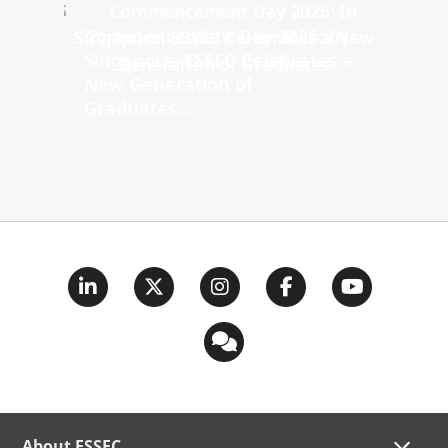
Commencement Day 2026: In
Singapore, ESSEC Celebrates a
New Generation of
Graduates...
About ESSEC