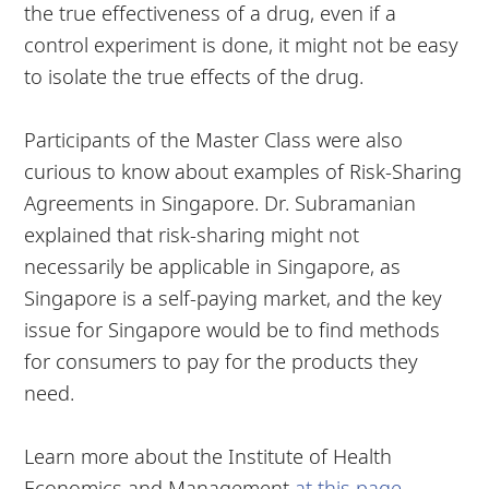
the true effectiveness of a drug, even if a
control experiment is done, it might not be easy
to isolate the true effects of the drug.
Participants of the Master Class were also
curious to know about examples of Risk-Sharing
Agreements in Singapore. Dr. Subramanian
explained that risk-sharing might not
necessarily be applicable in Singapore, as
Singapore is a self-paying market, and the key
issue for Singapore would be to find methods
for consumers to pay for the products they
need.
Learn more about the Institute of Health
Economics and Management
at this page
.