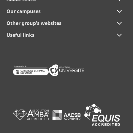
Our campuses
Other group's websites
Useful links