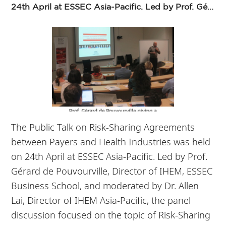
24th April at ESSEC Asia-Pacific. Led by Prof. Gé...
The Public Talk on Risk-Sharing Agreements
between Payers and Health Industries was held
on 24th April at ESSEC Asia-Pacific. Led by Prof.
Gérard de Pouvourville, Director of IHEM, ESSEC
Business School, and moderated by Dr. Allen
Lai, Director of IHEM Asia-Pacific, the panel
discussion focused on the topic of Risk-Sharing