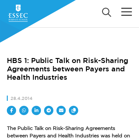
HBS 1: Public Talk on Risk-Sharing
Agreements between Payers and
Health Industries
28.4.2014
The Public Talk on Risk-Sharing Agreements
between Payers and Health Industries was held on