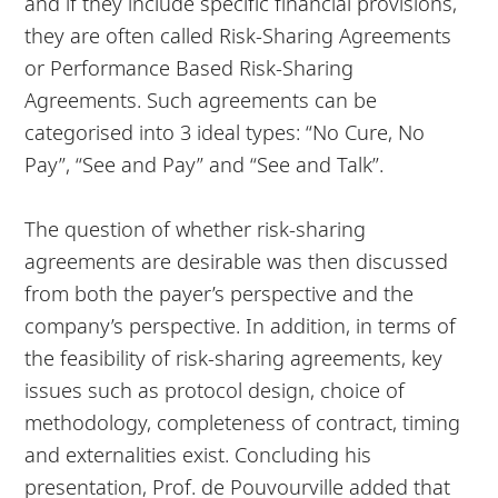
and if they include specific financial provisions,
they are often called Risk-Sharing Agreements
or Performance Based Risk-Sharing
Agreements. Such agreements can be
categorised into 3 ideal types: “No Cure, No
Pay”, “See and Pay” and “See and Talk”.
The question of whether risk-sharing
agreements are desirable was then discussed
from both the payer’s perspective and the
company’s perspective. In addition, in terms of
the feasibility of risk-sharing agreements, key
issues such as protocol design, choice of
methodology, completeness of contract, timing
and externalities exist. Concluding his
presentation, Prof. de Pouvourville added that