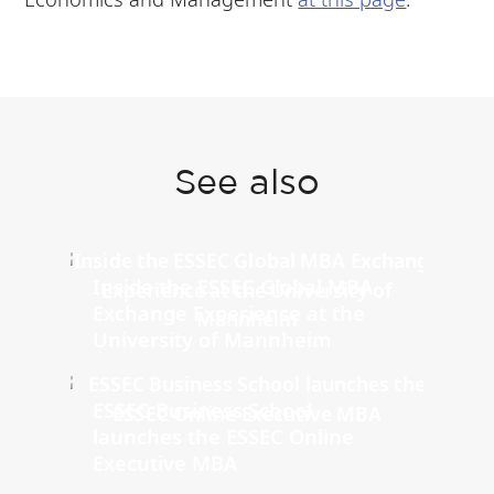
See also
Inside the ESSEC Global MBA
Exchange Experience at the
University of Mannheim
ESSEC Business School
launches the ESSEC Online
Executive MBA