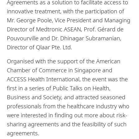
Agreements as a solution to facilitate access to
innovative treatment, with the participation of
Mr. George Poole, Vice President and Managing
Director of Medtronic ASEAN, Prof. Gérard de
Pouvourville and Dr. Dhinagar Subramanian,
Director of Qlaar Pte. Ltd.
Organised with the support of the American
Chamber of Commerce in Singapore and
ACCESS Health International, the event was the
first in a series of Public Talks on Health,
Business and Society, and attracted seasoned
professionals from the healthcare industry who
were interested in finding out more about risk-
sharing agreements and the feasibility of such
agreements.