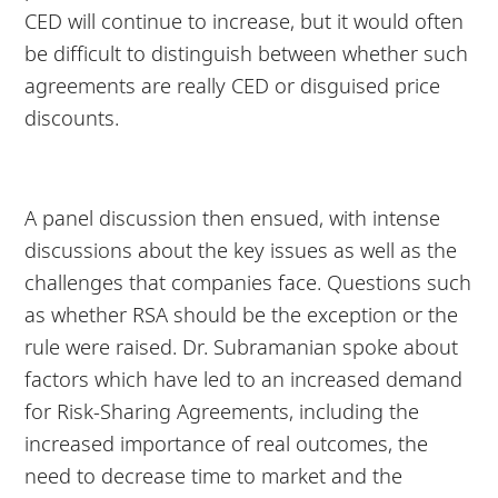
CED will continue to increase, but it would often
be difficult to distinguish between whether such
agreements are really CED or disguised price
discounts.
A panel discussion then ensued, with intense
discussions about the key issues as well as the
challenges that companies face. Questions such
as whether RSA should be the exception or the
rule were raised. Dr. Subramanian spoke about
factors which have led to an increased demand
for Risk-Sharing Agreements, including the
increased importance of real outcomes, the
need to decrease time to market and the