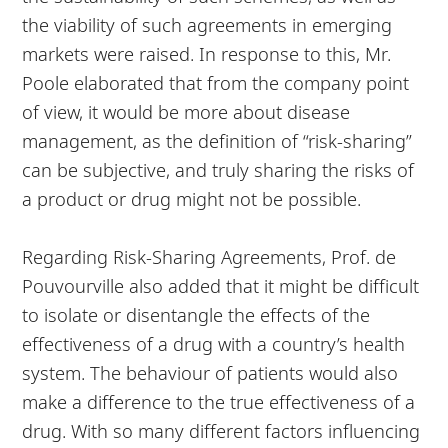
the viability of such agreements in emerging
markets were raised. In response to this, Mr.
Poole elaborated that from the company point
of view, it would be more about disease
management, as the definition of “risk-sharing”
can be subjective, and truly sharing the risks of
a product or drug might not be possible.
Regarding Risk-Sharing Agreements, Prof. de
Pouvourville also added that it might be difficult
to isolate or disentangle the effects of the
effectiveness of a drug with a country’s health
system. The behaviour of patients would also
make a difference to the true effectiveness of a
drug. With so many different factors influencing