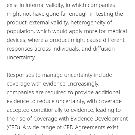
exist in internal validity, in which companies
might not have gone far enough in testing the
product, external validity, heterogeneity of
population, which would apply more for medical
devices, where a product might cause different
responses across individuals, and diffusion
uncertainty.
Responses to manage uncertainty include
coverage with evidence. Increasingly,
companies are required to provide additional
evidence to reduce uncertainty, with coverage
accepted conditionally to evidence, leading to
the rise of Coverage with Evidence Development
(CED). A wide range of CED Agreements exist,