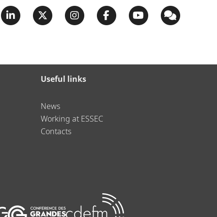
Useful links
News
Working at ESSEC
Contacts