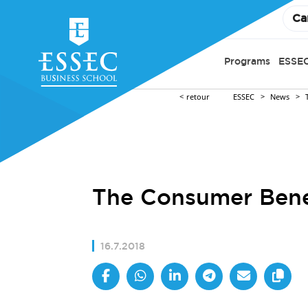
Ca
Programs
ESSEC
retour
ESSEC
News
The Consumer Bene
16.7.2018