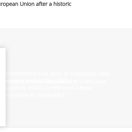
ropean Union after a historic
Commencement Day 2026: In
Singapore, ESSEC Celebrates a New
Generation of Graduates...