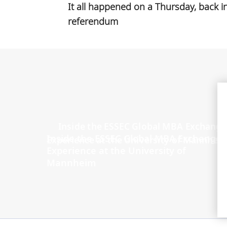
It all happened on a Thursday, back i
referendum
Inside the ESSEC Global MBA Exchange
Experience at the University of
Mannheim