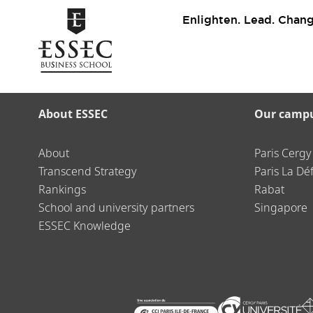
Enlighten. Lead. Chang
About ESSEC
Our camp
About
Paris Cergy
Transcend Strategy
Paris La Dé
Rankings
Rabat
School and university partners
Singapore
ESSEC Knowledge