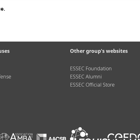
e.
uses
Other group's websites
ESSEC Foundation
fense
ESSEC Alumni
ESSEC Official Store