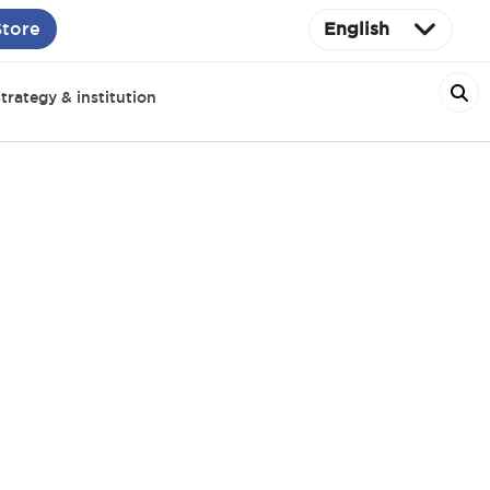
Store
English
trategy & institution