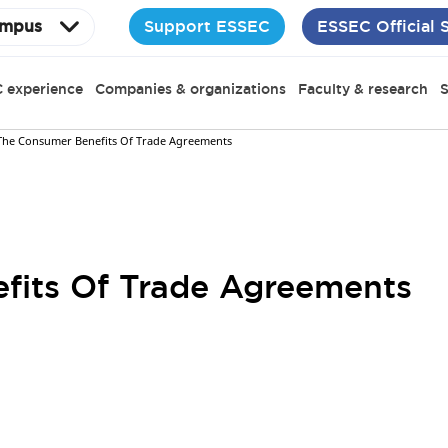
Support ESSEC
ESSEC Official 
mpus
 experience
Companies & organizations
Faculty & research
S
The Consumer Benefits Of Trade Agreements
fits Of Trade Agreements