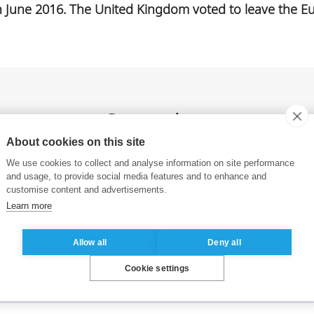
n June 2016. The United Kingdom voted to leave the Eu
See also
About cookies on this site
We use cookies to collect and analyse information on site performance
and usage, to provide social media features and to enhance and
ESSEC Business School launches the
customise content and advertisements.
ESSEC Online Executive MBA
Learn more
Allow all
Deny all
Cookie settings