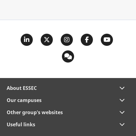
About ESSEC
Our campuses
Other group's websites
Useful links