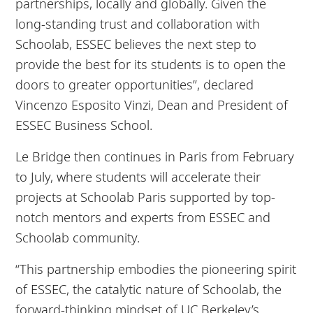
partnerships, locally and globally. Given the
long-standing trust and collaboration with
Schoolab, ESSEC believes the next step to
provide the best for its students is to open the
doors to greater opportunities”, declared
Vincenzo Esposito Vinzi, Dean and President of
ESSEC Business School.
Le Bridge then continues in Paris from February
to July, where students will accelerate their
projects at Schoolab Paris supported by top-
notch mentors and experts from ESSEC and
Schoolab community.
“This partnership embodies the pioneering spirit
of ESSEC, the catalytic nature of Schoolab, the
forward-thinking mindset of UC Berkeley’s