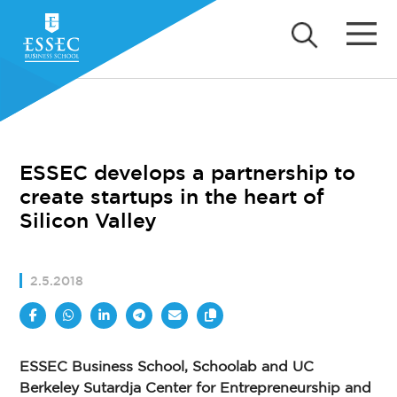
ESSEC develops a partnership to
create startups in the heart of
Silicon Valley
2.5.2018
ESSEC Business School, Schoolab and UC
Berkeley Sutardja Center for Entrepreneurship and