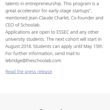
talents in entrepreneurship. This program is a
great accelerator for early-stage startups”,
mentioned Jean-Claude Charlet, Co-founder and
CEO of Schoolab.
Applications are open to ESSEC and any other
university students. The next cohort will start in
August 2018. Students can apply until May 15th.
For further information, send mail to
lebridge@theschoolab.com
Read the press release