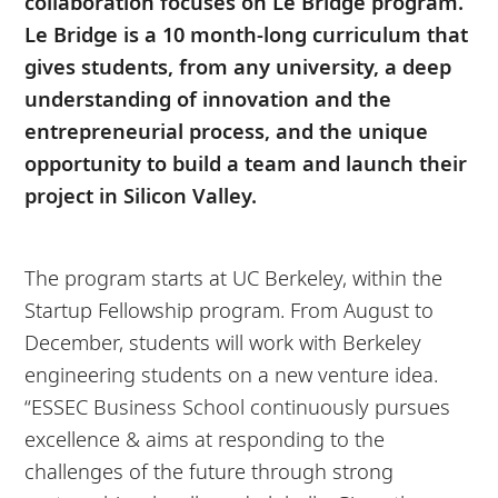
collaboration focuses on Le Bridge program.
Le Bridge is a 10 month-long curriculum that
gives students, from any university, a deep
understanding of innovation and the
entrepreneurial process, and the unique
opportunity to build a team and launch their
project in Silicon Valley.
The program starts at UC Berkeley, within the
Startup Fellowship program. From August to
December, students will work with Berkeley
engineering students on a new venture idea.
“ESSEC Business School continuously pursues
excellence & aims at responding to the
challenges of the future through strong