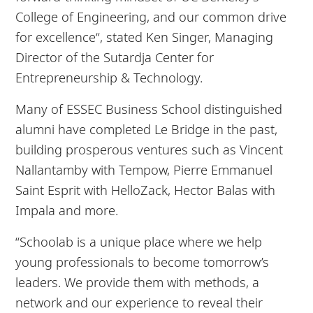
College of Engineering, and our common drive
for excellence“, stated Ken Singer, Managing
Director of the Sutardja Center for
Entrepreneurship & Technology.
Many of ESSEC Business School distinguished
alumni have completed Le Bridge in the past,
building prosperous ventures such as Vincent
Nallantamby with Tempow, Pierre Emmanuel
Saint Esprit with HelloZack, Hector Balas with
Impala and more.
“Schoolab is a unique place where we help
young professionals to become tomorrow’s
leaders. We provide them with methods, a
network and our experience to reveal their