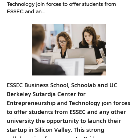
Technology join forces to offer students from
ESSEC and an...
ESSEC Business School, Schoolab and UC
Berkeley Sutardja Center for
Entrepreneurship and Technology join forces
to offer students from ESSEC and any other
university the opportunity to launch their
startup in Silicon Valley. This strong