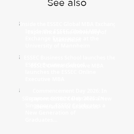
See also
Inside the ESSEC Global MBA
Exchange Experience at the
University of Mannheim
ESSEC Business School
launches the ESSEC Online
Executive MBA
Commencement Day 2026: In
Singapore, ESSEC Celebrates a
New Generation of
Graduates...