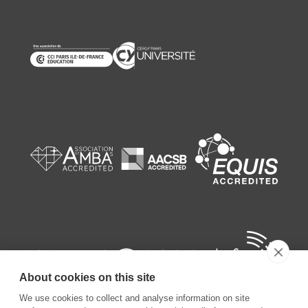
About cookies on this site
We use cookies to collect and analyse information on site