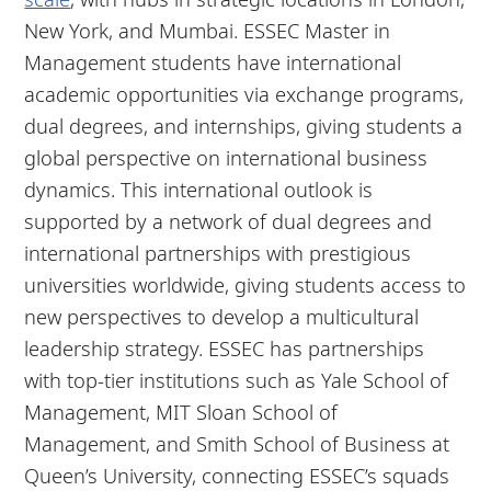
New York, and Mumbai. ESSEC Master in
Management students have international
academic opportunities via exchange programs,
dual degrees, and internships, giving students a
global perspective on international business
dynamics. This international outlook is
supported by a network of dual degrees and
international partnerships with prestigious
universities worldwide, giving students access to
new perspectives to develop a multicultural
leadership strategy. ESSEC has partnerships
with top-tier institutions such as Yale School of
Management, MIT Sloan School of
Management, and Smith School of Business at
Queen’s University, connecting ESSEC’s squads