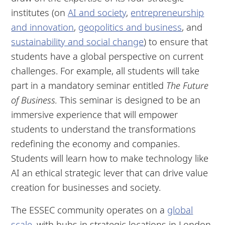
institutes (on
AI and society
,
entrepreneurship
and innovation
,
geopolitics and business
, and
sustainability and social change
) to ensure that
students have a global perspective on current
challenges. For example, all students will take
part in a mandatory seminar entitled
The Future
of Business.
This seminar is designed to be an
immersive experience that will empower
students to understand the transformations
redefining the economy and companies.
Students will learn how to make technology like
AI an ethical strategic lever that can drive value
creation for businesses and society.
The ESSEC community operates on a
global
scale
, with hubs in strategic locations in London,