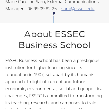
Marie Caroline Saro, External Communications
Manager - 06 99 09 82 25 –
saro@essec.edu
About ESSEC
Business School
ESSEC Business School has been a prestigious
institution for higher learning since its
foundation in 1907, set apart by its humanist
approach. In light of current and future
economic, environmental, social and geopolitical
challenges, ESSEC is committed to transforming
its teaching, research, and campuses to train