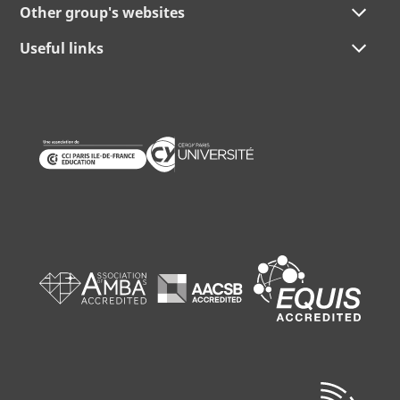
Other group's websites
Useful links