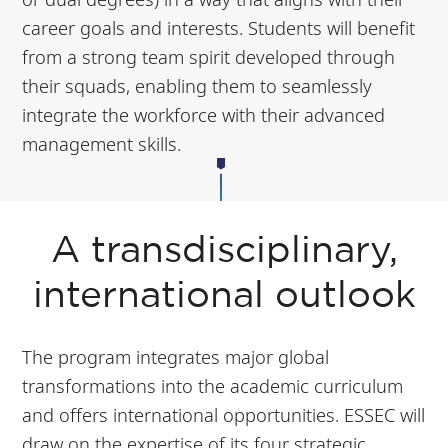
career goals and interests. Students will benefit
from a strong team spirit developed through
their squads, enabling them to seamlessly
integrate the workforce with their advanced
management skills.
A transdisciplinary,
international outlook
The program integrates major global
transformations into the academic curriculum
and offers international opportunities. ESSEC will
draw on the expertise of its four strategic