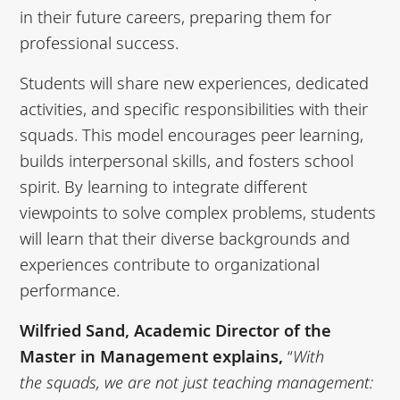
in their future careers, preparing them for
professional success.
Students will share new experiences, dedicated
activities, and specific responsibilities with their
squads. This model encourages peer learning,
builds interpersonal skills, and fosters school
spirit. By learning to integrate different
viewpoints to solve complex problems, students
will learn that their diverse backgrounds and
experiences contribute to organizational
performance.
Wilfried Sand, Academic Director of the
Master in Management explains,
“
With
the
squads, we are not just teaching management: