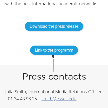
with the best international academic networks.
Download the press release
Link to the programm
Press contacts
Julia Smith, International Media Relations Officer
- 01 34 43 98 25 –
smith@essec.edu