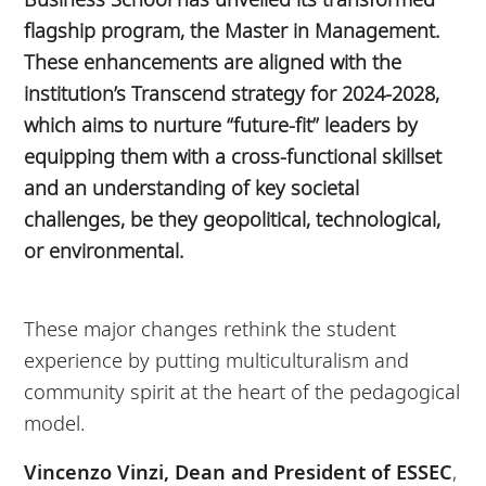
flagship program, the Master in Management.
These enhancements are aligned with the
institution’s Transcend strategy for 2024-2028,
which aims to nurture “future-fit” leaders by
equipping them with a cross-functional skillset
and an understanding of key societal
challenges, be they geopolitical, technological,
or environmental.
These major changes rethink the student
experience by putting multiculturalism and
community spirit at the heart of the pedagogical
model.
Vincenzo Vinzi, Dean and President of ESSEC
,