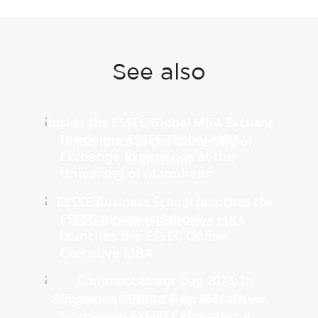
See also
Inside the ESSEC Global MBA
Exchange Experience at the
University of Mannheim
ESSEC Business School
launches the ESSEC Online
Executive MBA
Commencement Day 2026: In
Singapore, ESSEC Celebrates a