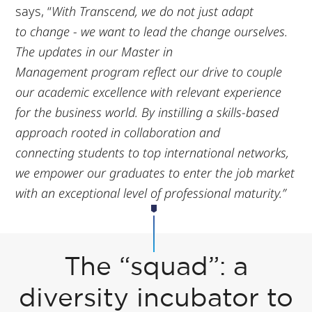
says, “
With Transcend, we do not just adapt
to
change - we want to lead the change ourselves.
The updates in our Master in
Management
program reflect our drive to couple
our academic excellence with relevant experience
for the
business world. By instilling a skills-based
approach rooted in collaboration and
connecting
students to top international networks,
we empower our graduates to enter the job market
with an
exceptional level of professional maturity.”
The “squad”: a
diversity incubator to