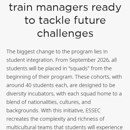
train managers ready
to tackle future
challenges
The biggest change to the program lies in
student integration. From September 2026, all
students will be placed in “squads” from the
beginning of their program. These cohorts, with
around 40 students each, are designed to be
diversity incubators, with each squad home to a
blend of nationalities, cultures, and
backgrounds. With this initiative, ESSEC
recreates the complexity and richness of
multicultural teams that students will experience