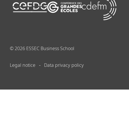
©
2026
ESSEC Business School
Legal notice
Data privacy policy