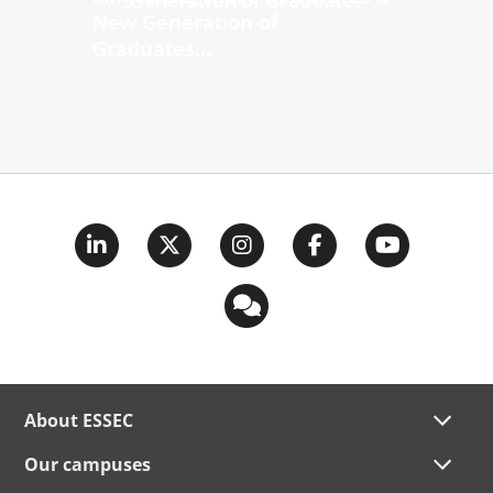
New Generation of
Graduates...
About ESSEC
Our campuses