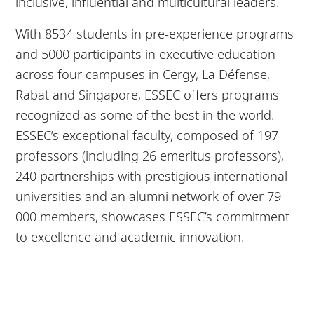
inclusive, influential and multicultural leaders.
With 8534 students in pre-experience programs
and 5000 participants in executive education
across four campuses in Cergy, La Défense,
Rabat and Singapore, ESSEC offers programs
recognized as some of the best in the world.
ESSEC’s exceptional faculty, composed of 197
professors (including 26 emeritus professors),
240 partnerships with prestigious international
universities and an alumni network of over 79
000 members, showcases ESSEC’s commitment
to excellence and academic innovation.