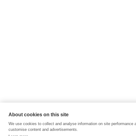
About cookies on this site
We use cookies to collect and analyse information on site performance 
customise content and advertisements.