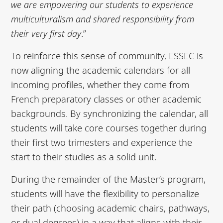
we are empowering our students to
experience
multiculturalism and shared responsibility from
their very first day
.”
To reinforce this sense of community, ESSEC is
now aligning the academic calendars for all
incoming profiles, whether they come from
French preparatory classes or other academic
backgrounds. By synchronizing the calendar, all
students will take core courses together during
their first two trimesters and experience the
start to their studies as a solid unit.
During the remainder of the Master’s program,
students will have the flexibility to personalize
their path (choosing academic chairs, pathways,
or dual degrees) in a way that aligns with their