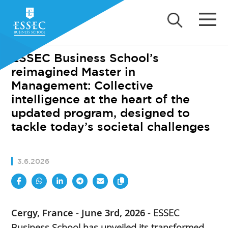
ESSEC Business School’s
reimagined Master in
Management: Collective
intelligence at the heart of the
updated program, designed to
tackle today’s societal challenges
3.6.2026
Cergy, France - June 3rd, 2026 -
ESSEC
Business School has unveiled its transformed