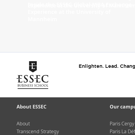
Inside the ESSEC Global MBA Exchange
Experience at the University of
Mannheim
Enlighten. Lead. Chang
About ESSEC
Our camp
About
Paris Cergy
Transcend Strategy
Paris La Dé