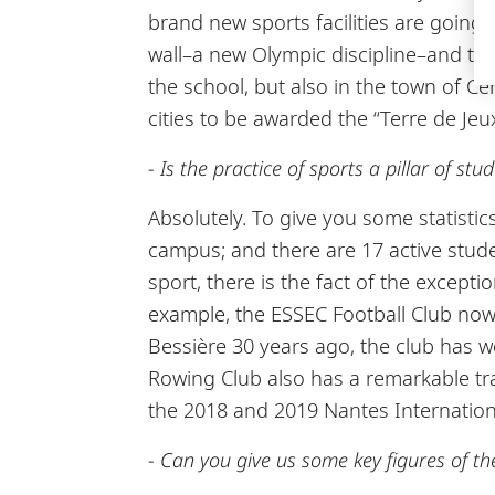
brand new sports facilities are going
wall–a new Olympic discipline–and tenn
the school, but also in the town of Cer
cities to be awarded the “Terre de Jeux
- Is the practice of sports a pillar of st
Absolutely. To give you some statisti
campus; and there are 17 active stud
sport, there is the fact of the except
example, the ESSEC Football Club now 
Bessière 30 years ago, the club has 
Rowing Club also has a remarkable tra
the 2018 and 2019 Nantes Internation
- Can you give us some key figures of t