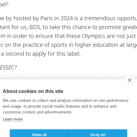
bel?
e by hosted by Paris in 2024 is a tremendous opportuni
portant for us, BDS, to take this chance to promote gre
m in order to ensure that these Olympics are not just
 on the practice of sports in higher education at lar
 a second to apply for this label.
d ESSEC?
nable the school to participate in research and event
mpics, but also to develop sports projects with local 
About cookies on this site
 the school. For example, the ESSEC Cheerleading Club ha
We use cookies to collect and analyse information on site performance
nce to 2024], whose aim is to engage students in the
and usage, to provide social media features and to enhance and
customise content and advertisements.
y as a video, and it was broadcast during the Olympi
Learn more
d ESSEC will use this label to support the development
of inclusion, health and respect. The timing of getting 
Allow all
Deny all