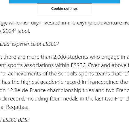
 to be built on the Cergy campus. This will include a g
Cookie settings
is courts. This sports complex will help foster this po
gy, which is fully invested in the Olympic adventure. Fo
 2024” label.
udents’ experience at ESSEC?
cs: there are more than 2,000 students who engage in a
ent sports associations within ESSEC. Over and above
ional achievements of the school’s sports teams that r
has the highest academic record in France: since the a
won 12 Ile-de-France championship titles and two Fren
ck record, including four medals in the last two Frenc
al Regattas.
he ESSEC BDS?