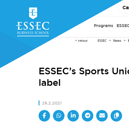
Ca
Programs
ESSEC
retour
ESSEC
News
ESSEC’s Sports Uni
label
26.2.2021