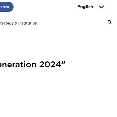
Store
English
trategy & institution
eneration 2024”