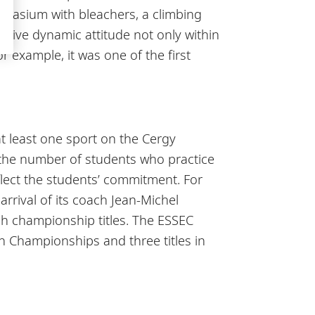
ymnasium with bleachers, a climbing
sitive dynamic attitude not only within
r example, it was one of the first
t least one sport on the Cergy
 the number of students who practice
eflect the students’ commitment. For
rrival of its coach Jean-Michel
ch championship titles. The ESSEC
h Championships and three titles in