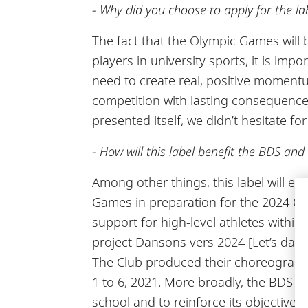
- Why did you choose to apply for the la
The fact that the Olympic Games will b
players in university sports, it is im
need to create real, positive momentu
competition with lasting consequences
presented itself, we didn’t hesitate for
- How will this label benefit the BDS an
Among other things, this label will e
Games in preparation for the 2024 Oly
support for high-level athletes within
project Dansons vers 2024 [Let’s da
The Club produced their choreograph
1 to 6, 2021. More broadly, the BDS an
school and to reinforce its objectives 