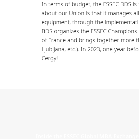
In terms of budget, the ESSEC BDS is
about our Union is that it manages al
equipment, through the implementatio
BDS organizes the ESSEC Champions Cu
of France and brings together more 
Ljubljana, etc.). In 2023, one year bef
Cergy!