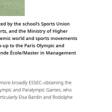
ed by the school’s Sports Union
orts, and the Ministry of Higher
cademic world and sports movements
n-up to the Paris Olympic and
 Grande École/Master in Management
d more broadly ESSEC–obtaining the
e Olympic and Paralympic Games, who
rticularly Elsa Bardin and Rodolphe