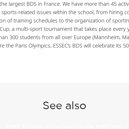
 the largest BDS in France. We have more than 45 act
l sports-related issues within the school, from hiring 
n of training schedules to the organization of sporti
p, a multi-sport tournament that takes place every ye
than 300 students from all over Europe (Mannheim, M
ore the Paris Olympics, ESSEC’s BDS will celebrate its 5
See also