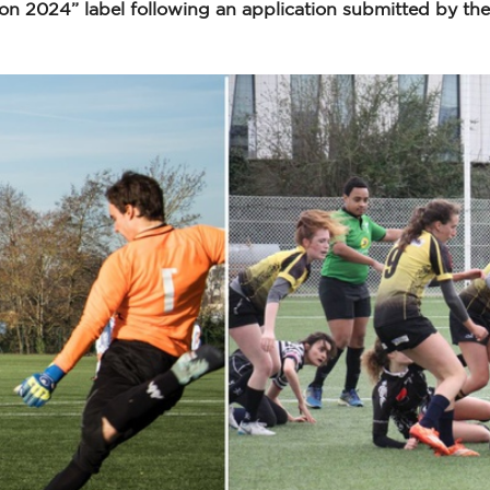
 2024” label following an application submitted by the s