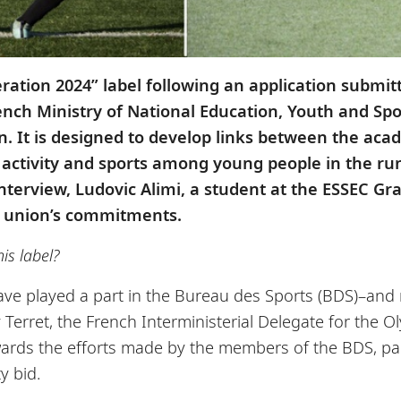
tion 2024” label following an application submitt
French Ministry of National Education, Youth and Sp
n. It is designed to develop links between the a
l activity and sports among young people in the ru
interview, Ludovic Alimi, a student at the ESSEC
e union’s commitments.
is label?
ave played a part in the Bureau des Sports (BDS)–an
ry Terret, the French Interministerial Delegate for th
ewards the efforts made by the members of the BDS, pa
y bid.