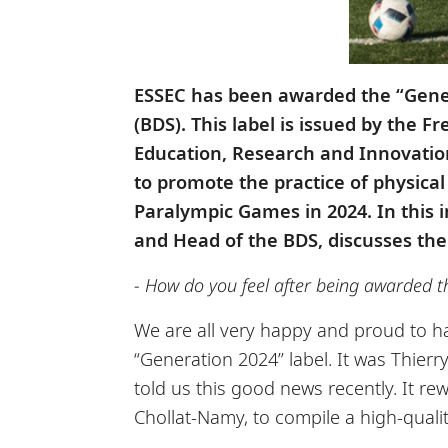
ESSEC has been awarded the “Genera
(BDS). This label is issued by the 
Education, Research and Innovatio
to promote the practice of physica
Paralympic Games in 2024. In this 
and Head of the BDS, discusses th
- How do you feel after being awarded th
We are all very happy and proud to h
“Generation 2024” label. It was Thier
told us this good news recently. It r
Chollat-Namy, to compile a high-qualit