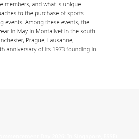
ive members, and what is unique
coaches to the purchase of sports
ng events. Among these events, the
ar in May in Montalivet in the south
anchester, Prague, Lausanne,
0th anniversary of its 1973 founding in