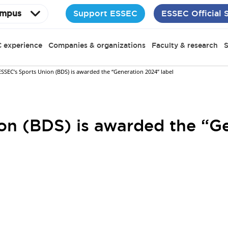
Support ESSEC
ESSEC Official 
mpus
 experience
Companies & organizations
Faculty & research
S
ESSEC’s Sports Union (BDS) is awarded the “Generation 2024” label
on (BDS) is awarded the “G