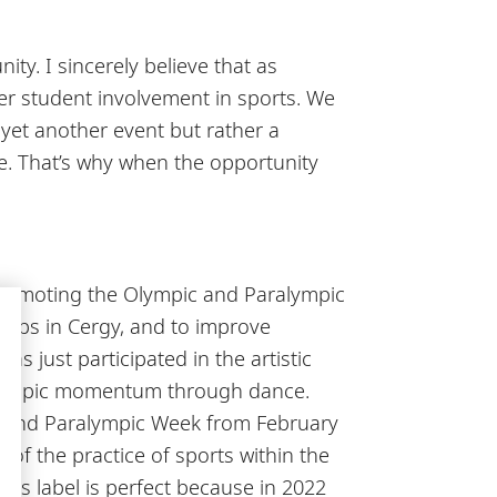
ty. I sincerely believe that as
ater student involvement in sports. We
 yet another event but rather a
ge. That’s why when the opportunity
s promoting the Olympic and Paralympic
clubs in Cergy, and to improve
s just participated in the artistic
 Olympic momentum through dance.
c and Paralympic Week from February
 of the practice of sports within the
this label is perfect because in 2022