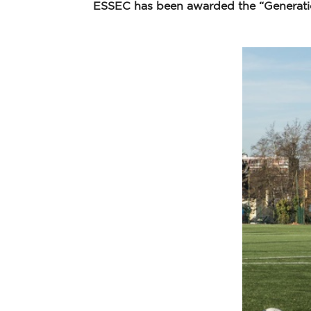
ESSEC has been awarded the “Generation