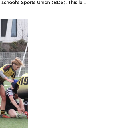
chool’s Sports Union (BDS). This la...