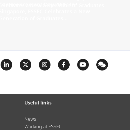
Commencement Day 2026: In
Singapore, ESSEC Celebrates a New
Generation of Graduates...
Useful links
News
Working at ESSEC