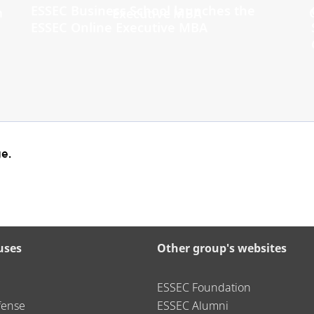
ESSEC Business School launches the
ESSEC Online Executive MBA
e.
uses
Other group's websites
ESSEC Foundation
fense
ESSEC Alumni