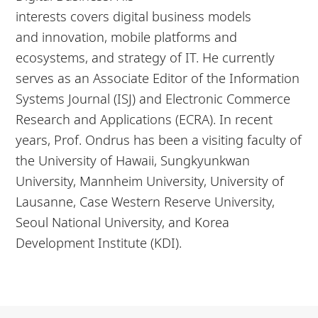
interests covers digital
business
models
and
innovation
, mobile platforms and
ecosystems, and strategy of IT. He currently
serves as an Associate Editor of the Information
Systems Journal (ISJ) and Electronic Commerce
Research and Applications (ECRA). In recent
years, Prof. Ondrus has been a visiting faculty of
the University of Hawaii, Sungkyunkwan
University, Mannheim University, University of
Lausanne, Case Western Reserve University,
Seoul National University, and Korea
Development Institute (KDI).