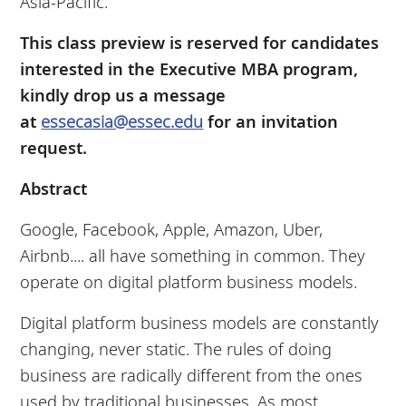
Asia-Pacific.
This class preview is reserved for candidates
interested in the Executive MBA program,
kindly drop us a message
at
essecasia@essec.edu
for an invitation
request.
Abstract
Google, Facebook, Apple, Amazon, Uber,
Airbnb.... all have something in common. They
operate on digital platform business models.
Digital platform business models are constantly
changing, never static. The rules of doing
business are radically different from the ones
used by traditional businesses. As most