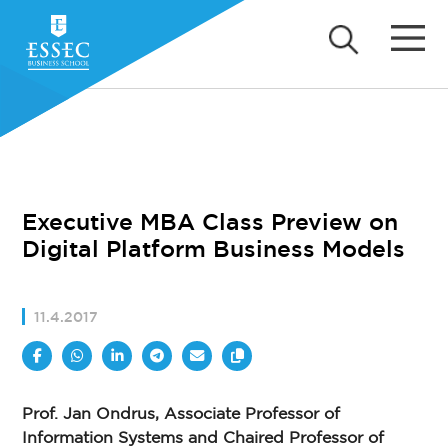
Executive MBA Class Preview on
Digital Platform Business Models
11.4.2017
Prof. Jan Ondrus, Associate Professor of
Information Systems and Chaired Professor of