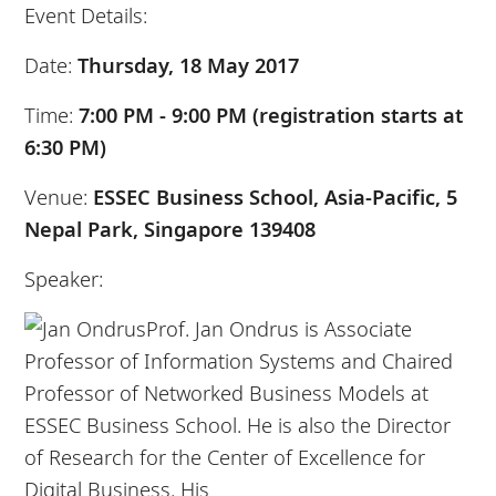
Event Details:
Date:
Thursday, 18 May 2017
Time:
7:00 PM - 9:00 PM (registration starts at
6:30 PM)
Venue:
ESSEC Business School, Asia-Pacific, 5
Nepal Park, Singapore 139408
Speaker:
Prof. Jan Ondrus is Associate
Professor of Information Systems and Chaired
Professor
of
Networked
Business
Models at
ESSEC
Business
School. He is also the Director
of Research for the Center of Excellence for
Digital
Business
. His