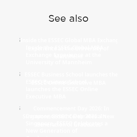
See also
Inside the ESSEC Global MBA
Exchange Experience at the
University of Mannheim
ESSEC Business School
launches the ESSEC Online
Executive MBA
Commencement Day 2026: In
Singapore, ESSEC Celebrates a
New Generation of