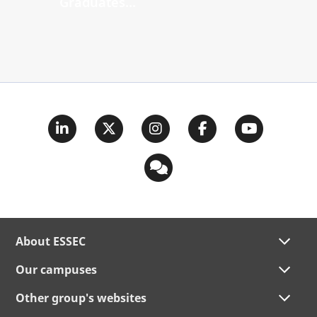
Graduates...
About ESSEC
Our campuses
Other group's websites