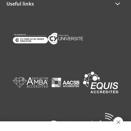
Useful links