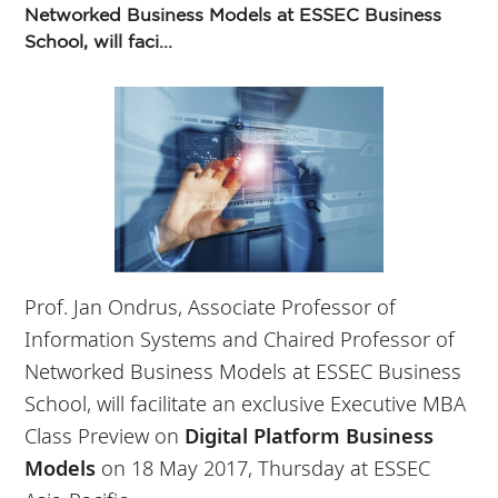
Networked Business Models at ESSEC Business
School, will faci...
Prof. Jan Ondrus, Associate Professor of
Information Systems and Chaired Professor of
Networked Business Models at ESSEC Business
School, will facilitate an exclusive Executive MBA
Class Preview on
Digital Platform Business
Models
on 18 May 2017, Thursday at ESSEC