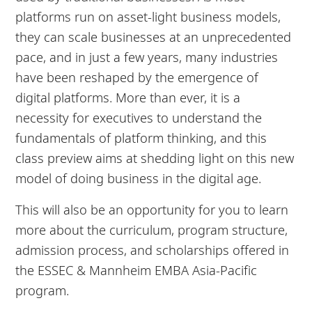
platforms run on asset-light business models,
they can scale businesses at an unprecedented
pace, and in just a few years, many industries
have been reshaped by the emergence of
digital platforms. More than ever, it is a
necessity for executives to understand the
fundamentals of platform thinking, and this
class preview aims at shedding light on this new
model of doing business in the digital age.
This will also be an opportunity for you to learn
more about the curriculum, program structure,
admission process, and scholarships offered in
the ESSEC & Mannheim EMBA Asia-Pacific
program.