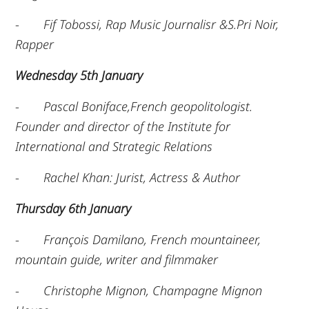
-
Fif Tobossi, Rap Music Journalisr &S.Pri Noir,
Rapper
Wednesday 5th January
-
Pascal Boniface,French geopolitologist.
Founder and director of the Institute for
International and Strategic Relations
-
Rachel Khan: Jurist, Actress & Author
Thursday 6th January
-
François Damilano, French mountaineer,
mountain guide, writer and filmmaker
-
Christophe Mignon, Champagne Mignon