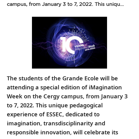
campus, from January 3 to 7, 2022. This uniqu...
The students of the Grande Ecole will be
attending a special edition of iMagination
Week on the Cergy campus, from January 3
to 7, 2022. This unique pedagogical
experience of ESSEC, dedicated to
imagination, transdisciplinarity and
responsible innovation, will celebrate its