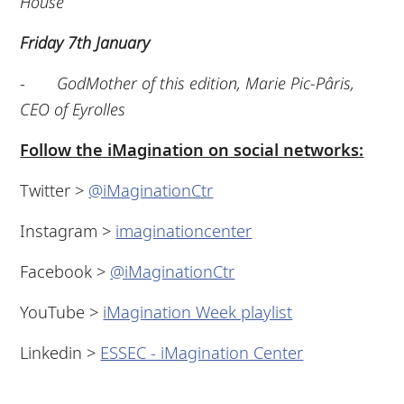
House
Friday 7th January
-
GodMother of this edition, Marie Pic-Pâris,
CEO of Eyrolles
Follow the iMagination on social networks:
Twitter >
@iMaginationCtr
Instagram >
imaginationcenter
Facebook >
@iMaginationCtr
YouTube >
iMagination Week playlist
Linkedin >
ESSEC - iMagination Center