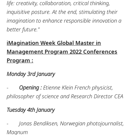
life: creativity, collaboration, critical thinking,
inquisitive posture. At the end, stimulating their
imagination to enhance responsible innovation a
better future."
iMagination Week Global Master in
Management Program 2022 Conferences
Program :
Monday 3rd January
-
Opening :
Etienne Klein French physicist,
philosopher of science and Research Director CEA
Tuesday 4th January
-
Jonas Bendiksen, Norwegian photojournalist,
Magnum