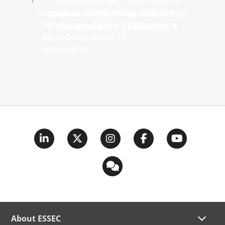
Commencement Day 2026: In
Singapore, ESSEC Celebrates a
New Generation of
Graduates...
About ESSEC