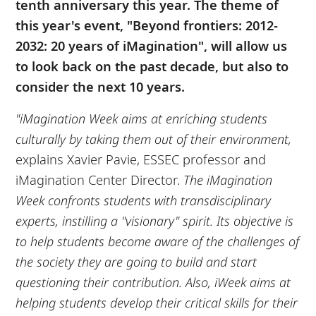
tenth anniversary this year. The theme of
this year's event, "Beyond frontiers: 2012-
2032: 20 years of iMagination", will allow us
to look back on the past decade, but also to
consider the next 10 years.
"iMagination Week aims at enriching students
culturally by taking them out of their environment,
explains Xavier Pavie, ESSEC professor and
iMagination Center Director.
The iMagination
Week confronts students with transdisciplinary
experts, instilling a "visionary" spirit. Its objective is
to help students become aware of the challenges of
the society they are going to build and start
questioning their contribution. Also, iWeek aims at
helping students develop their critical skills for their