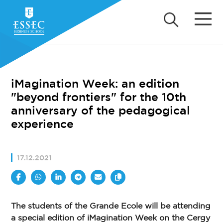
iMagination Week: an edition
"beyond frontiers" for the 10th
anniversary of the pedagogical
experience
17.12.2021
The students of the Grande Ecole will be attending
a special edition of iMagination Week on the Cergy