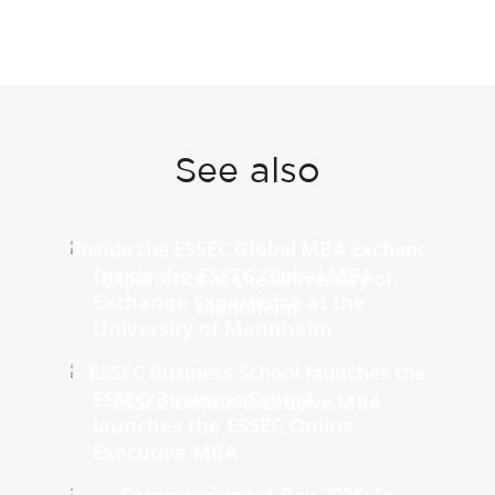
See also
Inside the ESSEC Global MBA
Exchange Experience at the
University of Mannheim
ESSEC Business School
launches the ESSEC Online
Executive MBA