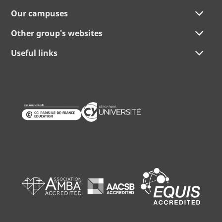
Our campuses
Other group's websites
Useful links