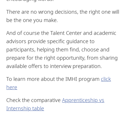
There are no wrong decisions, the right one will
be the one you make.
And of course the Talent Center and academic
advisors provide specific guidance to
participants, helping them find, choose and
prepare for the right opportunity, from sharing
available offers to interview preparation.
To learn more about the IMHI program
click
here
Check the comparative
Apprenticeship vs
Internship table