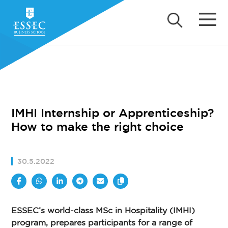
IMHI Internship or Apprenticeship?
How to make the right choice
30.5.2022
ESSEC’s world-class MSc in Hospitality (IMHI)
program, prepares participants for a range of