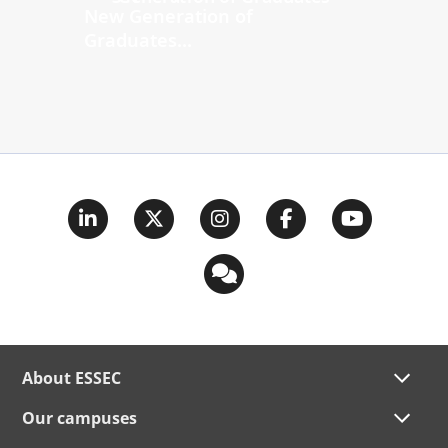
New Generation of
Graduates...
About ESSEC
Our campuses