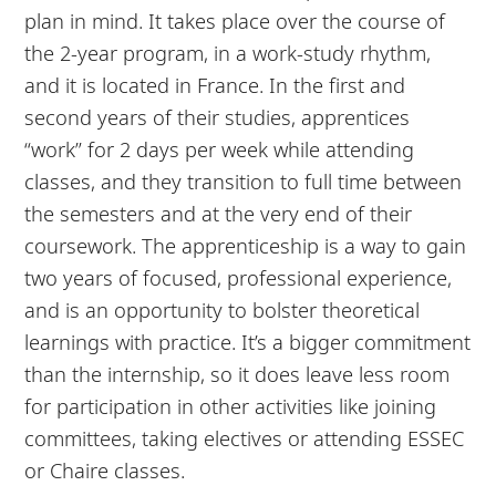
plan in mind. It takes place over the course of
the 2-year program, in a work-study rhythm,
and it is located in France. In the first and
second years of their studies, apprentices
“work” for 2 days per week while attending
classes, and they transition to full time between
the semesters and at the very end of their
coursework. The apprenticeship is a way to gain
two years of focused, professional experience,
and is an opportunity to bolster theoretical
learnings with practice. It’s a bigger commitment
than the internship, so it does leave less room
for participation in other activities like joining
committees, taking electives or attending ESSEC
or Chaire classes.