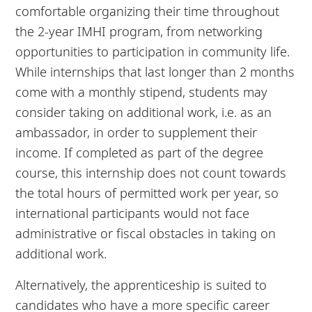
comfortable organizing their time throughout
the 2-year IMHI program, from networking
opportunities to participation in community life.
While internships that last longer than 2 months
come with a monthly stipend, students may
consider taking on additional work, i.e. as an
ambassador, in order to supplement their
income. If completed as part of the degree
course, this internship does not count towards
the total hours of permitted work per year, so
international participants would not face
administrative or fiscal obstacles in taking on
additional work.
Alternatively, the apprenticeship is suited to
candidates who have a more specific career