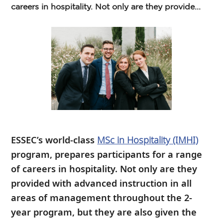
careers in hospitality. Not only are they provide...
ESSEC’s world-class
MSc in Hospitality (IMHI)
program, prepares participants for a range
of careers in hospitality. Not only are they
provided with advanced instruction in all
areas of management throughout the 2-
year program, but they are also given the