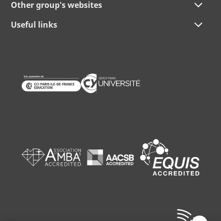
Other group's websites
Useful links