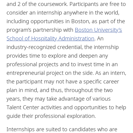
and 2 of the coursework. Participants are free to
consider an internship anywhere in the world,
including opportunities in Boston, as part of the
program’s partnership with
Boston University’s
School of Hospitality Administration
. An
industry-recognized credential, the internship
provides time to explore and deepen any
professional projects and to invest time in an
entrepreneurial project on the side. As an intern,
the participant may not have a specific career
plan in mind, and thus, throughout the two
years, they may take advantage of various
Talent Center activities and opportunities to help
guide their professional exploration.
Internships are suited to candidates who are