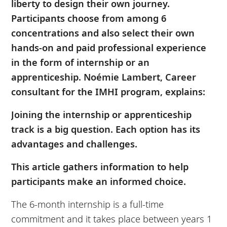
liberty to design their own journey.
Participants choose from among 6
concentrations and also select their own
hands-on and paid professional experience
in the form of internship or an
apprenticeship. Noémie Lambert, Career
consultant for the IMHI program, explains:
Joining the internship or apprenticeship
track is a big question. Each option has its
advantages and challenges.
This article gathers information to help
participants make an informed choice.
The 6-month internship is a full-time
commitment and it takes place between years 1