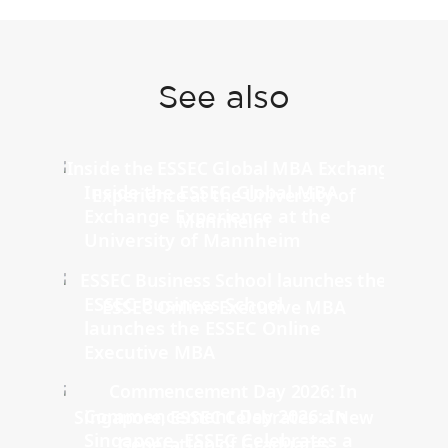
See also
Inside the ESSEC Global MBA
Exchange Experience at the
University of Mannheim
ESSEC Business School
launches the ESSEC Online
Executive MBA
Commencement Day 2026: In
Singapore, ESSEC Celebrates a