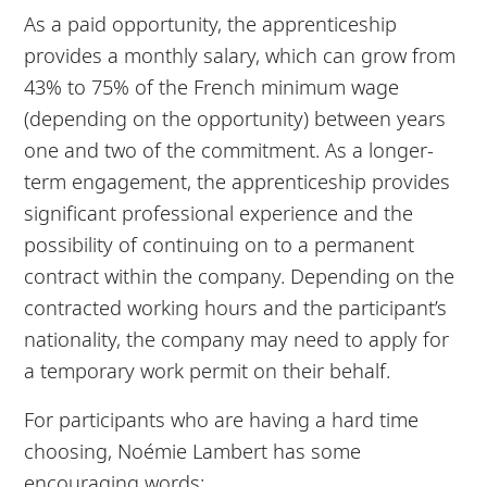
As a paid opportunity, the apprenticeship
provides a monthly salary, which can grow from
43% to 75% of the French minimum wage
(depending on the opportunity) between years
one and two of the commitment. As a longer-
term engagement, the apprenticeship provides
significant professional experience and the
possibility of continuing on to a permanent
contract within the company. Depending on the
contracted working hours and the participant’s
nationality, the company may need to apply for
a temporary work permit on their behalf.
For participants who are having a hard time
choosing, Noémie Lambert has some
encouraging words: