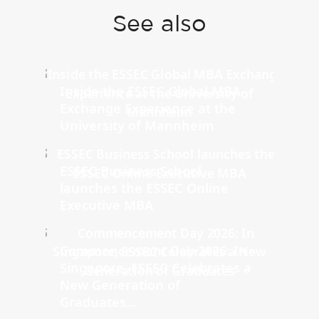
See also
Inside the ESSEC Global MBA
Exchange Experience at the
University of Mannheim
ESSEC Business School
launches the ESSEC Online
Executive MBA
Commencement Day 2026: In
Singapore, ESSEC Celebrates a
New Generation of
Graduates...