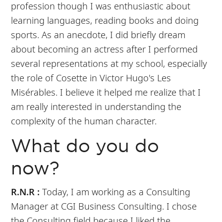
profession though I was enthusiastic about
learning languages, reading books and doing
sports. As an anecdote, I did briefly dream
about becoming an actress after I performed
several representations at my school, especially
the role of Cosette in Victor Hugo's Les
Misérables. I believe it helped me realize that I
am really interested in understanding the
complexity of the human character.
What do you do
now?
R.N.R :
Today, I am working as a Consulting
Manager at CGI Business Consulting. I chose
the Consulting field because I liked the