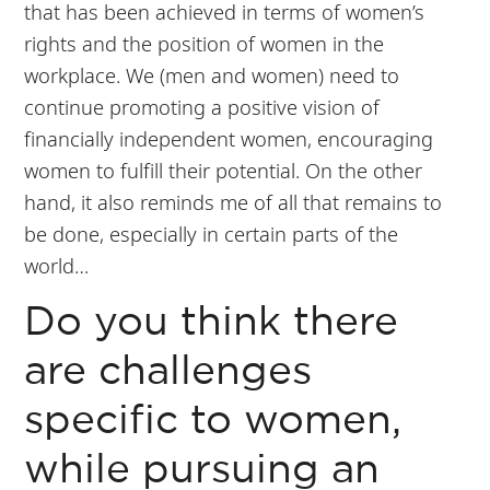
that has been achieved in terms of women’s
rights and the position of women in the
workplace. We (men and women) need to
continue promoting a positive vision of
financially independent women, encouraging
women to fulfill their potential. On the other
hand, it also reminds me of all that remains to
be done, especially in certain parts of the
world…
Do you think there
are challenges
specific to women,
while pursuing an