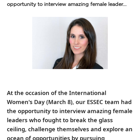
opportunity to interview amazing female leader...
At the occasion of the
International
Women's Day
(March 8), our ESSEC team had
the opportunity to interview amazing female
leaders who fought to break the glass
ceiling, challenge themselves and explore an
ocean of opportunities by pursuing