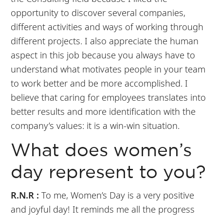
opportunity to discover several companies,
different activities and ways of working through
different projects. I also appreciate the human
aspect in this job because you always have to
understand what motivates people in your team
to work better and be more accomplished. I
believe that caring for employees translates into
better results and more identification with the
company’s values: it is a win-win situation.
What does women’s
day represent to you?
R.N.R :
To me, Women’s Day is a very positive
and joyful day! It reminds me all the progress