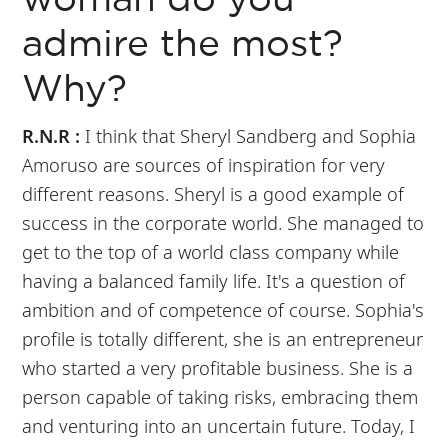
woman do you
admire the most?
Why?
R.N.R :
I think that Sheryl Sandberg and Sophia
Amoruso are sources of inspiration for very
different reasons. Sheryl is a good example of
success in the corporate world. She managed to
get to the top of a world class company while
having a balanced family life. It's a question of
ambition and of competence of course. Sophia's
profile is totally different, she is an entrepreneur
who started a very profitable business. She is a
person capable of taking risks, embracing them
and venturing into an uncertain future. Today, I