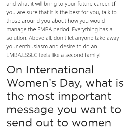
and what it will bring to your future career. If
you are sure that it is the best for you, talk to
those around you about how you would
manage the EMBA period. Everything has a
solution. Above all, don't let anyone take away
your enthusiasm and desire to do an
EMBA.ESSEC feels like a second family!
On International
Women’s Day, what is
the most important
message you want to
send out to women