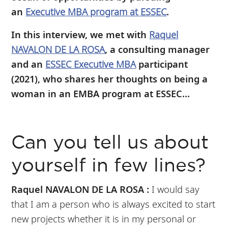
an
Executive MBA program at ESSEC
.
In this interview, we met with
Raquel
NAVALON DE LA ROSA
, a consulting manager
and an
ESSEC Executive MBA
participant
(2021), who shares her thoughts on being a
woman in an EMBA program at ESSEC...
Can you tell us about
yourself in few lines?
Raquel NAVALON DE LA ROSA :
I would say
that I am a person who is always excited to start
new projects whether it is in my personal or