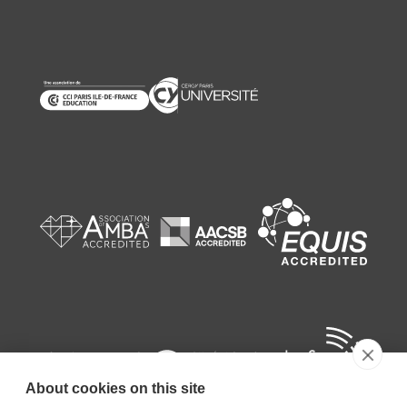
About cookies on this site