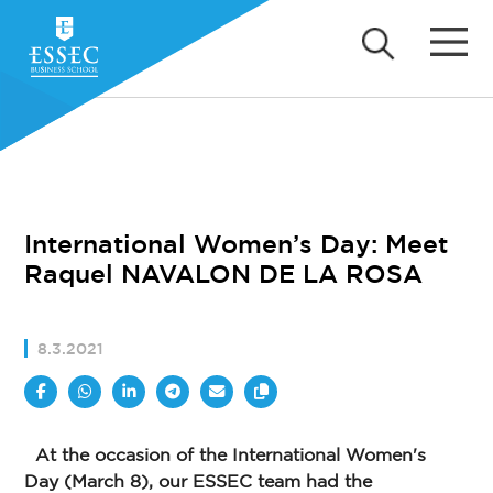
International Women’s Day: Meet
Raquel NAVALON DE LA ROSA
8.3.2021
At the occasion of the International Women's
Day (March 8), our ESSEC team had the