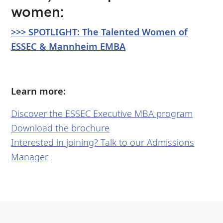
women:
>>> SPOTLIGHT: The Talented Women of
ESSEC & Mannheim EMBA
Learn more:
Discover the ESSEC Executive MBA program
Download the brochure
Interested in joining? Talk to our Admissions
Manager