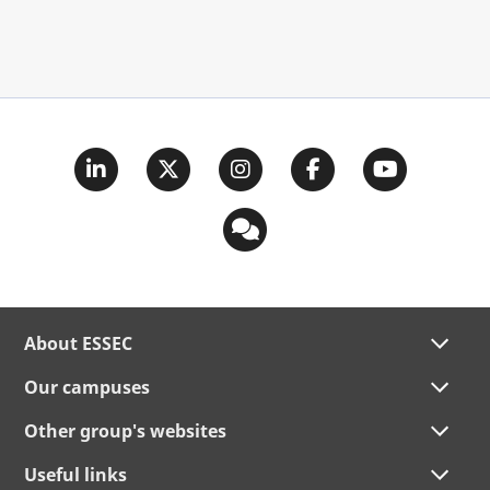
About ESSEC
Our campuses
Other group's websites
Useful links