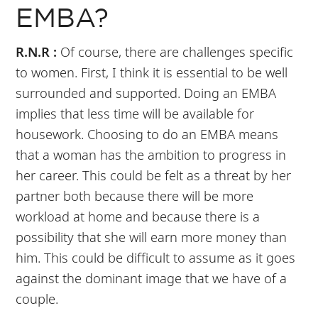
EMBA?
R.N.R :
Of course, there are challenges specific
to women. First, I think it is essential to be well
surrounded and supported. Doing an EMBA
implies that less time will be available for
housework. Choosing to do an EMBA means
that a woman has the ambition to progress in
her career. This could be felt as a threat by her
partner both because there will be more
workload at home and because there is a
possibility that she will earn more money than
him. This could be difficult to assume as it goes
against the dominant image that we have of a
couple.