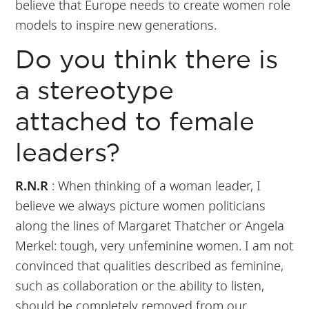
believe that Europe needs to create women role
models to inspire new generations.
Do you think there is
a stereotype
attached to female
leaders?
R.N.R
: When thinking of a woman leader, I
believe we always picture women politicians
along the lines of Margaret Thatcher or Angela
Merkel: tough, very unfeminine women. I am not
convinced that qualities described as feminine,
such as collaboration or the ability to listen,
should be completely removed from our