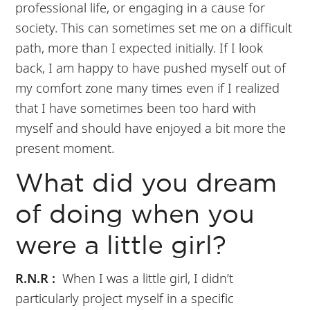
professional life, or engaging in a cause for
society. This can sometimes set me on a difficult
path, more than I expected initially. If I look
back, I am happy to have pushed myself out of
my comfort zone many times even if I realized
that I have sometimes been too hard with
myself and should have enjoyed a bit more the
present moment.
What did you dream
of doing when you
were a little girl?
R.N.R :
When I was a little girl, I didn’t
particularly project myself in a specific