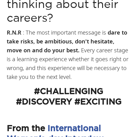
thinking about their
careers?
R.N.R
: The most important message is
dare to
take risks, be ambitious, don't hesitate,
move on and do your best.
Every career stage
is a learning experience whether it goes right or
wrong, and this experience will be necessary to
take you to the next level.
#CHALLENGING
#DISCOVERY #EXCITING
From the
International