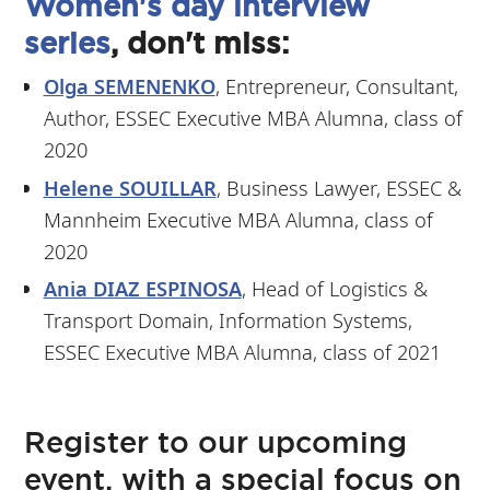
Women's day interview
series
, don't miss:
Olga SEMENENKO
, Entrepreneur, Consultant,
Author, ESSEC Executive MBA Alumna, class of
2020
Helene SOUILLAR
, Business Lawyer, ESSEC &
Mannheim Executive MBA Alumna, class of
2020
Ania DIAZ ESPINOSA
, Head of Logistics &
Transport Domain, Information Systems,
ESSEC Executive MBA Alumna, class of 2021
Register to our upcoming
event, with a special focus on