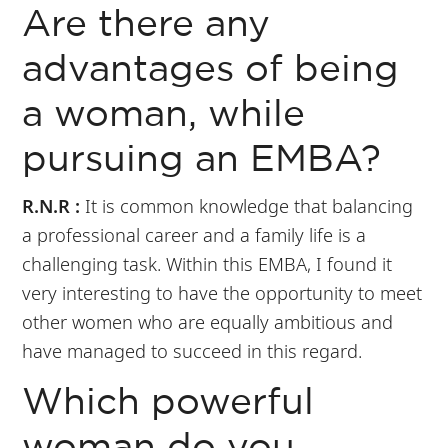
Are there any
advantages of being
a woman, while
pursuing an EMBA?
R.N.R :
It is common knowledge that balancing
a professional career and a family life is a
challenging task. Within this EMBA, I found it
very interesting to have the opportunity to meet
other women who are equally ambitious and
have managed to succeed in this regard.
Which powerful