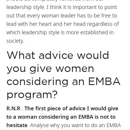
leadership style. I think it is important to point
out that every woman leader has to be free to
lead with her heart and her head regardless of
which leadership style is more established in
society.
What advice would
you give women
considering an EMBA
program?
R.N.R
:
The first piece of advice I would give
to a woman considering an EMBA is not to
hesitate
. Analyse why you want to do an EMBA