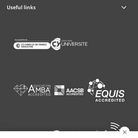
Useful links