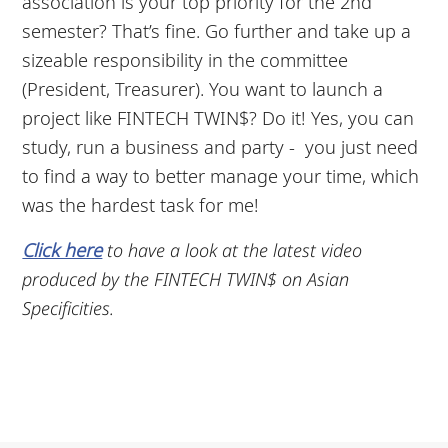
association is your top priority for the 2nd
semester? That’s fine. Go further and take up a
sizeable responsibility in the committee
(President, Treasurer). You want to launch a
project like FINTECH TWIN$? Do it! Yes, you can
study, run a business and party - you just need
to find a way to better manage your time, which
was the hardest task for me!
Click here
to have a look at the latest video
produced by the FINTECH TWIN$ on Asian
Specificities.