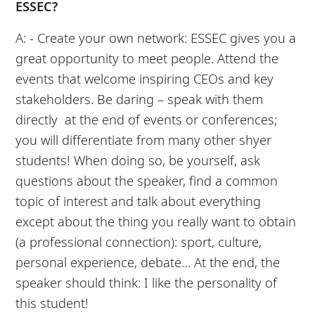
ESSEC?
A: - Create your own network: ESSEC gives you a
great opportunity to meet people. Attend the
events that welcome inspiring CEOs and key
stakeholders. Be daring – speak with them
directly at the end of events or conferences;
you will differentiate from many other shyer
students! When doing so, be yourself, ask
questions about the speaker, find a common
topic of interest and talk about everything
except about the thing you really want to obtain
(a professional connection): sport, culture,
personal experience, debate… At the end, the
speaker should think: I like the personality of
this student!