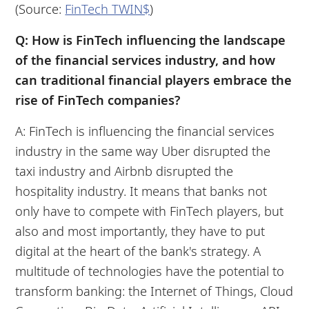
(Source:
FinTech TWIN$
)
Q: How is FinTech influencing the landscape
of the financial services industry, and how
can traditional financial players embrace the
rise of FinTech companies?
A: FinTech is influencing the financial services
industry in the same way Uber disrupted the
taxi industry and Airbnb disrupted the
hospitality industry. It means that banks not
only have to compete with FinTech players, but
also and most importantly, they have to put
digital at the heart of the bank's strategy. A
multitude of technologies have the potential to
transform banking: the Internet of Things, Cloud