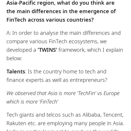
Asia-Pacific region, what do you think are
the main differences in the emergence of
FinTech across various countries?
A: In order to analyse the main differences and
compare various FinTech ecosystems, we
developed a
’TWINS’
framework, which I explain
below:
Talents
: Is the country home to tech and
finance experts as well as entrepreneurs?
We observed that Asia is more ‘TechFin’ vs Europe
which is more ‘FinTech’
Tech giants and telcos such as Alibaba, Tencent,
Rakuten etc. are employing many people in Asia.