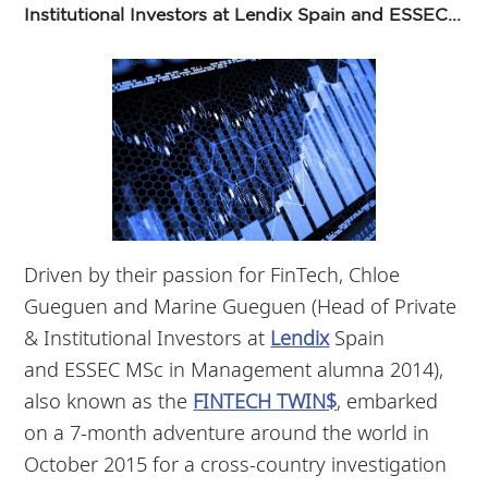
Institutional Investors at Lendix Spain and ESSEC...
Driven by their passion for FinTech, Chloe
Gueguen and Marine Gueguen (Head of Private
& Institutional Investors at
Lendix
Spain
and ESSEC MSc in Management alumna 2014),
also known as the
FINTECH TWIN$
, embarked
on a 7-month adventure around the world in
October 2015 for a cross-country investigation