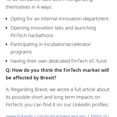
themselves in 4 ways:
Opting for an internal innovation department
Opening innovation labs and launching
FinTech hackathons
Participating in incubator/accelerator
programs
Having their own dedicated FinTech VC-fund
Q: How do you think the FinTech market will
be affected by Brexit?
A: Regarding Brexit, we wrote a full article about
its possible short and long term impacts on
FinTech; you can find it on our Linkedin profiles:
www.linkedin.com/in/marinegueguen
|
https://u