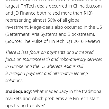
largest FinTech deals occurred in China (Lu.com
and JD Finance both raised more than $1B)
representing almost 50% of all global
investment. Mega-deals also occurred in the US
(Betterment, Aria Systems and Blockstream).
(Source: The Pulse of FinTech, Q1 2016 Review)
There is less focus on payments and increased
focus on InsuranceTech and robo-advisory services
in Europe and the US whereas Asia is still
leveraging payment and alternative lending
solutions.
Inadequacy
: What inadequacy in the traditional
markets and which problems are FinTech start-
ups trying to solve?