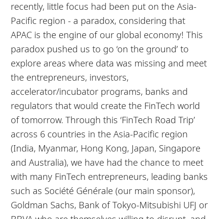
recently, little focus had been put on the Asia-
Pacific region - a paradox, considering that
APAC is the engine of our global economy! This
paradox pushed us to go ‘on the ground’ to
explore areas where data was missing and meet
the entrepreneurs, investors,
accelerator/incubator programs, banks and
regulators that would create the FinTech world
of tomorrow. Through this ‘FinTech Road Trip’
across 6 countries in the Asia-Pacific region
(India, Myanmar, Hong Kong, Japan, Singapore
and Australia), we have had the chance to meet
with many FinTech entrepreneurs, leading banks
such as Société Générale (our main sponsor),
Goldman Sachs, Bank of Tokyo-Mitsubishi UFJ or
BBVA who are themselves willing to disrupt, and