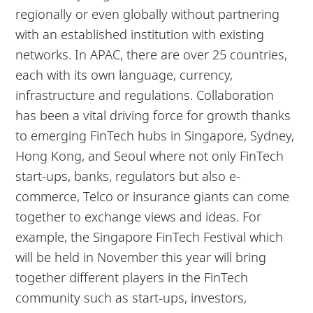
regionally or even globally without partnering
with an established institution with existing
networks. In APAC, there are over 25 countries,
each with its own language, currency,
infrastructure and regulations. Collaboration
has been a vital driving force for growth thanks
to emerging FinTech hubs in Singapore, Sydney,
Hong Kong, and Seoul where not only FinTech
start-ups, banks, regulators but also e-
commerce, Telco or insurance giants can come
together to exchange views and ideas. For
example, the Singapore FinTech Festival which
will be held in November this year will bring
together different players in the FinTech
community such as start-ups, investors,