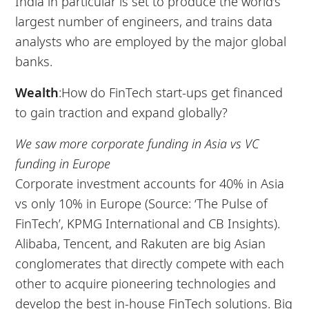
India in particular is set to produce the world’s
largest number of engineers, and trains data
analysts who are employed by the major global
banks.
Wealth
:How do FinTech start-ups get financed
to gain traction and expand globally?
We saw more corporate funding in Asia vs VC
funding in Europe
Corporate investment accounts for 40% in Asia
vs only 10% in Europe (Source: ‘The Pulse of
FinTech’, KPMG International and CB Insights).
Alibaba, Tencent, and Rakuten are big Asian
conglomerates that directly compete with each
other to acquire pioneering technologies and
develop the best in-house FinTech solutions. Big