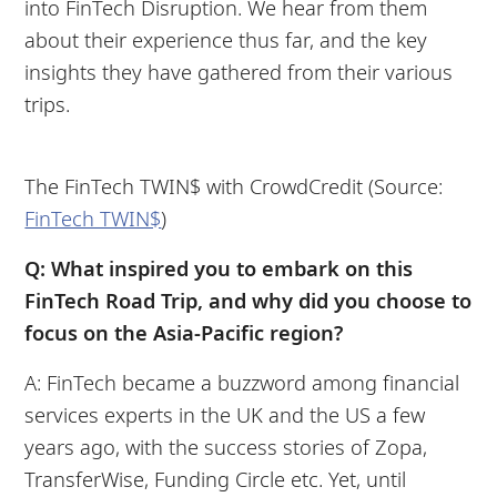
into FinTech Disruption. We hear from them
about their experience thus far, and the key
insights they have gathered from their various
trips.
The FinTech TWIN$ with CrowdCredit (Source:
FinTech TWIN$
)
Q: What inspired you to embark on this
FinTech Road Trip, and why did you choose to
focus on the Asia-Pacific region?
A: FinTech became a buzzword among financial
services experts in the UK and the US a few
years ago, with the success stories of Zopa,
TransferWise, Funding Circle etc. Yet, until