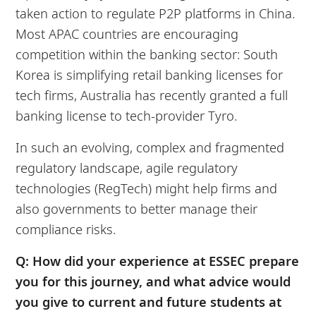
taken action to regulate P2P platforms in China.
Most APAC countries are encouraging
competition within the banking sector: South
Korea is simplifying retail banking licenses for
tech firms, Australia has recently granted a full
banking license to tech-provider Tyro.
In such an evolving, complex and fragmented
regulatory landscape, agile regulatory
technologies (RegTech) might help firms and
also governments to better manage their
compliance risks.
Q: How did your experience at ESSEC prepare
you for this journey, and what advice would
you give to current and future students at