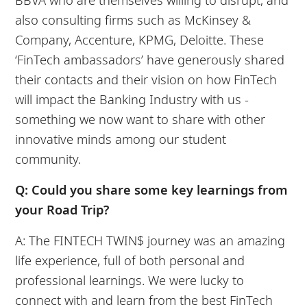
also consulting firms such as McKinsey &
Company, Accenture, KPMG, Deloitte. These
‘FinTech ambassadors’ have generously shared
their contacts and their vision on how FinTech
will impact the Banking Industry with us -
something we now want to share with other
innovative minds among our student
community.
Q: Could you share some key learnings from
your Road Trip?
A: The FINTECH TWIN$ journey was an amazing
life experience, full of both personal and
professional learnings. We were lucky to
connect with and learn from the best FinTech