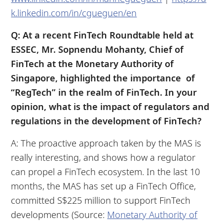
k.linkedin.com/in/cgueguen/en
Q: At a recent FinTech Roundtable held at
ESSEC, Mr. Sopnendu Mohanty, Chief of
FinTech at the Monetary Authority of
Singapore, highlighted the importance of
“RegTech” in the realm of FinTech. In your
opinion, what is the impact of regulators and
regulations in the development of FinTech?
A: The proactive approach taken by the MAS is
really interesting, and shows how a regulator
can propel a FinTech ecosystem. In the last 10
months, the MAS has set up a FinTech Office,
committed S$225 million to support FinTech
developments (Source:
Monetary Authority of