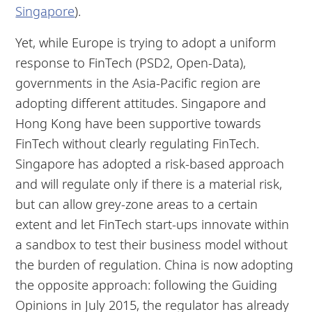
Singapore
).
Yet, while Europe is trying to adopt a uniform
response to FinTech (PSD2, Open-Data),
governments in the Asia-Pacific region are
adopting different attitudes. Singapore and
Hong Kong have been supportive towards
FinTech without clearly regulating FinTech.
Singapore has adopted a risk-based approach
and will regulate only if there is a material risk,
but can allow grey-zone areas to a certain
extent and let FinTech start-ups innovate within
a sandbox to test their business model without
the burden of regulation. China is now adopting
the opposite approach: following the Guiding
Opinions in July 2015, the regulator has already