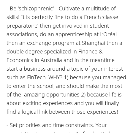
- Be 'schizophrenic' - Cultivate a multitude of
skills! It is perfectly fine to do a French ‘classe
preparatoire’ then get involved in student
associations, do an apprenticeship at L’Oréal
then an exchange program at Shanghai then a
double degree specialized in Finance &
Economics in Australia and in the meantime
start a business around a topic of your interest
such as FinTech. WHY? 1) because you managed
to enter the school, and should make the most
of the amazing opportunities 2) because life is
about exciting experiences and you will finally
find a logical link between those experiences!
- Set priorities and time constraints. Your