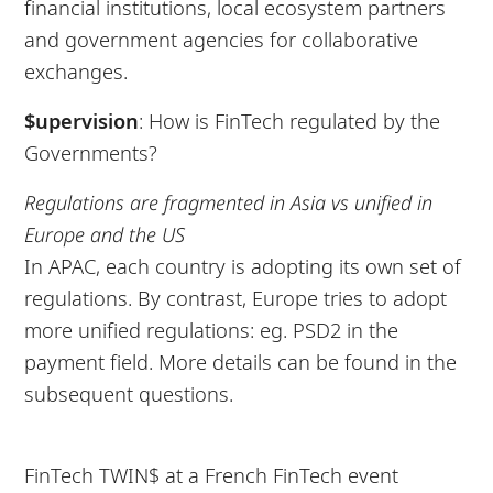
financial institutions, local ecosystem partners
and government agencies for collaborative
exchanges.
$upervision
: How is FinTech regulated by the
Governments?
Regulations are fragmented in Asia vs unified in
Europe and the US
In APAC, each country is adopting its own set of
regulations. By contrast, Europe tries to adopt
more unified regulations: eg. PSD2 in the
payment field. More details can be found in the
subsequent questions.
FinTech TWIN$ at a French FinTech event