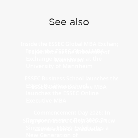
See also
Inside the ESSEC Global MBA
Exchange Experience at the
University of Mannheim
ESSEC Business School
launches the ESSEC Online
Executive MBA
Commencement Day 2026: In
Singapore, ESSEC Celebrates a
New Generation of