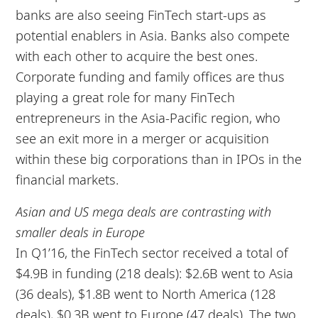
banks are also seeing FinTech start-ups as
potential enablers in Asia. Banks also compete
with each other to acquire the best ones.
Corporate funding and family offices are thus
playing a great role for many FinTech
entrepreneurs in the Asia-Pacific region, who
see an exit more in a merger or acquisition
within these big corporations than in IPOs in the
financial markets.
Asian and US mega deals are contrasting with
smaller deals in Europe
In Q1’16, the FinTech sector received a total of
$4.9B in funding (218 deals): $2.6B went to Asia
(36 deals), $1.8B went to North America (128
deals), $0.3B went to Europe (47 deals). The two