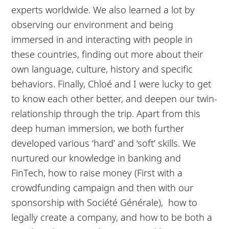
experts worldwide. We also learned a lot by
observing our environment and being
immersed in and interacting with people in
these countries, finding out more about their
own language, culture, history and specific
behaviors. Finally, Chloé and I were lucky to get
to know each other better, and deepen our twin-
relationship through the trip. Apart from this
deep human immersion, we both further
developed various ‘hard’ and ‘soft’ skills. We
nurtured our knowledge in banking and
FinTech, how to raise money (First with a
crowdfunding campaign and then with our
sponsorship with Société Générale), how to
legally create a company, and how to be both a