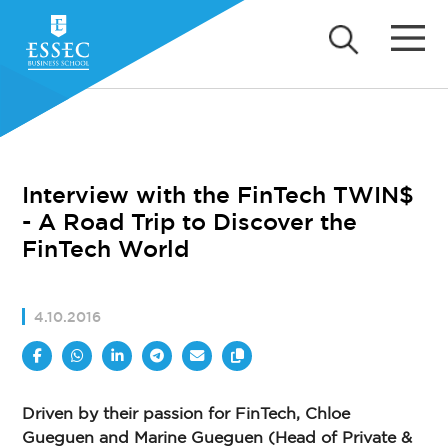
Interview with the FinTech TWIN$
- A Road Trip to Discover the
FinTech World
4.10.2016
Driven by their passion for FinTech, Chloe
Gueguen and Marine Gueguen (Head of Private &