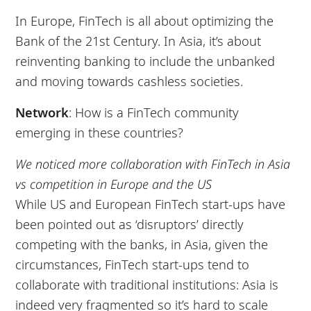
In Europe, FinTech is all about optimizing the
Bank of the 21st Century. In Asia, it’s about
reinventing banking to include the unbanked
and moving towards cashless societies.
Network
: How is a FinTech community
emerging in these countries?
We noticed more collaboration with FinTech in Asia
vs competition in Europe and the US
While US and European FinTech start-ups have
been pointed out as ‘disruptors’ directly
competing with the banks, in Asia, given the
circumstances, FinTech start-ups tend to
collaborate with traditional institutions: Asia is
indeed very fragmented so it’s hard to scale