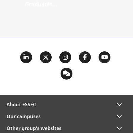
Graduates...
About ESSEC
Our campuses
Other group's websites