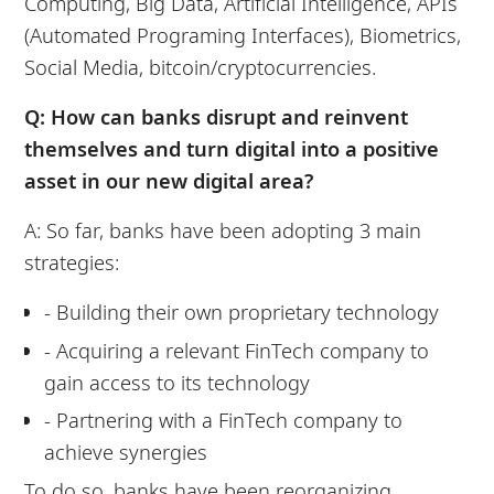
Computing, Big Data, Artificial Intelligence, APIs
(Automated Programing Interfaces), Biometrics,
Social Media, bitcoin/cryptocurrencies.
Q: How can banks disrupt and reinvent
themselves and turn digital into a positive
asset in our new digital area?
A: So far, banks have been adopting 3 main
strategies:
- Building their own proprietary technology
- Acquiring a relevant FinTech company to
gain access to its technology
- Partnering with a FinTech company to
achieve synergies
To do so, banks have been reorganizing