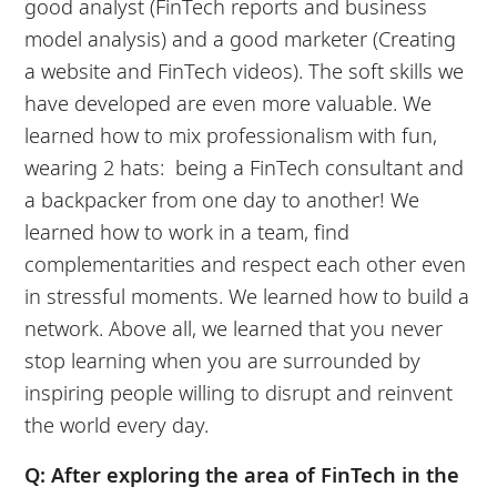
good analyst (FinTech reports and business
model analysis) and a good marketer (Creating
a website and FinTech videos). The soft skills we
have developed are even more valuable. We
learned how to mix professionalism with fun,
wearing 2 hats: being a FinTech consultant and
a backpacker from one day to another! We
learned how to work in a team, find
complementarities and respect each other even
in stressful moments. We learned how to build a
network. Above all, we learned that you never
stop learning when you are surrounded by
inspiring people willing to disrupt and reinvent
the world every day.
Q: After exploring the area of FinTech in the