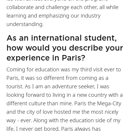
collaborate and challenge each other, all while
learning and emphasizing our industry
understanding.
As an international student,
how would you describe your
experience in Paris?
Coming for education was my third visit ever to
Paris, it was so different from coming as a
tourist. As I am an adventure seeker, I was
looking forward to living in a new country with a
different culture than mine. Paris the Mega-City
and the city of love hosted me the most nicely
way - ever. Along with the education side of my
life, I never get bored, Paris always has