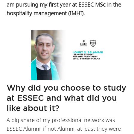
am pursuing my first year at ESSEC MSc in the
hospitality management (IMHI).
Why did you choose to study
at ESSEC and what did you
like about it?
A big share of my professional network was
ESSEC Alumni, if not Alumni, at least they were