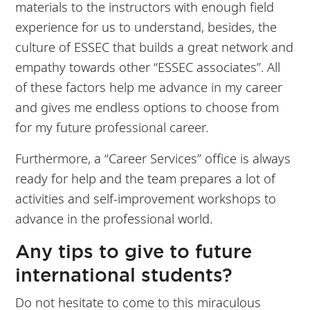
materials to the instructors with enough field
experience for us to understand, besides, the
culture of ESSEC that builds a great network and
empathy towards other “ESSEC associates”. All
of these factors help me advance in my career
and gives me endless options to choose from
for my future professional career.
Furthermore, a “Career Services” office is always
ready for help and the team prepares a lot of
activities and self-improvement workshops to
advance in the professional world.
Any tips to give to future
international students?
Do not hesitate to come to this miraculous