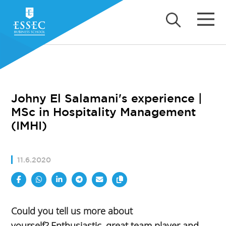
Johny El Salamani's experience |
MSc in Hospitality Management
(IMHI)
11.6.2020
Could you tell us more about
yourself?,Enthusiastic, great team player and