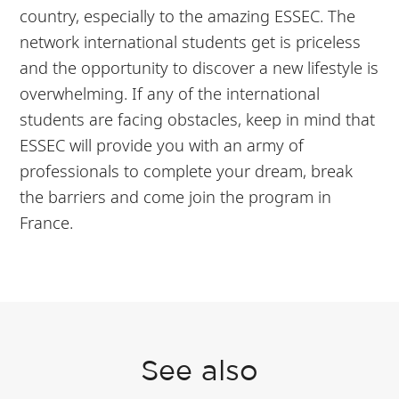
country, especially to the amazing ESSEC. The
network international students get is priceless
and the opportunity to discover a new lifestyle is
overwhelming. If any of the international
students are facing obstacles, keep in mind that
ESSEC will provide you with an army of
professionals to complete your dream, break
the barriers and come join the program in
France.
See also