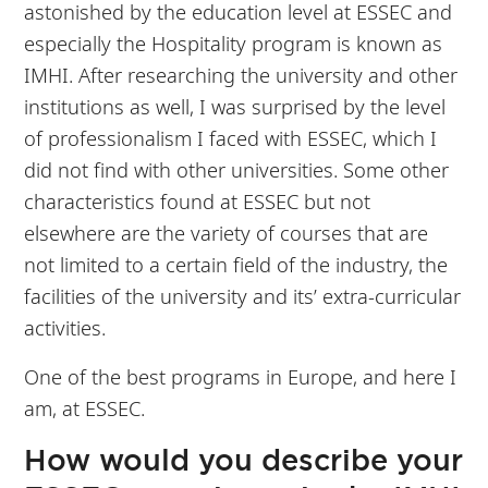
astonished by the education level at ESSEC and
especially the Hospitality program is known as
IMHI. After researching the university and other
institutions as well, I was surprised by the level
of professionalism I faced with ESSEC, which I
did not find with other universities. Some other
characteristics found at ESSEC but not
elsewhere are the variety of courses that are
not limited to a certain field of the industry, the
facilities of the university and its’ extra-curricular
activities.
One of the best programs in Europe, and here I
am, at ESSEC.
How would you describe your