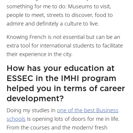
something for me to do: Museums to visit,
people to meet, streets to discover, food to
admire and definitely a culture to live.
Knowing French is not essential but can be an
extra tool for international students to facilitate
their experience in the city.
How has your education at
ESSEC in the IMHI program
helped you in terms of career
development?
Doing my studies in
one of the best Business
schools
is opening lots of doors for me in life.
From the courses and the modern/ fresh