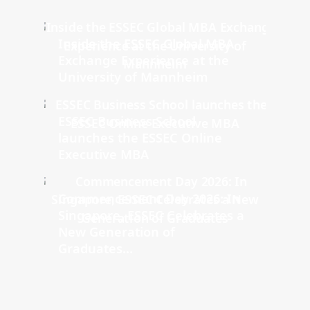
Inside the ESSEC Global MBA
Exchange Experience at the
University of Mannheim
ESSEC Business School
launches the ESSEC Online
Executive MBA
Commencement Day 2026: In
Singapore, ESSEC Celebrates a
New Generation of
Graduates...