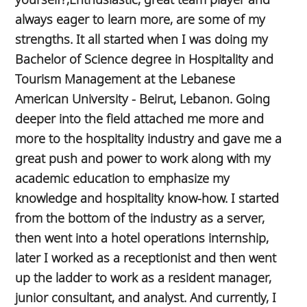
always eager to learn more, are some of my
strengths. It all started when I was doing my
Bachelor of Science degree in Hospitality and
Tourism Management at the Lebanese
American University - Beirut, Lebanon. Going
deeper into the field attached me more and
more to the hospitality industry and gave me a
great push and power to work along with my
academic education to emphasize my
knowledge and hospitality know-how. I started
from the bottom of the industry as a server,
then went into a hotel operations internship,
later I worked as a receptionist and then went
up the ladder to work as a resident manager,
junior consultant, and analyst. And currently, I