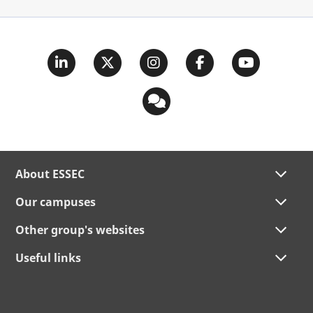
About ESSEC
Our campuses
Other group's websites
Useful links