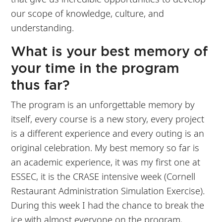
our scope of knowledge, culture, and
understanding.
What is your best memory of
your time in the program
thus far?
The program is an unforgettable memory by
itself, every course is a new story, every project
is a different experience and every outing is an
original celebration. My best memory so far is
an academic experience, it was my first one at
ESSEC, it is the CRASE intensive week (Cornell
Restaurant Administration Simulation Exercise).
During this week I had the chance to break the
ice with almost everyone on the program,