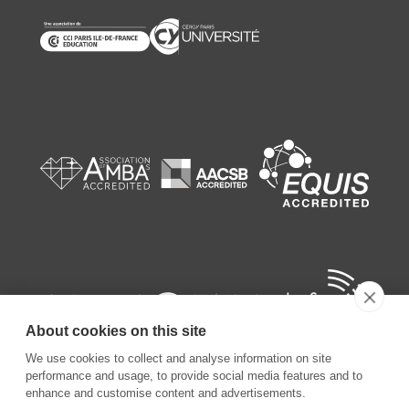
About cookies on this site
We use cookies to collect and analyse information on site
performance and usage, to provide social media features and to
enhance and customise content and advertisements.