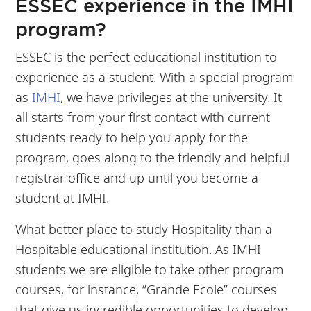
ESSEC experience in the IMHI
program?
ESSEC is the perfect educational institution to
experience as a student. With a special program
as
IMHI
, we have privileges at the university. It
all starts from your first contact with current
students ready to help you apply for the
program, goes along to the friendly and helpful
registrar office and up until you become a
student at IMHI.
What better place to study Hospitality than a
Hospitable educational institution. As IMHI
students we are eligible to take other program
courses, for instance, “Grande Ecole” courses
that give us incredible opportunities to develop