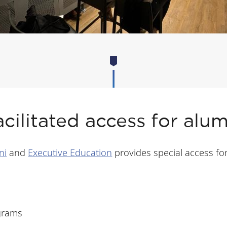
acilitated access for alum
ni
and
Executive Education
provides special access fo
ograms