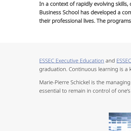
In a context of rapidly evolving skill
Business School has developed a com
their professional lives. The program
ESSEC Executive Education
and
ESSEC
graduation. Continuous learning is a 
Marie-Pierre Schickel is the managing 
essential to remain in control of one’s