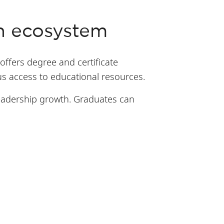
on ecosystem
offers degree and certificate
s access to educational resources.
leadership growth. Graduates can