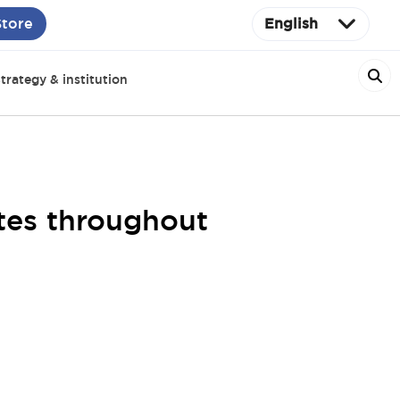
Store
English
trategy & institution
tes throughout