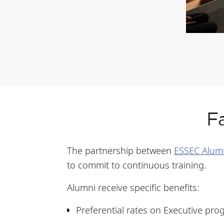
F
The partnership between
ESSEC Alum
to commit to continuous training.
Alumni receive specific benefits:
Preferential rates on Executive pr