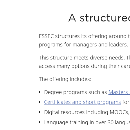
A structure
ESSEC structures its offering around 
programs for managers and leaders. L
This structure meets diverse needs. 
access many options during their car
The offering includes:
Degree programs such as
Masters 
Certificates and short programs
for
Digital resources including MOOCs,
Language training in over 30 langu