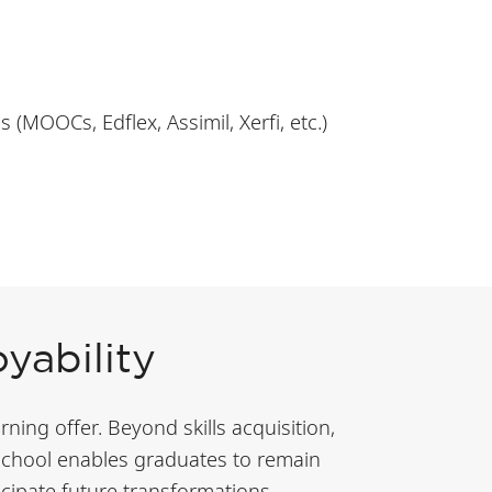
(MOOCs, Edflex, Assimil, Xerfi, etc.)
yability
ning offer. Beyond skills acquisition,
 school enables graduates to remain
cipate future transformations.