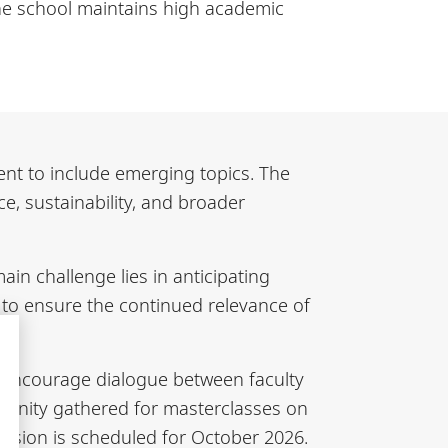
The school maintains high academic
ent to include emerging topics. The
ce, sustainability, and broader
in challenge lies in anticipating
r to ensure the continued relevance of
 encourage dialogue between faculty
munity gathered for masterclasses on
 session is scheduled for October 2026.