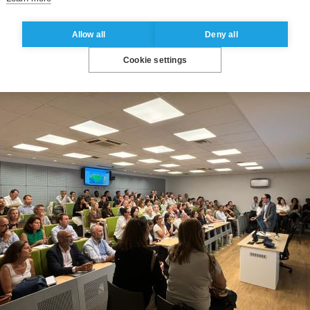
Allow all
Deny all
Cookie settings