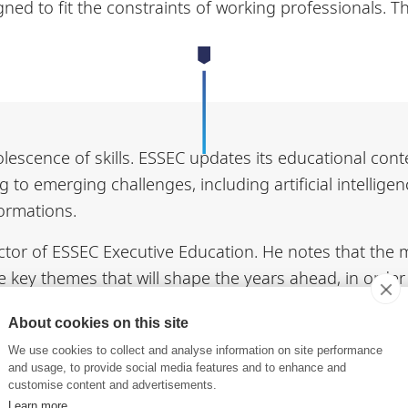
ned to fit the constraints of working professionals. 
lescence of skills. ESSEC updates its educational cont
 to emerging challenges, including artificial intelligen
formations.
ctor of ESSEC Executive Education. He notes that the ma
he key themes that will shape the years ahead, in orde
About cookies on this site
gular academic events. Conferences and masterclasses
We use cookies to collect and analyse information on site performance
school held a Lifelong Learning event. The ESSEC com
and usage, to provide social media features and to enhance and
customise content and advertisements.
al challenges, followed by a panel discussion.. The next
Learn more