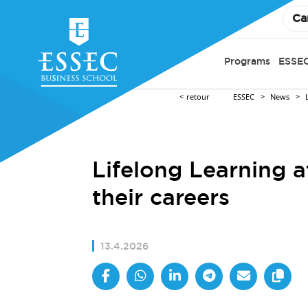
Ca
Programs
ESSEC
retour
ESSEC
News
Lifelong Learning 
their careers
13.4.2026