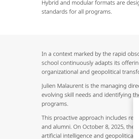
Hybrid and modular formats are desig
standards for all programs.
In a context marked by the rapid obso
school continuously adapts its offering
organizational and geopolitical trans
Julien Malaurent is the managing dire
evolving skill needs and identifying t
programs.
This proactive approach includes re
and alumni. On October 8, 2025, the 
artificial intelligence and geopolitic