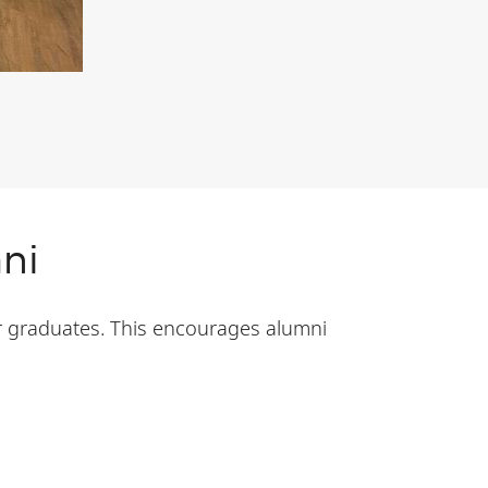
ni
r graduates. This encourages alumni