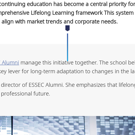
s, continuing education has become a central priority f
prehensive Lifelong Learning framework This system 
s align with market trends and corporate needs.
 Alumni
manage this initiative together. The school be
key lever for long-term adaptation to changes in the l
director of ESSEC Alumni. She emphasizes that lifelong
 professional future.