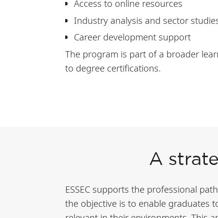
Access to online resources
Industry analysis and sector studie
Career development support
The program is part of a broader lear
to degree certifications.
A strat
ESSEC supports the professional paths 
the objective is to enable graduates 
relevant in their environments. This 