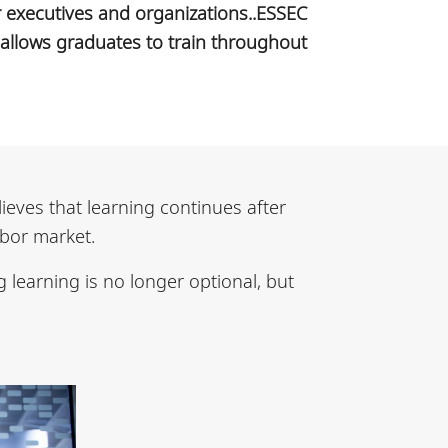
or executives and organizations..ESSEC
allows graduates to train throughout
lieves that learning continues after
abor market.
 learning is no longer optional, but