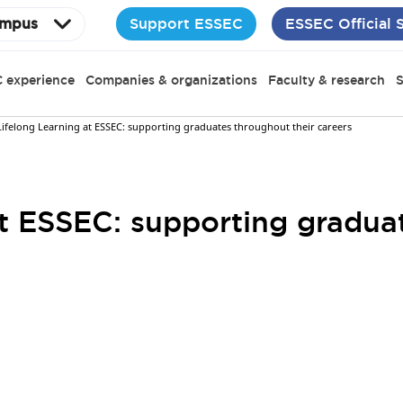
Support ESSEC
ESSEC Official 
mpus
 experience
Companies & organizations
Faculty & research
S
Lifelong Learning at ESSEC: supporting graduates throughout their careers
at ESSEC: supporting gradua