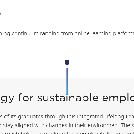
s
ning continuum ranging from online learning platforms 
egy for sustainable emplo
of its graduates through this integrated Lifelong Lear
to stay aligned with changes in their environment The
approach helps secure long-term employability and anti