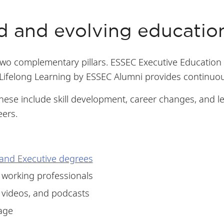
d and evolving educati
two complementary pillars. ESSEC Executive Education 
ifelong Learning by ESSEC Alumni provides continuou
These include skill development, career changes, and 
eers.
and Executive degrees
 working professionals
 videos, and podcasts
age