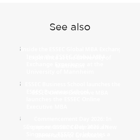
See also
Inside the ESSEC Global MBA
Exchange Experience at the
University of Mannheim
ESSEC Business School
launches the ESSEC Online
Executive MBA
Commencement Day 2026: In
Singapore, ESSEC Celebrates a