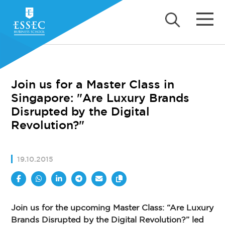
Join us for a Master Class in
Singapore: "Are Luxury Brands
Disrupted by the Digital
Revolution?"
19.10.2015
Join us for the upcoming Master Class: “Are Luxury
Brands Disrupted by the Digital Revolution?” led