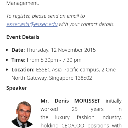
Management.
To register, please send an email to
essecasia@essec.edu
with your contact details.
Event Details
Date:
Thursday, 12 November 2015
Time:
From 5:30pm - 7:30 pm
Location:
ESSEC Asia-Pacific campus, 2 One-
North Gateway, Singapore 138502
Speaker
Mr. Denis MORISSET
initially
worked 25 years in
the
luxury
fashion industry,
holding CEO/COO positions with