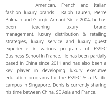
American, French and Italian
fashion
luxury
brands - Ralph Lauren, Pierre
Balmain and Giorgio Armani. Since 2004, he has
been teaching
luxury
brand
management,
luxury
distribution & retailing
strategies,
luxury
service and
luxury
guest
experience in various programs of ESSEC
Business School in France. He has been partially
based in China since 2011 and has also been a
key player in developing
luxury
executive
education programs for the ESSEC Asia Pacific
campus in Singapore. Denis is currently sharing
his time between China, SE Asia and France.