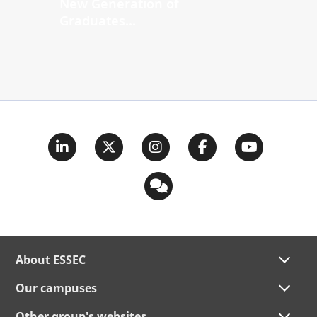
New Generation of
Graduates...
About ESSEC
Our campuses
Other group's websites