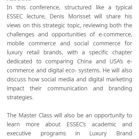
In this conference, structured like a typical
ESSEC lecture, Denis Morisset will share his
views on this strategic topic, reviewing both the
challenges and opportunities of e-commerce,
mobile commerce and social commerce for
luxury retail brands, with a specific chapter
dedicated to comparing China and USA’s e-
commerce and digital eco- systems. He will also
discuss how social media and digital marketing
impact their communication and branding
strategies.
The Master Class will also be an opportunity to
learn more about ESSEC’s academic and
executive programs in Luxury Brand