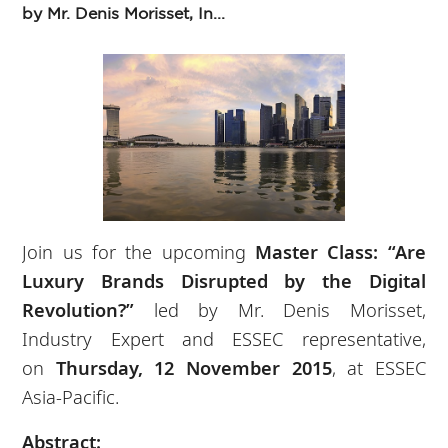
by Mr. Denis Morisset, In...
Join us for the upcoming
Master Class: “Are
Luxury Brands Disrupted by the Digital
Revolution?”
led by Mr. Denis Morisset,
Industry Expert and ESSEC representative,
on
Thursday, 12 November 2015
, at ESSEC
Asia-Pacific.
Abstract: