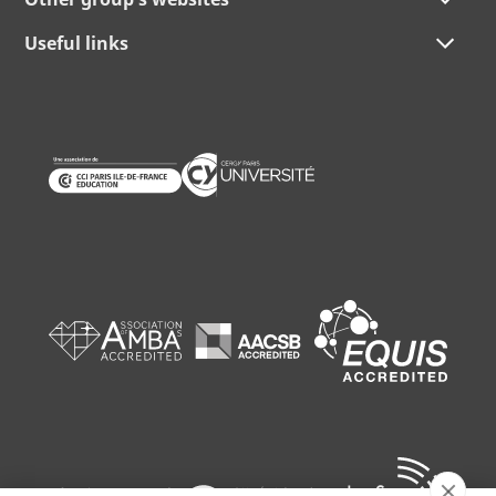
Useful links