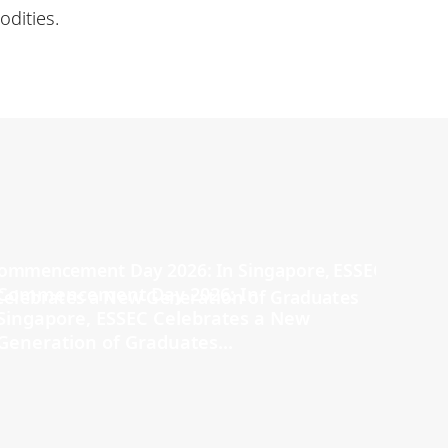
dities.
Commencement Day 2026: In
Singapore, ESSEC Celebrates a New
Generation of Graduates...