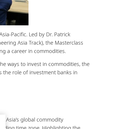
a-Pacific. Led by Dr. Patrick
eering Asia Track), the Masterclass
ing a career in commodities.
he ways to invest in commodities, the
s the role of investment banks in
of Asia’s global commodity
ading time zone. Highlighting the