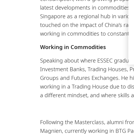
latest developments in commodities in
Singapore as a regional hub in vario
touched on the impact of China’s rap
working in commodities to constantl
Working in Commodities
Speaking about where ESSEC graduates
Investment Banks, Trading Houses, Pr
Groups and Futures Exchanges. He high
working in a Trading House due to dist
a different mindset, and where skills 
Following the Masterclass, alumni fro
Magnien, currently working in BTG Pac