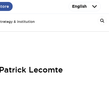
Store
English
trategy & institution
 Patrick Lecomte