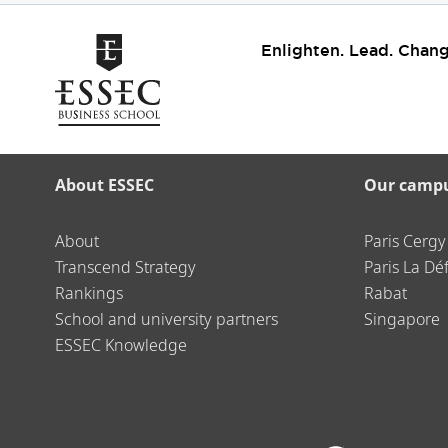
Enlighten. Lead. Chang
About ESSEC
Our camp
About
Paris Cergy
Transcend Strategy
Paris La Dé
Rankings
Rabat
School and university partners
Singapore
ESSEC Knowledge