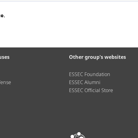
e.
uses
Other group's websites
ESSEC Foundation
fense
ESSEC Alumni
ESSEC Official Store