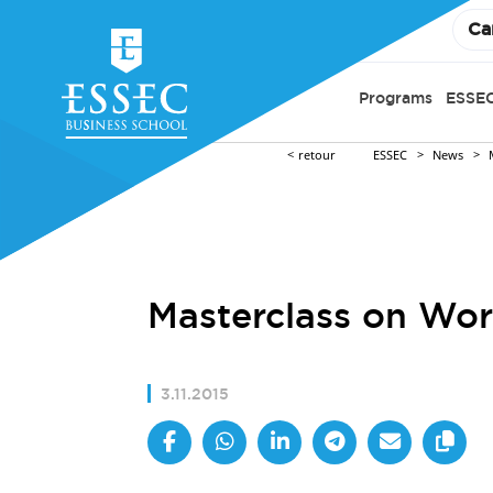
Ca
Programs
ESSEC
retour
ESSEC
News
Masterclass on Wor
3.11.2015