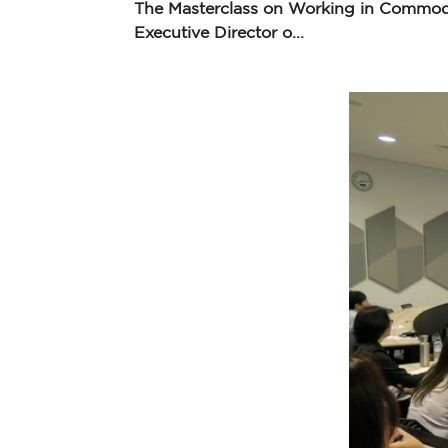
The Masterclass on Working in Commodi
Executive Director o...