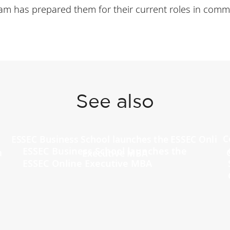
m has prepared them for their current roles in commo
See also
ESSEC Business School launches the
ESSEC Online Executive MBA