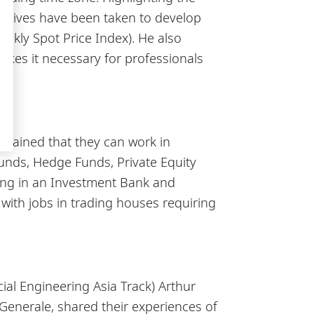
iatives have been taken to develop
ekly Spot Price Index). He also
kes it necessary for professionals
y.
plained that they can work in
unds, Hedge Funds, Private Equity
king in an Investment Bank and
 with jobs in trading houses requiring
ial Engineering Asia Track) Arthur
Generale, shared their experiences of