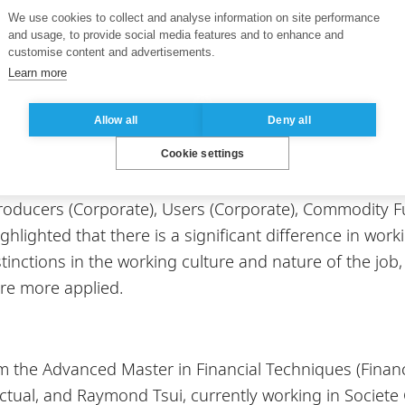
 Singapore, Dr. Lecomte also explained that many init
We use cookies to collect and analyse information on site performance
and usage, to provide social media features and to enhance and
us commodities, including the SGX LnG Index Group (We
customise content and advertisements.
id growth on commodities markets worldwide, which ma
Learn more
y stay updated on the developments of China’s econom
Allow all
Deny all
Cookie settings
 interested in commodities can work, Dr. Lecomte ex
oducers (Corporate), Users (Corporate), Commodity F
lighted that there is a significant difference in wor
inctions in the working culture and nature of the job,
are more applied.
m the Advanced Master in Financial Techniques (Financ
tual, and Raymond Tsui, currently working in Societe 