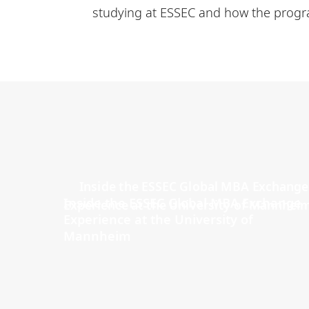
studying at ESSEC and how the progra
Inside the ESSEC Global MBA Exchange
Experience at the University of
Mannheim