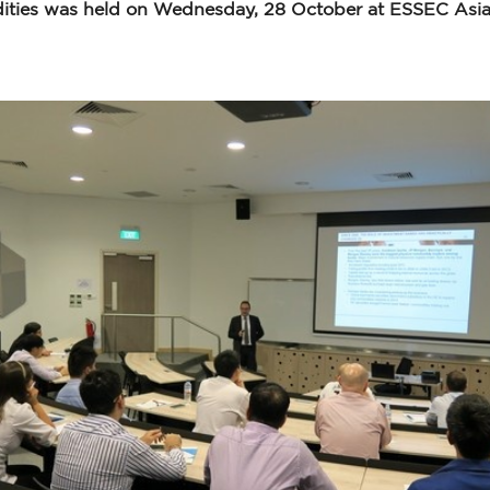
ties was held on Wednesday, 28 October at ESSEC Asia-P