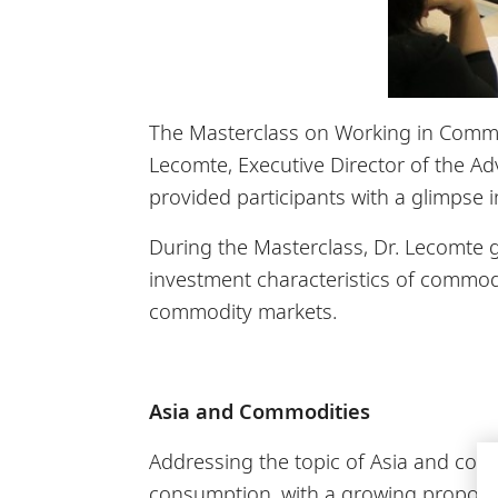
The Masterclass on Working in Commod
Lecomte, Executive Director of the Ad
provided participants with a glimpse 
During the Masterclass, Dr. Lecomte 
investment characteristics of commodi
commodity markets.
Asia and Commodities
Addressing the topic of Asia and com
consumption, with a growing proporti