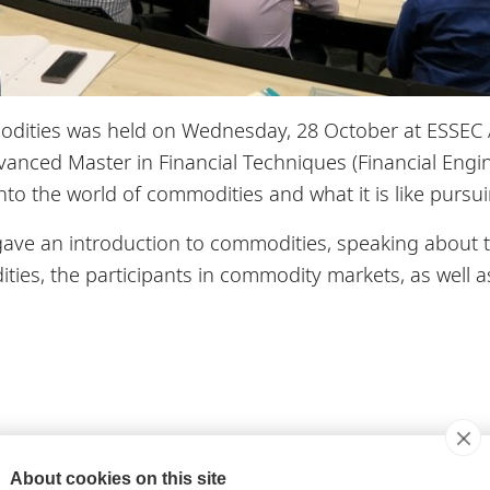
ities was held on Wednesday, 28 October at ESSEC Asi
vanced Master in Financial Techniques (Financial Engin
into the world of commodities and what it is like pursu
gave an introduction to commodities, speaking about t
ties, the participants in commodity markets, as well a
modities, Dr. Lecomte spoke about the growing share 
About cookies on this site
on of commodity trading occurring during the Asian tr