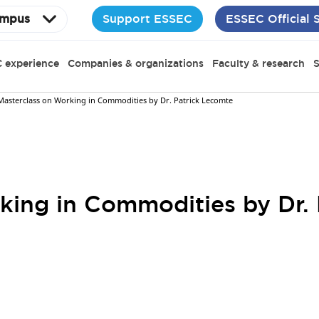
Support ESSEC
ESSEC Official 
mpus
 experience
Companies & organizations
Faculty & research
S
Masterclass on Working in Commodities by Dr. Patrick Lecomte
king in Commodities by Dr.