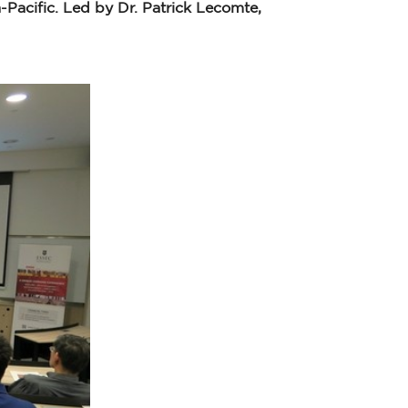
acific. Led by Dr. Patrick Lecomte,