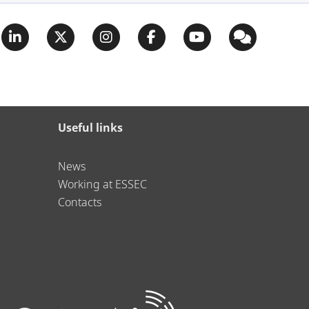
Useful links
News
Working at ESSEC
Contacts