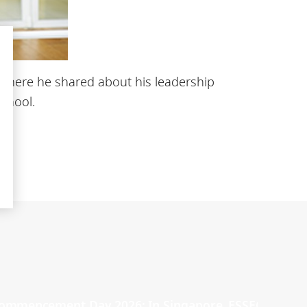
, where he shared about his leadership
School.