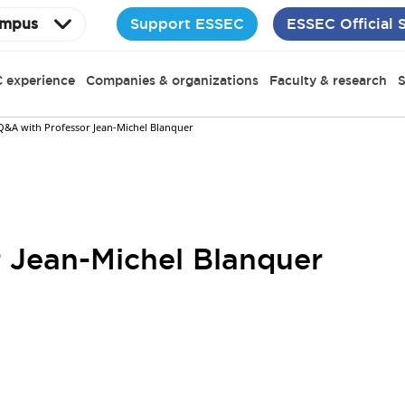
Support ESSEC
ESSEC Official 
mpus
 experience
Companies & organizations
Faculty & research
S
Q&A with Professor Jean-Michel Blanquer
 Jean-Michel Blanquer