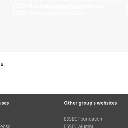
ESSEC Business School launches the
ESSEC Online Executive MBA
e.
uses
Other group's websites
ESSEC Foundation
fense
ESSEC Alumni