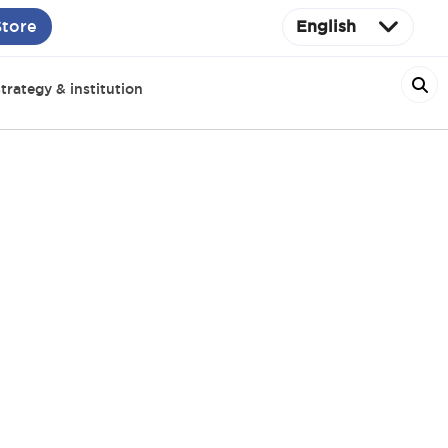
Store
English
trategy & institution