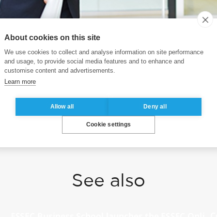
About cookies on this site
We use cookies to collect and analyse information on site performance
President of ESSEC, was recently featured in HQ Asia
and usage, to provide social media features and to enhance and
r emerging leaders, and the future at ESSEC Business 
customise content and advertisements.
Learn more
o.gl/tnJFcB
Allow all
Deny all
Cookie settings
See also