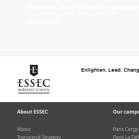
Inside the ESSEC Global MBA Exchange
Experience at the University of
Mannheim
Enlighten. Lead. Chang
About ESSEC
Our camp
About
Paris Cergy
Transcend Strategy
Paris La Dé