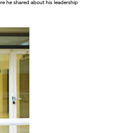
re he shared about his leadership