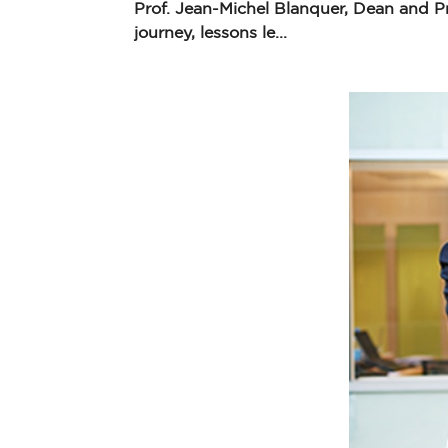
Prof. Jean-Michel Blanquer, Dean and P
journey, lessons le...