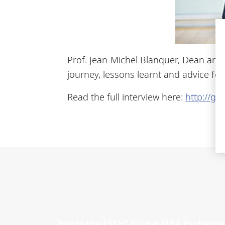
Prof. Jean-Michel Blanquer, Dean and 
journey, lessons learnt and advice fo
Read the full interview here:
http://go