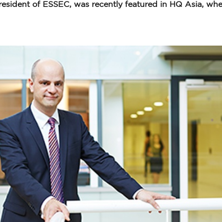
resident of ESSEC, was recently featured in HQ Asia, whe