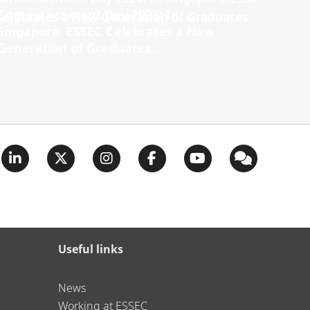
Commencement Day 2026: In
Singapore, ESSEC Celebrates a New
Generation of Graduates...
Useful links
News
Working at ESSEC