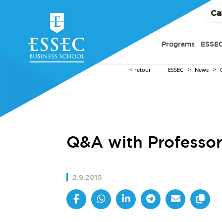
Ca
Programs
ESSEC
retour
ESSEC
News
Q&A with Professor
2.9.2015