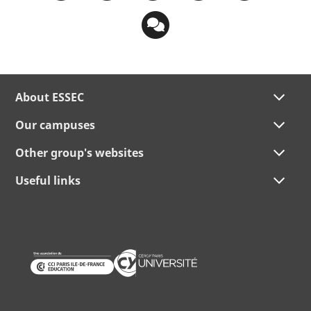
About ESSEC
Our campuses
Other group's websites
Useful links