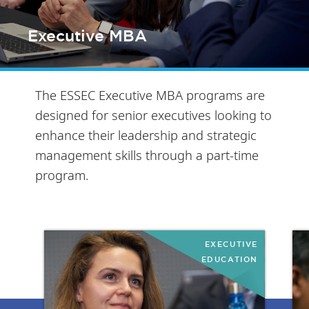
Executive MBA
The ESSEC Executive MBA programs are
designed for senior executives looking to
enhance their leadership and strategic
management skills through a part-time
program.
EXECUTIVE
EDUCATION