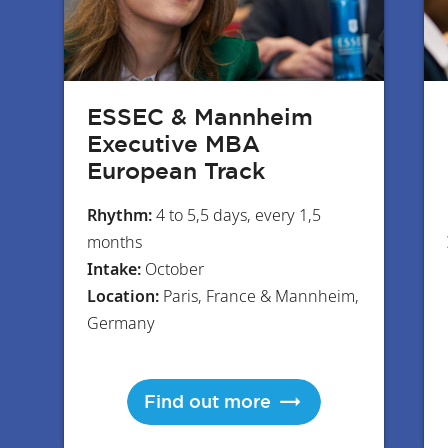
ESSEC & Mannheim
Executive MBA
European Track
Rhythm:
4 to 5,5 days, every 1,5
months
Intake:
October
Location:
Paris, France & Mannheim,
Germany
Find out more