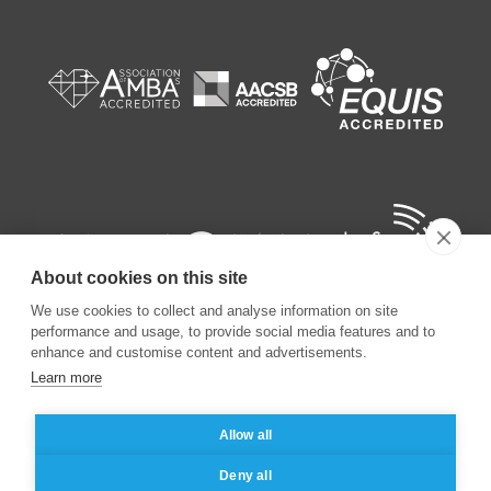
About cookies on this site
We use cookies to collect and analyse information on site
performance and usage, to provide social media features and to
enhance and customise content and advertisements.
Learn more
©
2026
ESSEC Business School
Allow all
Legal notice
Data privacy policy
Deny all