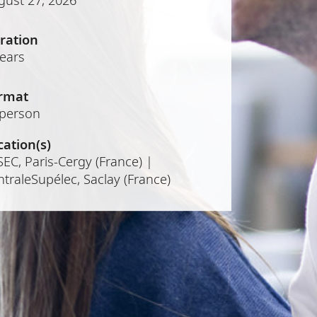
ration
years
rmat
-person
cation(s)
EC, Paris-Cergy (France) |
traleSupélec, Saclay (France)