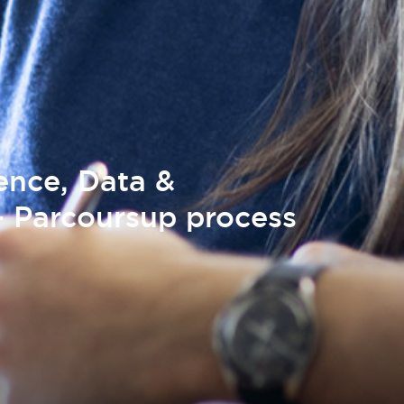
gence, Data &
 Parcoursup process