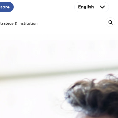
Store
English
trategy & institution