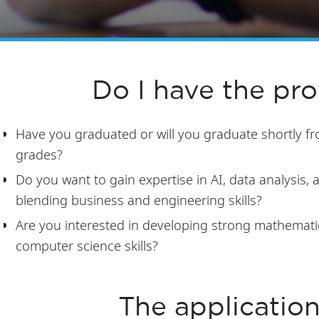
Do I have the prof
Have you graduated or will you graduate shortly f
grades?
Do you want to gain expertise in AI, data analysis
blending business and engineering skills?
Are you interested in developing strong mathemati
computer science skills?
The applicatio