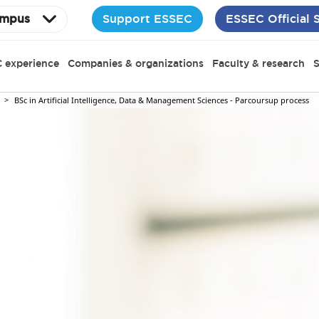
Support ESSEC
ESSEC Official 
mpus
 experience
Companies & organizations
Faculty & research
S
BSc in Artificial Intelligence, Data & Management Sciences - Parcoursup process