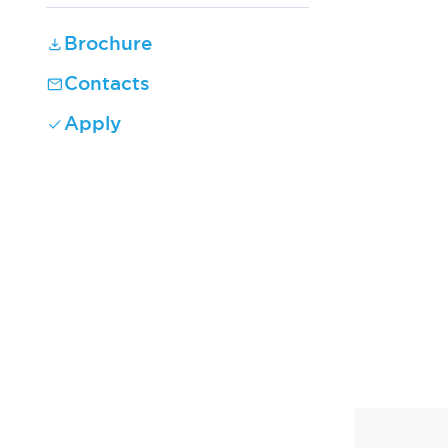
Brochure
Contacts
Apply