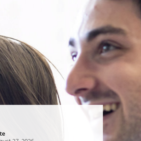
te
gust 27, 2026