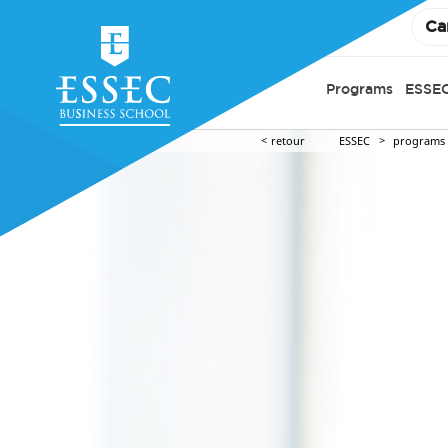
Ca
Programs
ESSEC
retour
ESSEC
programs