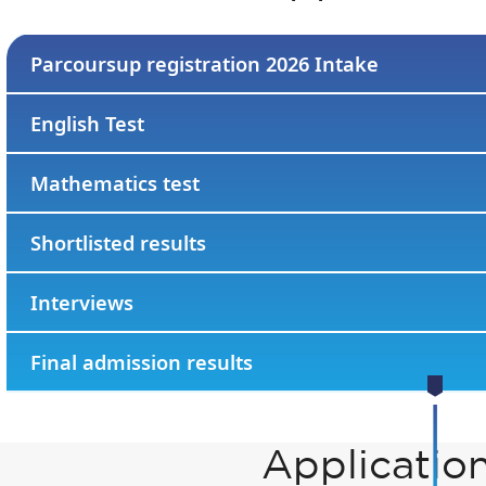
Parcoursup registration 2026 Intake
English Test
Mathematics test
Shortlisted results
Interviews
Final admission results
Applicatio