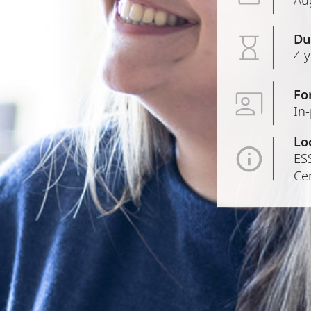
Du
4 
Fo
In
Lo
ESS
Cen