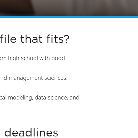
ile that fits?
rom high school with good
, and management sciences,
cal modeling, data science, and
n deadlines