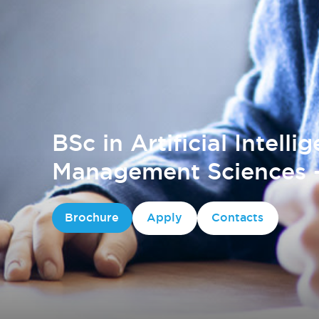
BSc in Artificial Intelli
Management Sciences -
Brochure
Apply
Contacts