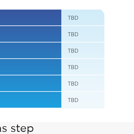
TBD
TBD
TBD
TBD
TBD
TBD
ns step