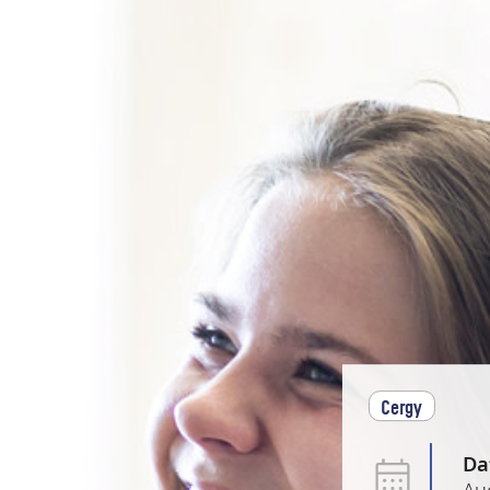
Cergy
Da
Au