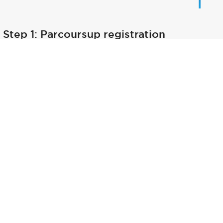
Step 1: Parcoursup registration
Step 2: Admission process description
Step 3: Get your results
Step 4: Confirmed your choice for the B
Step 5 : Public report - Parcoursup 2025