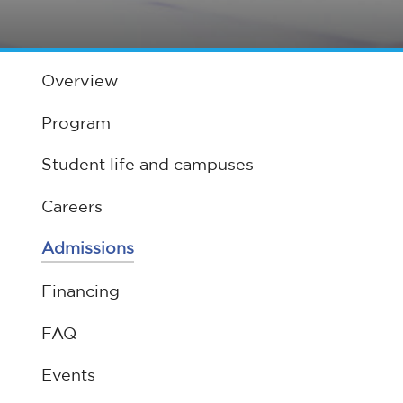
Overview
Program
Student life and campuses
Careers
Admissions
Financing
FAQ
Events