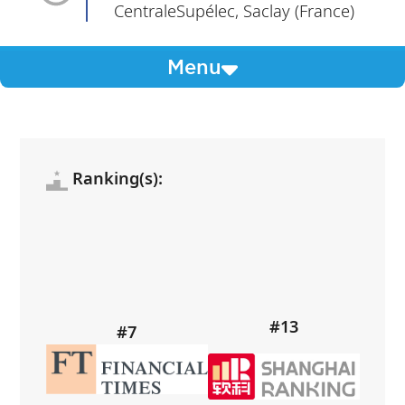
CentraleSupélec, Saclay (France)
Menu
Ranking(s):
#13
#7