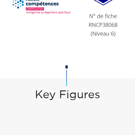
N° de fiche
RNCP38068
(Niveau 6)
Key Figures