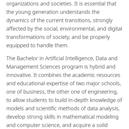
organizations and societies. It is essential that
the young generation understands the
dynamics of the current transitions, strongly
affected by the social, environmental, and digital
transformations of society, and be properly
equipped to handle them.
The Bachelor in Artificial Intelligence, Data and
Management Sciences program is hybrid and
innovative. It combines the academic resources
and educational expertise of two major schools,
one of business, the other one of engineering,
to allow students to build in-depth knowledge of
models and scientific methods of data analysis,
develop strong skills in mathematical modeling
and computer science, and acquire a solid