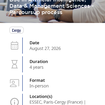
Data & Management Sciences -
Parcoursup process
Cergy
Date
August 27, 2026
Duration
4 years
Format
In-person
Location(s)
ESSEC, Paris-Cergy (France) |