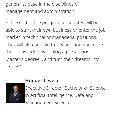
generalist base in the disciplines of
management and administration.
At the end of the program, graduates will be
able to start their own business or enter the job
market in technical or managerial positions.
They will also be able to deepen and specialize
their knowledge by joining a prestigious
Master's degree… and turn their dreams into
reality!”
Hugues Levecq
Executive Director Bachelor of Science
in Artificial Intelligence, Data and
Management Sciences