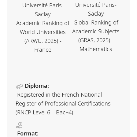
Université Paris-
Université Paris-
Saclay
Saclay
Global Ranking of
Academic Ranking of
Academic Subjects
World Universities
(GRAS, 2025) -
(ARWU, 2025) -
Mathematics
France
Diploma:
Registered in the French National
Register of Professional Certifications
(RNCP Level 6 – Bac+4)
Format: