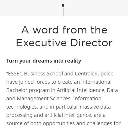
A word from the
Executive Director
Turn your dreams into reality
“ESSEC Business School and CentraleSupelec
have joined forces to create an international
Bachelor program in Artificial Intelligence, Data
and Management Sciences. Information
technologies, and in particular massive data
processing and artificial intelligence, are a
source of both opportunities and challenges for