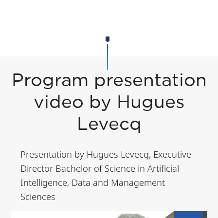
Program presentation
video by Hugues
Levecq
Presentation by Hugues Levecq, Executive
Director Bachelor of Science in Artificial
Intelligence, Data and Management
Sciences