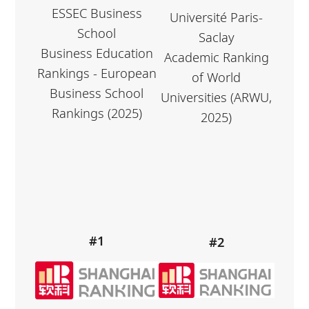
ESSEC Business
Université Paris-
School
Saclay
Business Education
Academic Ranking
Rankings - European
of World
Business School
Universities (ARWU,
Rankings (2025)
2025)
#1
#2