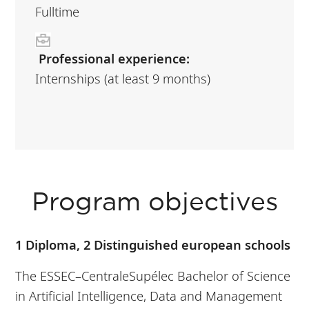
Fulltime
Professional experience:
Internships (at least 9 months)
Program objectives
1 Diploma, 2 Distinguished european schools
The ESSEC–CentraleSupélec Bachelor of Science
in Artificial Intelligence, Data and Management