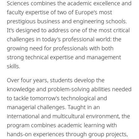
Sciences combines the academic excellence and
faculty expertise of two of Europe's most
prestigious business and engineering schools.
It's designed to address one of the most critical
challenges in today's professional world: the
growing need for professionals with both
strong technical expertise and management
skills.
Over four years, students develop the
knowledge and problem-solving abilities needed
to tackle tomorrow's technological and
managerial challenges. Taught in an
international and multicultural environment, the
program combines academic learning with
hands-on experiences through group projects,