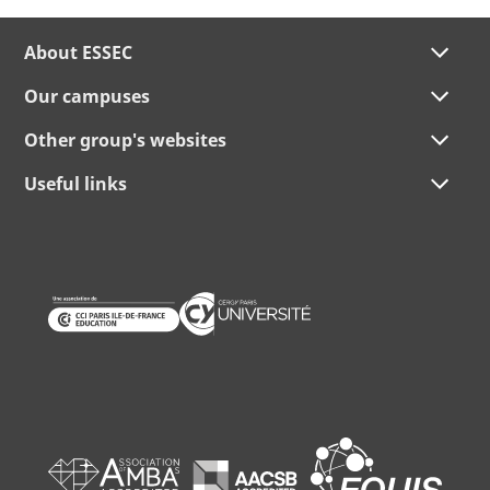
About ESSEC
Our campuses
Other group's websites
Useful links