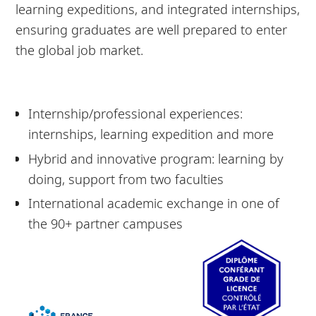
learning expeditions, and integrated internships,
ensuring graduates are well prepared to enter
the global job market.
Internship/professional experiences:
internships, learning expedition and more
Hybrid and innovative program: learning by
doing, support from two faculties
International academic exchange in one of
the 90+ partner campuses