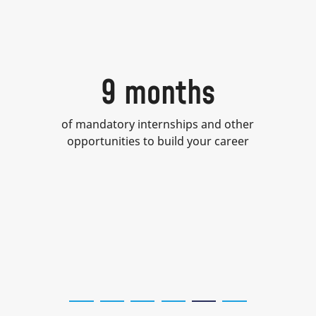
9 months
of mandatory internships and other
opportunities to build your career