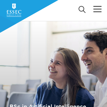
BSc in Artificial Intelligence,