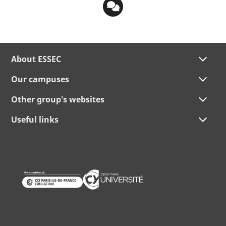
About ESSEC
Our campuses
Other group's websites
Useful links