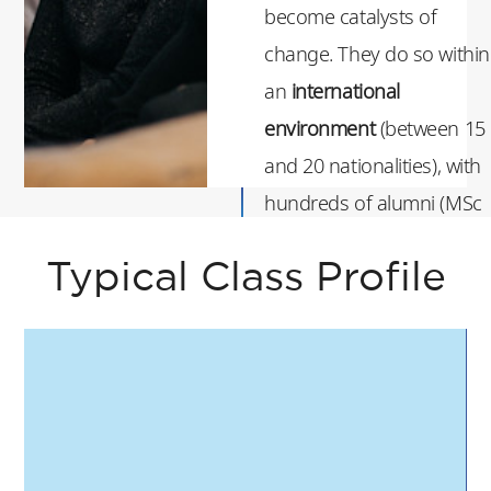
become catalysts of
change. They do so within
an
international
environment
(between 15
and 20 nationalities), with
hundreds of alumni (MSc
& majors) from recent
Typical Class Profile
years showing them the
way.
If you are ready to live up
to the challenge and learn
to strategize with purpose
we are thrilled to welcome