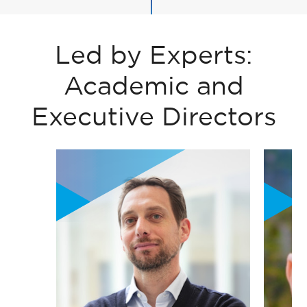
Led by Experts:
Academic and
Executive Directors