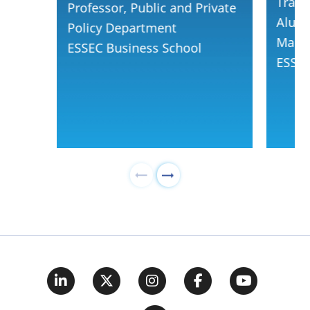
Track
Professor, Public and Private
Alumn
Policy Department
Mana
ESSEC Business School
ESSEC