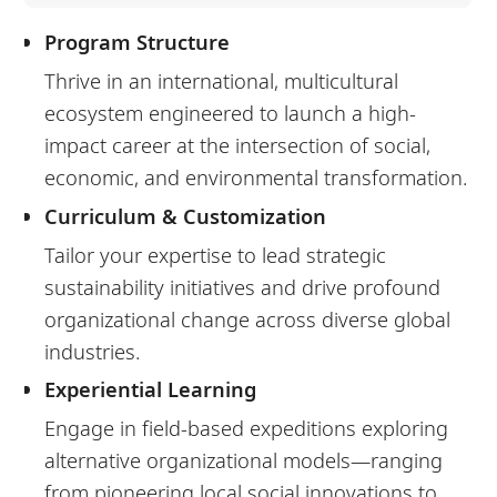
Program Structure
Thrive in an international, multicultural
ecosystem engineered to launch a high-
impact career at the intersection of social,
economic, and environmental transformation.
Curriculum & Customization
Tailor your expertise to lead strategic
sustainability initiatives and drive profound
organizational change across diverse global
industries.
Experiential Learning
Engage in field-based expeditions exploring
alternative organizational models—ranging
from pioneering local social innovations to