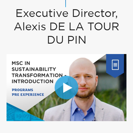
Executive Director,
Alexis DE LA TOUR
DU PIN