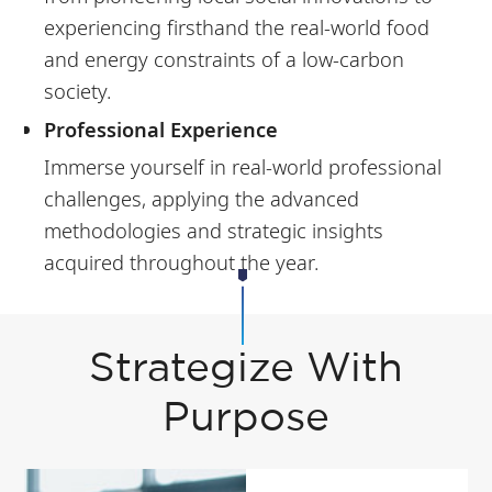
experiencing firsthand the real-world food
and energy constraints of a low-carbon
society.
Professional Experience
Immerse yourself in real-world professional
challenges, applying the advanced
methodologies and strategic insights
acquired throughout the year.
Strategize With
Purpose