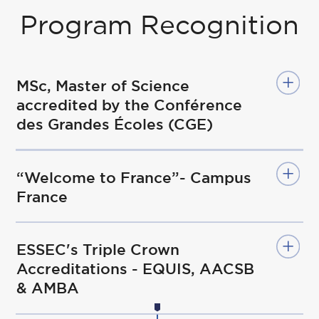
Program Recognition
MSc, Master of Science
accredited by the Conférence
des Grandes Écoles (CGE)
“Welcome to France”- Campus
France
ESSEC's Triple Crown
Accreditations - EQUIS, AACSB
& AMBA