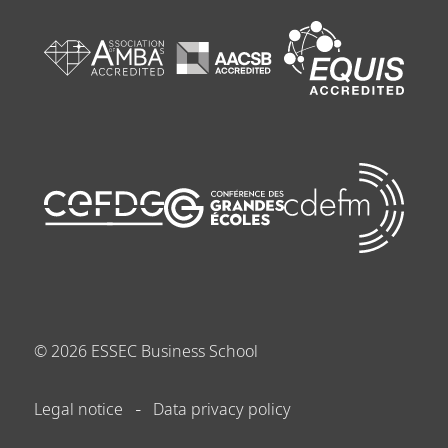
©
2026
ESSEC Business School
Legal notice
Data privacy policy