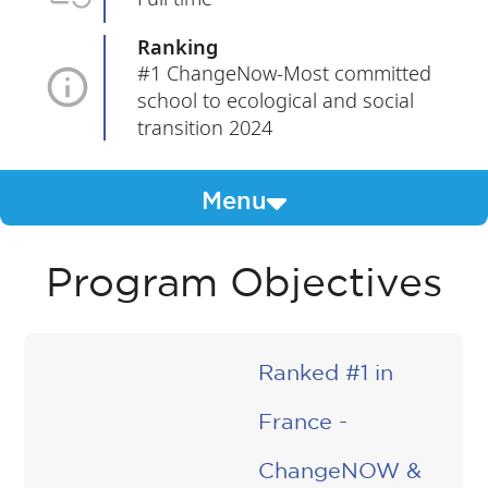
Ranking
#1 ChangeNow-Most committed
school to ecological and social
transition 2024
Menu
Program Objectives
Ranked #1 in
France -
ChangeNOW &