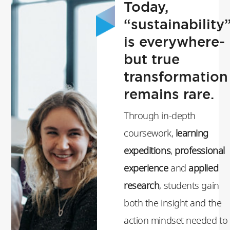
Today,
“sustainability
is everywhere-
but true
transformation
remains rare.
Through in-depth
coursework,
learning
expeditions
,
professional
experience
and
applied
research
, students gain
both the insight and the
action mindset needed to