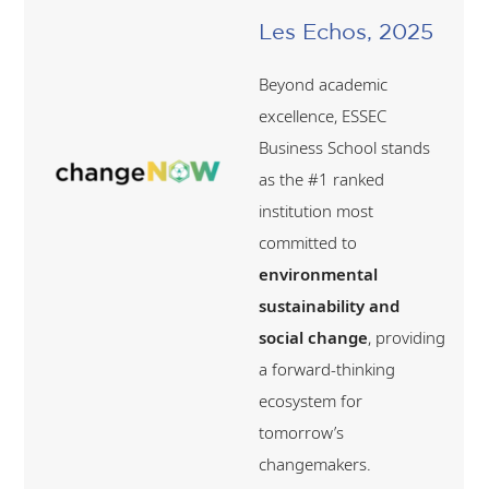
Les Echos, 2025
Beyond academic
excellence, ESSEC
Business School stands
as the #1 ranked
institution most
committed to
environmental
sustainability and
social change
, providing
a forward-thinking
ecosystem for
tomorrow’s
changemakers.