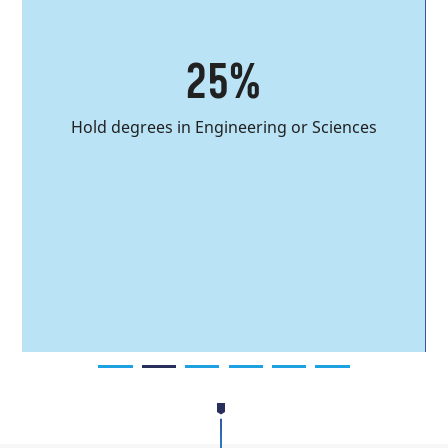
you into this program!
25%
Discover the
program
Hold degrees in Engineering or Sciences