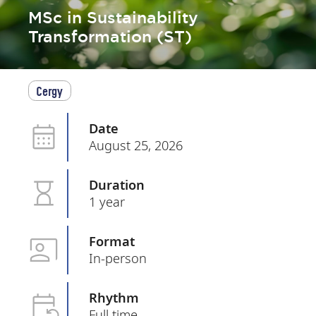
MSc in Sustainability
Transformation (ST)
Cergy
Date
August 25, 2026
Duration
1 year
Format
In-person
Rhythm
Full time