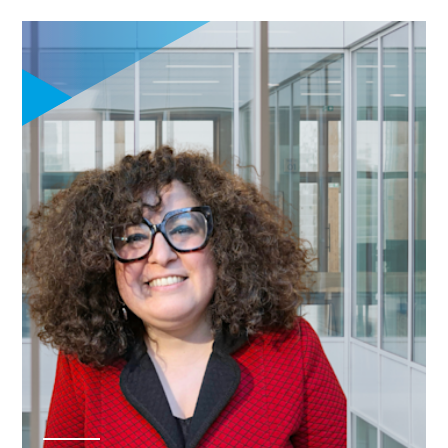
financial literacy
for informed
managerial
decision-making
Explore
entrepreneurship,
innovation, and
startup
ecosystems
through
experiential
learning including
field trips