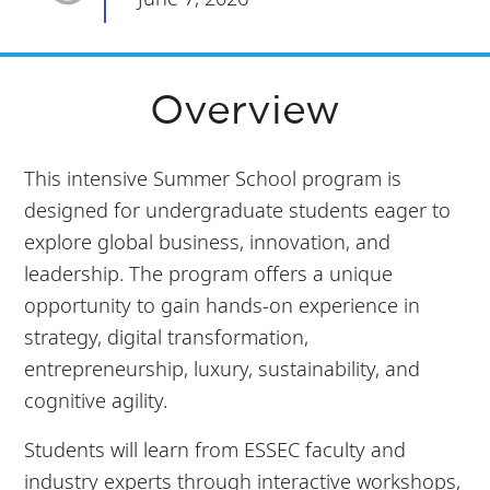
Overview
This intensive Summer School program is
designed for undergraduate students eager to
explore global business, innovation, and
leadership. The program offers a unique
opportunity to gain hands-on experience in
strategy, digital transformation,
entrepreneurship, luxury, sustainability, and
cognitive agility.
Students will learn from ESSEC faculty and
industry experts through interactive workshops,