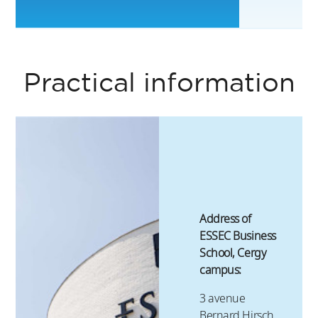
6
Practical information
Address of
ESSEC Business
School, Cergy
campus:
3 avenue
Bernard Hirsch,