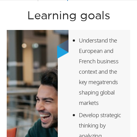
Essential Finance
Skills
Learning goals
Digital Disruption
Entrepreneurship
Understand the
Leadership &
European and
Design Thinking
French business
context and the
Luxury Experience
key megatrends
After successful
shaping global
completion of this
markets
program, students
Develop strategic
will be awarded a
thinking by
certificate of
analyzing
participation.