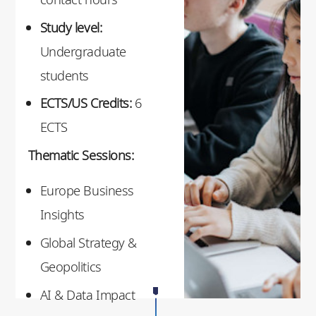
Study level:
Undergraduate
students
ECTS/US Credits:
6
ECTS
Thematic Sessions:
Europe Business
Insights
Global Strategy &
Geopolitics
AI & Data Impact