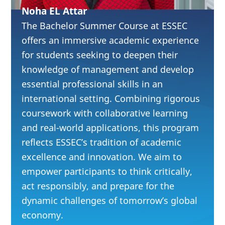
Analyze
Noha EL Attar
experience-driven
The Bachelor Summer Course at ESSEC
industries,
offers an immersive academic experience
for students seeking to deepen their
including luxury
knowledge of management and develop
and craftsmanship
essential professional skills in an
Strengthen
international setting. Combining rigorous
leadership,
coursework with collaborative learning
cognitive agility,
and real-world applications, this program
reflects ESSEC’s tradition of academic
and collaboration
excellence and innovation. We aim to
in multicultural
empower participants to think critically,
teams
act responsibly, and prepare for the
Integrate
dynamic challenges of tomorrow’s global
sustainability and
economy.