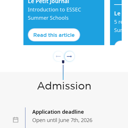
Le Petit Journal
Introduction to ESSEC
Le Pe
Summer Schools
5 rea
Summ
Read this article
Rea
Admission
Application deadline
Open until June 7th, 2026