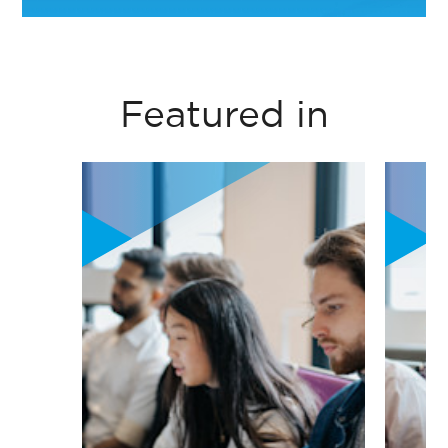
circular economy
Noha EL Attar- Professor of Organizational
principles into
Behaviour Practice- Management
business thinking
Department- ESSEC
Featured in