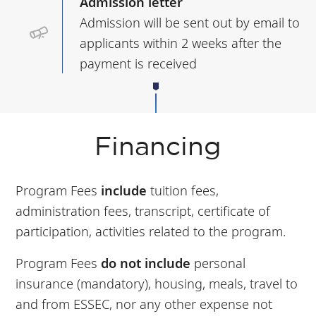
Admission letter
Admission will be sent out by email to
applicants within 2 weeks after the
payment is received
Financing
Program Fees
include
tuition fees,
administration fees, transcript, certificate of
participation, activities related to the program.
Program Fees
do not include
personal
insurance (mandatory), housing, meals, travel to
and from ESSEC, nor any other expense not