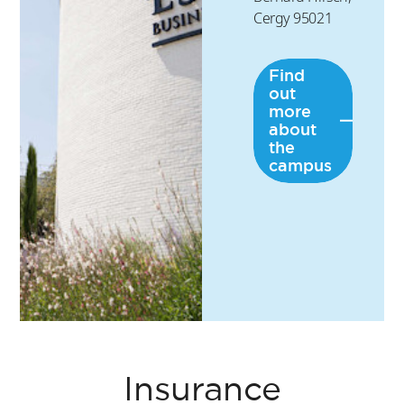
Cergy 95021
Find
out
more
about
the
campus
Insurance