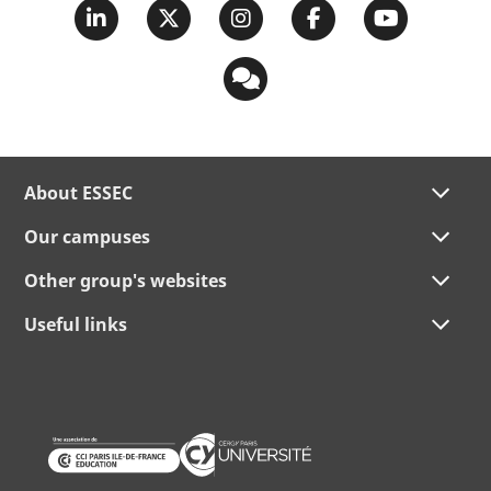
About ESSEC
Our campuses
Other group's websites
Useful links