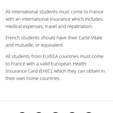
All international students must come to France
with an international insurance which includes
medical expenses, travel and repatriation.
French students should have their Carte Vitale
and mutuelle, or equivalent.
All students from EU/EEA countries must come
to France with a valid European Health
Insurance Card (EHIC), which they can obtain in
their own home countries.