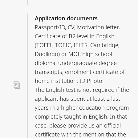
Application documents
Passport/ID, CV, Motivation letter,
Certificate of B2 level in English
(TOEFL, TOEIC, IELTS, Cambridge,
Duolingo) or MOI, high school
diploma, undergraduate degree
transcripts, enrolment certificate of
home institution, ID Photo.
The English test is not required if the
applicant has spent at least 2 last
years in a higher education program
completely taught in English. In that
case, please provide us an official
certificate with the mention that the