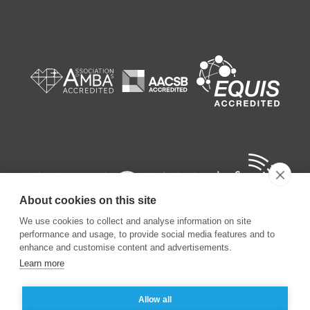
About cookies on this site
We use cookies to collect and analyse information on site
performance and usage, to provide social media features and to
enhance and customise content and advertisements.
Learn more
©
2026
ESSEC Business School
Allow all