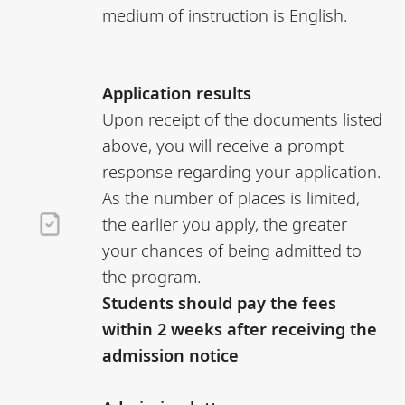
medium of instruction is English.
Application results
Upon receipt of the documents listed
above, you will receive a prompt
response regarding your application.
As the number of places is limited,
the earlier you apply, the greater
your chances of being admitted to
the program.
Students should pay the fees
within 2 weeks after receiving the
admission notice