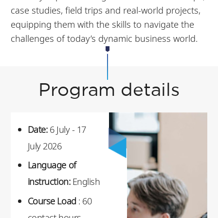
case studies, field trips and real-world projects,
equipping them with the skills to navigate the
challenges of today’s dynamic business world.
Program details
Date:
6 July - 17
July 2026
Language of
instruction:
English
Course Load
: 60
contact hours