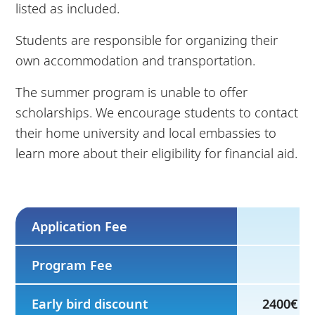
listed as included.
Students are responsible for organizing their
own accommodation and transportation.
The summer program is unable to offer
scholarships. We encourage students to contact
their home university and local embassies to
learn more about their eligibility for financial aid.
Application Fee
Program Fee
Early bird discount
2400€ by