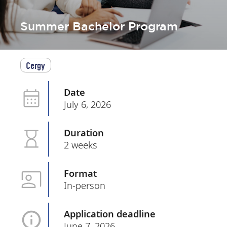
Summer Bachelor Program
Cergy
Date
July 6, 2026
Duration
2 weeks
Format
In-person
Application deadline
June 7, 2026