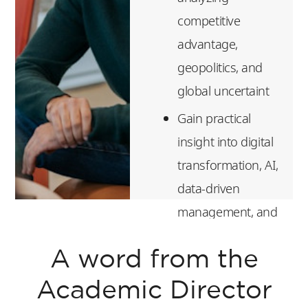
competitive
advantage,
geopolitics, and
global uncertaint
Gain practical
insight into digital
transformation, AI,
data-driven
management, and
platform
A word from the
economics
Build essential
Academic Director