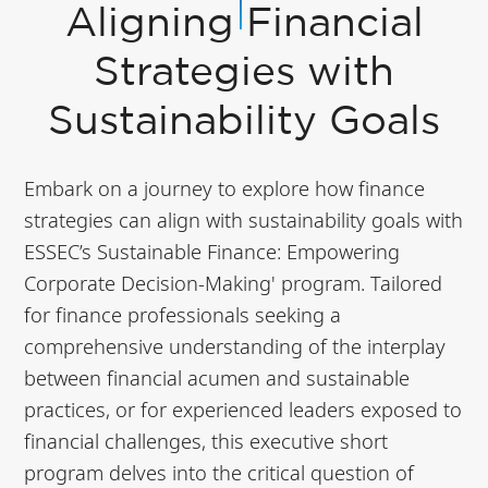
Aligning Financial
Strategies with
Sustainability Goals
Embark on a journey to explore how finance
strategies can align with sustainability goals with
ESSEC’s Sustainable Finance: Empowering
Corporate Decision-Making' program. Tailored
for finance professionals seeking a
comprehensive understanding of the interplay
between financial acumen and sustainable
practices, or for experienced leaders exposed to
financial challenges, this executive short
program delves into the critical question of