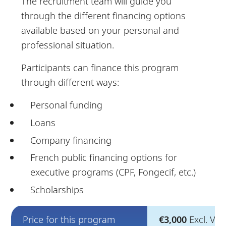
The recruitment team will guide you
through the different financing options
available based on your personal and
professional situation.
Participants can finance this program
through different ways:
Personal funding
Loans
Company financing
French public financing options for
executive programs (CPF, Fongecif, etc.)
Scholarships
Price for this program
€3,000
Excl. VAT