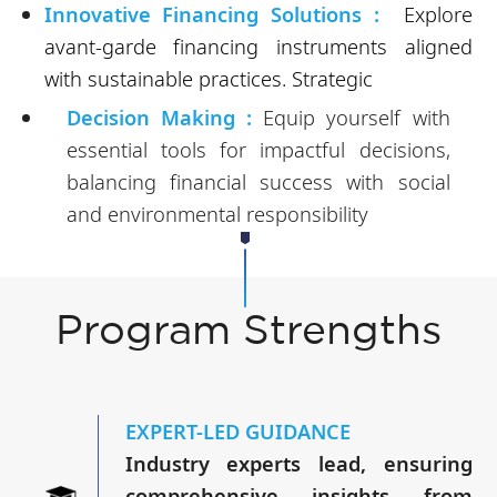
Innovative Financing Solutions :
Explore
avant-garde financing instruments aligned
with sustainable practices. Strategic
Decision Making :
Equip yourself with
essential tools for impactful decisions,
balancing financial success with social
and environmental responsibility
Program Strengths
EXPERT-LED GUIDANCE
Industry experts lead, ensuring
comprehensive insights from