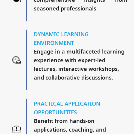
seasoned professionals
DYNAMIC LEARNING
ENVIRONMENT
Engage in a multifaceted learning
experience with expert-led
lectures, interactive workshops,
and collaborative discussions.
PRACTICAL APPLICATION
OPPORTUNITIES
Benefit from hands-on
applications, coaching, and