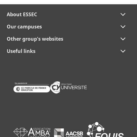
About ESSEC
Our campuses
Other group's websites
Useful links