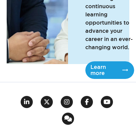
continuous
learning
opportunities to
advance your
career in an ever-
changing world.
Learn
more