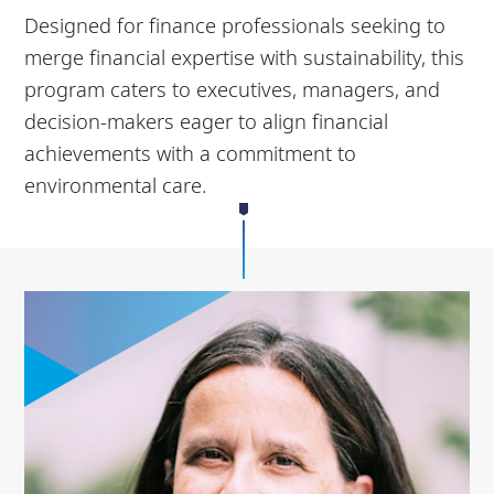
Designed for finance professionals seeking to
merge financial expertise with sustainability, this
program caters to executives, managers, and
decision-makers eager to align financial
achievements with a commitment to
environmental care.