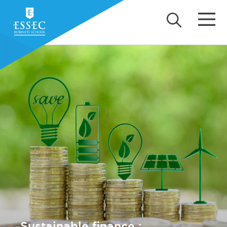
Sustainable finance :