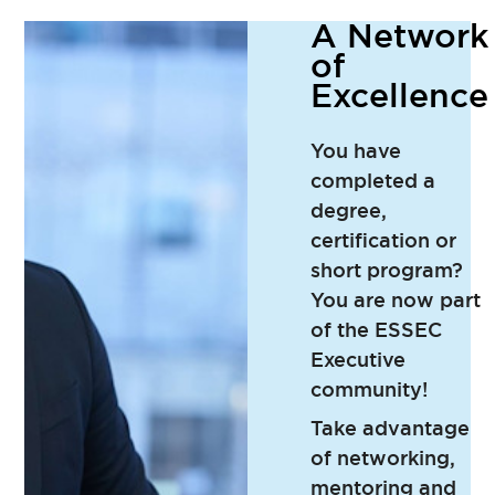
A Network
of
Excellence
You have
completed a
degree,
certification or
short program?
You are now part
of the ESSEC
Executive
community!
Take advantage
of networking,
mentoring and