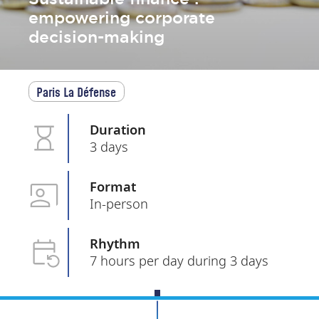
empowering corporate
decision-making
Paris La Défense
Duration
3 days
Format
In-person
Rhythm
7 hours per day during 3 days