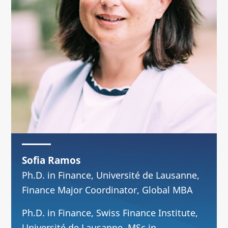
Sofia Ramos
Ph.D. in Finance, Université de Lausanne,
Finance Major Coordinator, Global MBA
Ph.D. in Finance, Swiss Finance Institute,
Université de Lausanne. MSc in