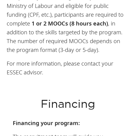
Ministry of Labour and eligible for public
funding (CPF, etc.), participants are required to
complete
1 or 2 MOOCs (8 hours each)
, in
addition to the skills targeted by the program.
The number of required MOOCs depends on
the program format (3-day or 5-day).
For more information, please contact your
ESSEC advisor.
Financing
Financing your program: