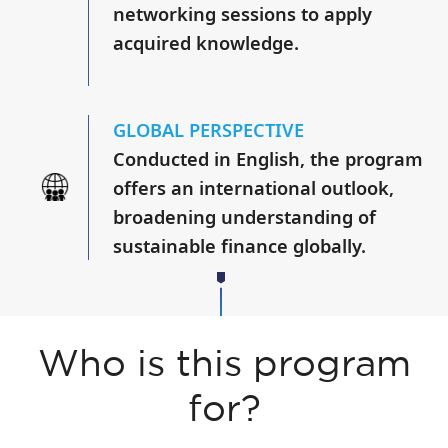
networking sessions to apply
acquired knowledge.
GLOBAL PERSPECTIVE
Conducted in English, the program
offers an international outlook,
broadening understanding of
sustainable finance globally.
Who is this program
for?