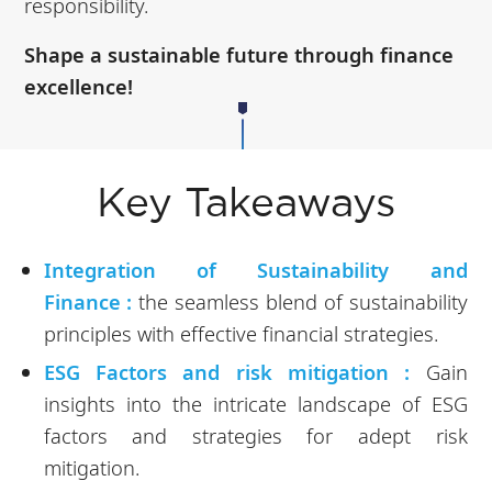
responsibility.
Shape a sustainable future through finance
excellence!
Key Takeaways
Integration of Sustainability and
Finance :
the seamless blend of sustainability
principles with effective financial strategies.
ESG Factors and risk mitigation :
Gain
insights into the intricate landscape of ESG
factors and strategies for adept risk
mitigation.