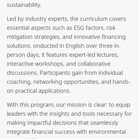
sustainability.
Led by industry experts, the curriculum covers
essential aspects such as ESG factors, risk
mitigation strategies, and innovative financing
solutions. onducted in English over three in-
person days, it features expert-led lectures,
interactive workshops, and collaborative
discussions. Participants gain from individual
coaching, networking opportunities, and hands-
on practical applications.
With this program, our mission is clear: to equip
leaders with the insights and tools necessary for
making impactful decisions that seamlessly
integrate financial success with environmental