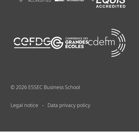
©
2026
ESSEC Business School
Legal notice
Data privacy policy