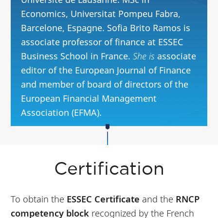
Economics, Universitat Pompeu Fabra,
Barcelone, Espagne. Sofia Brito Ramos is
associate professor of finance at ESSEC
Business School in France.
She is
associate
editor of the European Journal of Finance
and member of board of directors of the
European Financial Management
Association (EFMA).
Certification
To obtain the
ESSEC Certificate
and the
RNCP
competency block
recognized by the French