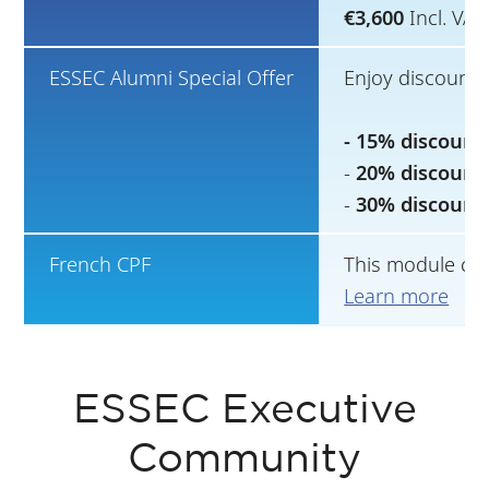
€3,600
Incl. VA
ESSEC Alumni Special Offer
Enjoy discounts
- 15% discount
-
20% discount
-
30% discount
French CPF
This module can
Learn more
ESSEC Executive
Community