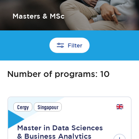
Masters & MSc
Filter
Number of programs:
10
Cergy
Singapour
Master in Data Sciences
& Business Analytics