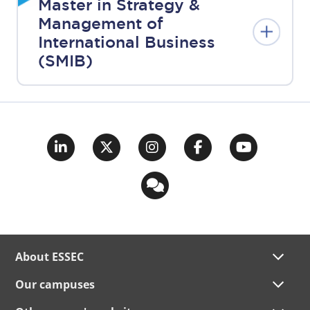
Master in Strategy &
Management of
International Business
(SMIB)
About ESSEC
Our campuses