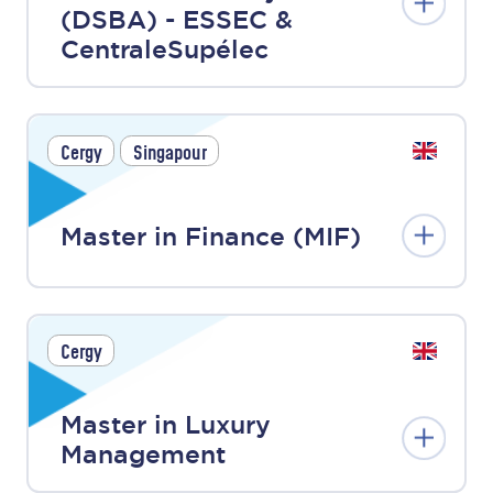
(DSBA) - ESSEC &
CentraleSupélec
Cergy
Singapour
Master in Finance (MIF)
Cergy
Master in Luxury
Management