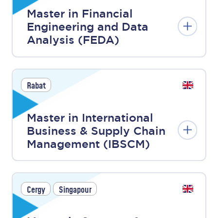
Master in Financial
Engineering and Data
Analysis (FEDA)
Rabat
Master in International
Business & Supply Chain
Management (IBSCM)
Cergy
Singapour