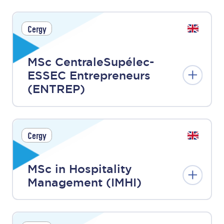
Cergy
MSc CentraleSupélec-
ESSEC Entrepreneurs
(ENTREP)
Cergy
MSc in Hospitality
Management (IMHI)