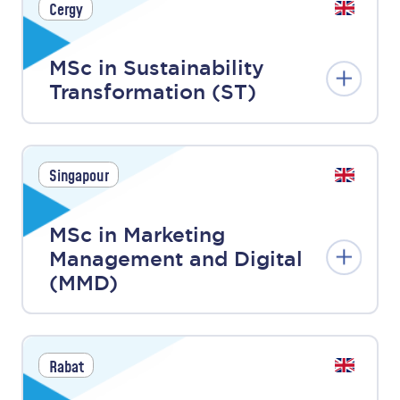
Cergy
MSc in Sustainability
Transformation (ST)
Singapour
MSc in Marketing
Management and Digital
(MMD)
Rabat