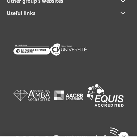
Other group's websites
Useful links