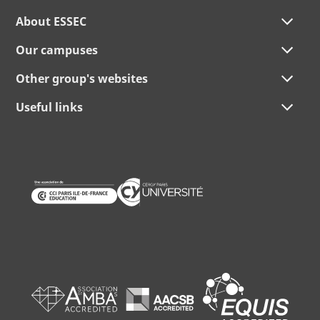
About ESSEC
Our campuses
Other group's websites
Useful links