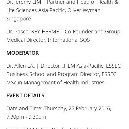
Dr. Jeremy LIM |
Partner and Head of Health &
Life Sciences Asia Pacific, Oliver Wyman
Singapore
Dr. Pascal REY-HERME |
Co-Founder and Group
Medical Director, International SOS
MODERATOR
Dr. Allen LAI | Director, IHEM Asia-Pacific, ESSEC
Business School and Program Director, ESSEC
MSc in Management of Health Industries
EVENT DETAILS
Date and Time: Thursday, 25 February 2016,
7:30pm - 9:30pm