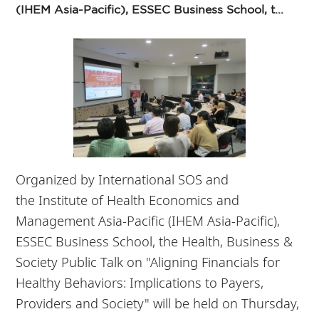
(IHEM Asia-Pacific), ESSEC Business School, t...
Organized by
International SOS and
the
Institute of Health Economics and
Management Asia-Pacific (IHEM Asia-Pacific),
ESSEC Business School, the Health, Business &
Society Public Talk on "
Aligning Financials for
Healthy Behaviors: Implications to Payers,
Providers and Society" will be held on Thursday,