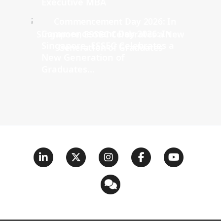
Executive MBA
Commencement Day 2026: In
Singapore, ESSEC Celebrates a
New Generation of
Graduates...