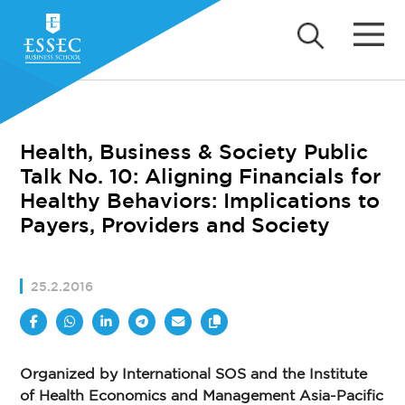
Health, Business & Society Public
Talk No. 10: Aligning Financials for
Healthy Behaviors: Implications to
Payers, Providers and Society
25.2.2016
Organized by International SOS and the Institute
of Health Economics and Management Asia-Pacific