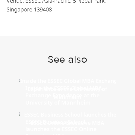
Venue: ESSEC Asia-Pacific, 5 Nepal Park,
Singapore 139408
See also
Inside the ESSEC Global MBA
Exchange Experience at the
University of Mannheim
ESSEC Business School
launches the ESSEC Online