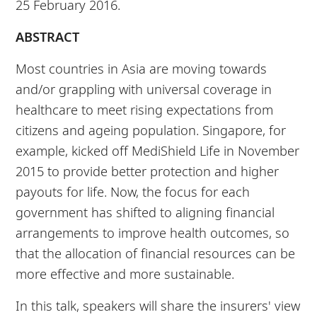
25 February 2016.
ABSTRACT
Most countries in Asia are moving towards
and/or grappling with universal coverage in
healthcare to meet rising expectations from
citizens and ageing population. Singapore, for
example, kicked off MediShield Life in November
2015 to provide better protection and higher
payouts for life. Now, the focus for each
government has shifted to aligning financial
arrangements to improve health outcomes, so
that the allocation of financial resources can be
more effective and more sustainable.
In this talk, speakers will share the insurers' view