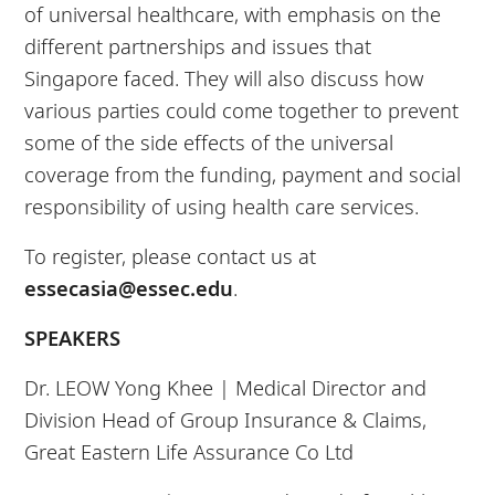
of universal healthcare, with emphasis on the
different partnerships and issues that
Singapore faced. They will also discuss how
various parties could come together to prevent
some of the side effects of the universal
coverage from the funding, payment and social
responsibility of using health care services.
To register, please contact us at
essecasia@essec.edu
.
SPEAKERS
Dr. LEOW Yong Khee |
Medical Director and
Division Head of Group Insurance & Claims,
Great Eastern Life Assurance Co Ltd