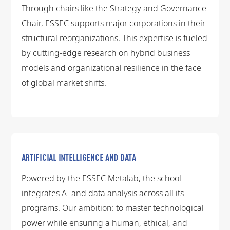
Through chairs like the Strategy and Governance
Chair, ESSEC supports major corporations in their
structural reorganizations. This expertise is fueled
by cutting-edge research on hybrid business
models and organizational resilience in the face
of global market shifts.
ARTIFICIAL INTELLIGENCE AND DATA
Powered by the ESSEC Metalab, the school
integrates AI and data analysis across all its
programs. Our ambition: to master technological
power while ensuring a human, ethical, and