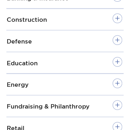
Construction
Defense
Education
Energy
Fundraising & Philanthropy
Retail