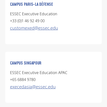
CAMPUS PARIS-LA DÉFENSE
ESSEC Executive Education
+33 (0)1 46 92 49 00
customexed@essec.edu
CAMPUS SINGAPOUR
ESSEC Executive Education APAC
+65 6884 9780
execedasia@essec.edu