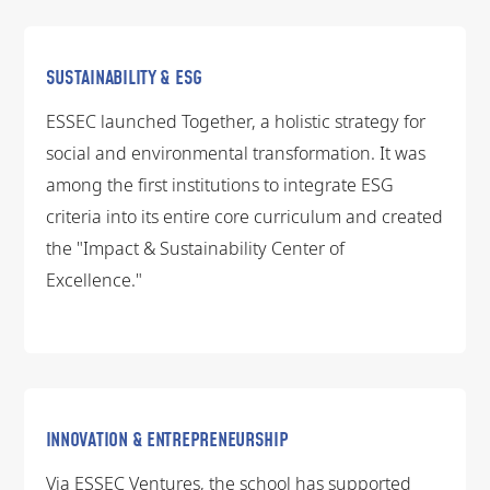
SUSTAINABILITY & ESG
ESSEC launched Together, a holistic strategy for
social and environmental transformation. It was
among the first institutions to integrate ESG
criteria into its entire core curriculum and created
the "Impact & Sustainability Center of
Excellence."
INNOVATION & ENTREPRENEURSHIP
Via ESSEC Ventures, the school has supported