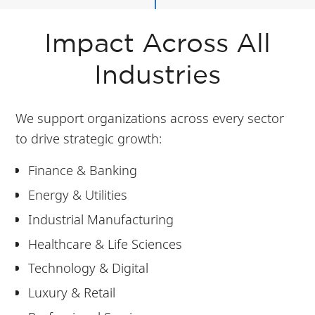
Impact Across All
Industries
We support organizations across every sector
to drive strategic growth:
Finance & Banking
Energy & Utilities
Industrial Manufacturing
Healthcare & Life Sciences
Technology & Digital
Luxury & Retail