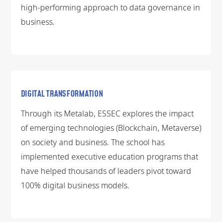
high-performing approach to data governance in
business.
DIGITAL TRANSFORMATION
Through its Metalab, ESSEC explores the impact
of emerging technologies (Blockchain, Metaverse)
on society and business. The school has
implemented executive education programs that
have helped thousands of leaders pivot toward
100% digital business models.