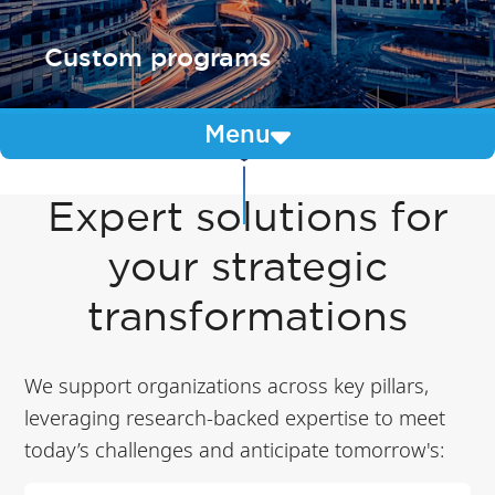
Custom programs
Menu
Expert solutions for
your strategic
transformations
We support organizations across key pillars,
leveraging research-backed expertise to meet
today’s challenges and anticipate tomorrow's: