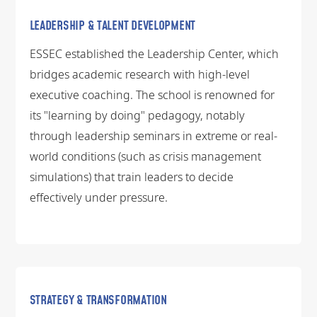
LEADERSHIP & TALENT DEVELOPMENT
ESSEC established the Leadership Center, which
bridges academic research with high-level
executive coaching. The school is renowned for
its "learning by doing" pedagogy, notably
through leadership seminars in extreme or real-
world conditions (such as crisis management
simulations) that train leaders to decide
effectively under pressure.
STRATEGY & TRANSFORMATION