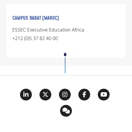
CAMPUS RABAT (MAROC)
ESSEC Executive Education Africa
+212 (0)5 37 82 40 00