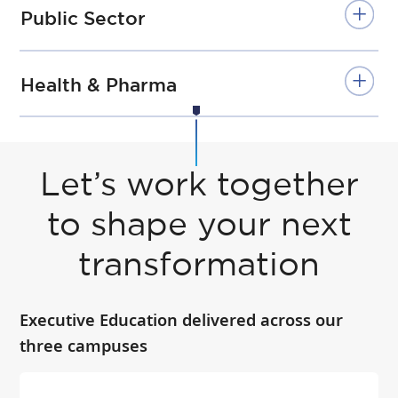
Public Sector
Health & Pharma
Let’s work together
to shape your next
transformation
Executive Education delivered across our
three campuses