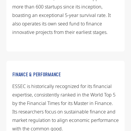
more than 600 startups since its inception,
boasting an exceptional 5-year survival rate. It
also operates its own seed fund to finance
innovative projects from their earliest stages.
FINANCE & PERFORMANCE
ESSEC is historically recognized for its financial
expertise, consistently ranked in the World Top 5
by the Financial Times for its Master in Finance.
Its researchers focus on sustainable finance and
market regulation to align economic performance
with the common good.