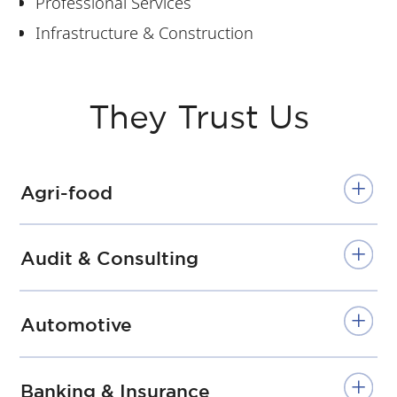
Professional Services
Infrastructure & Construction
They Trust Us
Agri-food
Audit & Consulting
Automotive
Banking & Insurance