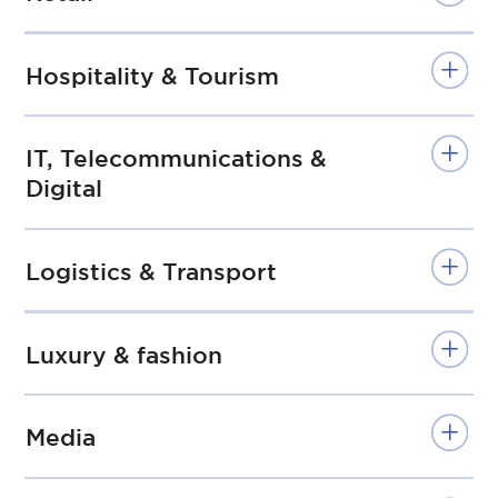
Hospitality & Tourism
IT, Telecommunications &
Digital
Logistics & Transport
Luxury & fashion
Media