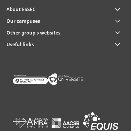
About ESSEC
Our campuses
Other group's websites
Useful links