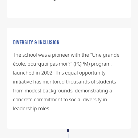
DIVERSITY & INCLUSION
The school was a pioneer with the "Une grande
école, pourquoi pas moi ?" (PQPM) program,
launched in 2002. This equal opportunity
initiative has mentored thousands of students
from modest backgrounds, demonstrating a
concrete commitment to social diversity in
leadership roles.