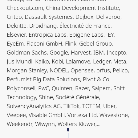
Checkout.com, China Development Institute,
Criteo, Dassault Systemes, Dejbox, Deliveroo,
Deloitte, Droidhang, Électricité de France,
Elsevier, Entropica Labs, Epigene Labs, EY,
EyeEm, Flaconi GmbH, Flink, Gebel Group,
Goldman Sachs, Google, Harvest, IBM, Incepto,
Jus Mundi, Kaiko, Kobi, Lalamove, Ledger, Meta,
Morgan Stanley, NODEL, Opensee, orfus, Pelico,
Perfumist Big Data Solutions, Pivot & Co,
Polyconseil, PwC, Quinten, Razer, Saipem, Shift
Technology, Shine, Société Générale,
SolvencyAnalytics AG, TikTok, TOTEM, Uber,
Veepee, Visable GmbH, Vortexa Ltd, Wavestone,
Weekendr, Wiwynn, Wolters Kluwer,...