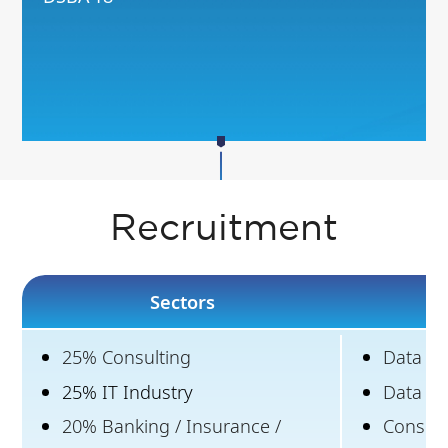
Recruitment
Sectors
25% Consulting
Data Sci
25% IT Industry
Data an
20% Banking / Insurance /
Consult