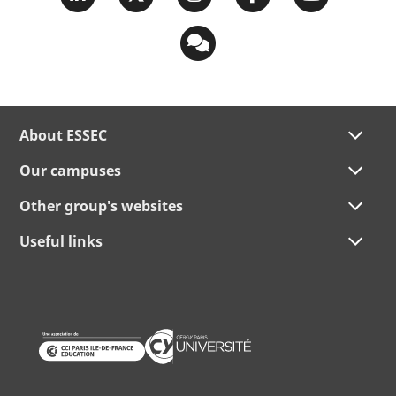
About ESSEC
Our campuses
Other group's websites
Useful links