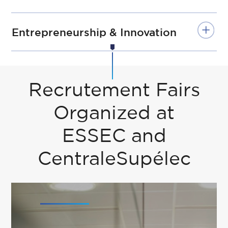
Entrepreneurship & Innovation
Recrutement Fairs
Organized at
ESSEC and
CentraleSupélec