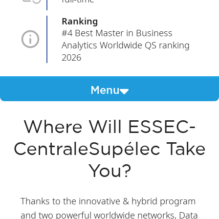
Ranking
#4 Best Master in Business
Analytics Worldwide QS ranking
2026
Menu
Where Will ESSEC-
CentraleSupélec Take
You?
Thanks to the innovative & hybrid program
and two powerful worldwide networks, Data