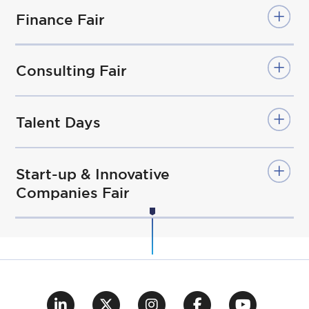
Finance Fair
Consulting Fair
Talent Days
Start-up & Innovative
Companies Fair