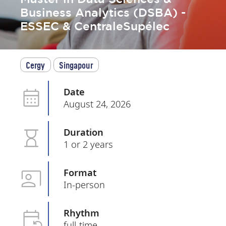
Business Analytics (DSBA) -
ESSEC & CentraleSupélec
Cergy
Singapour
Date
August 24, 2026
Duration
1 or 2 years
Format
In-person
Rhythm
full-time