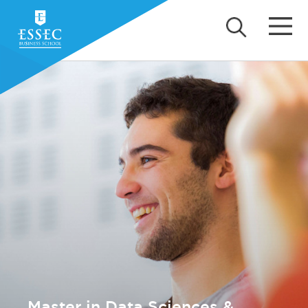
Master in Data Sciences &