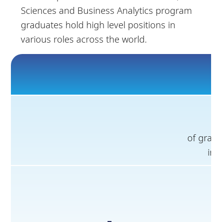
Sciences and Business Analytics program
graduates hold high level positions in
various roles across the world.
of gradu
in 