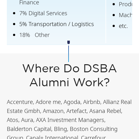
Finance
Produc
7% Digital Services
Machine
5% Transportation / Logistics
etc.
18% Other
Where Do DSBA
Alumni Work?
Accenture, Adore me, Agoda, Airbnb, Allianz Real
Estate Gmbh, Amazon, Artefact, Asana Rebel,
Atos, Aura, AXA Investment Managers,
Balderton Capital, Bling, Boston Consulting
Group, Canal+ International, Carrefour,