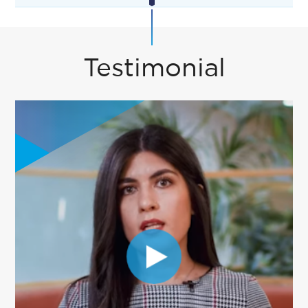
Testimonial