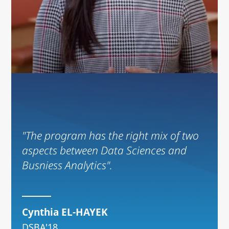
"The program has the right mix of two
aspects between Data Sciences and
Busniess Analytics".
Cynthia EL-HAYEK
DSBA'18