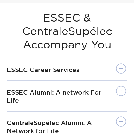
ESSEC &
CentraleSupélec
Accompany You
ESSEC Career Services
ESSEC Alumni: A network For
Life
CentraleSupélec Alumni: A
Network for Life