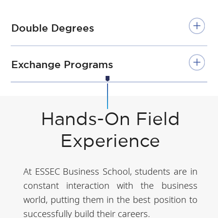
Double Degrees
Exchange Programs
Hands-On Field
Experience
At ESSEC Business School, students are in
constant interaction with the business
world, putting them in the best position to
successfully build their careers.