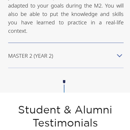
adapted to your goals during the M2. You will
also be able to put the knowledge and skills
you have learned to practice in a real-life
context.
MASTER 2 (YEAR 2)
Student & Alumni
Testimonials