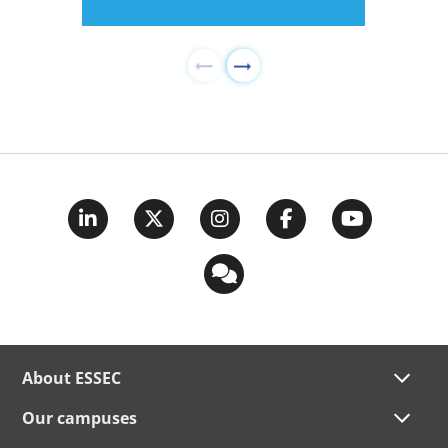
About ESSEC
Our campuses