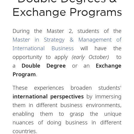
Exchange Programs
During the Master 2, students of the
Master in Strategy & Management of
International Business
will have the
opportunity to apply
(early October)
to
a
Double Degree
or an
Exchange
Program
.
These experiences broaden students'
international perspectives
by immersing
them in different business environments,
enabling them to grasp the unique
nuances of doing business in different
countries.