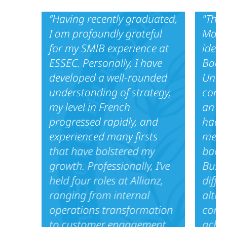
‘’Having recently graduated,
"Thro
I am profoundly grateful
Maste
for my SMIB experience at
ideal
ESSEC. Personally, I have
Bache
developed a well-rounded
Unive
understanding of strategy,
cons
my level in French
an in
progressed rapidly, and
had t
experienced many firsts
meet 
that have bolstered my
back
growth. Professionally, I’ve
Busin
held four roles at Allianz,
diffe
ranging from internal
altho
operations transformation
comm
to customer engagement
achi