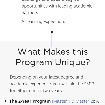
opportunities with leading academic
partners.
A Learning Expedition.
What Makes this
Program Unique?
Depending on your latest degree and
academic experience, you will join the SMIB
for either one or two years:
The 2-Year Program
(Master 1 & Master 2)
:
A