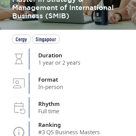
Management of International
Business (SMIB)
Cergy
Singapour
Duration
1 year or 2 years
Format
In-person
Rhythm
Full time
Ranking
#3 QS Business Masters