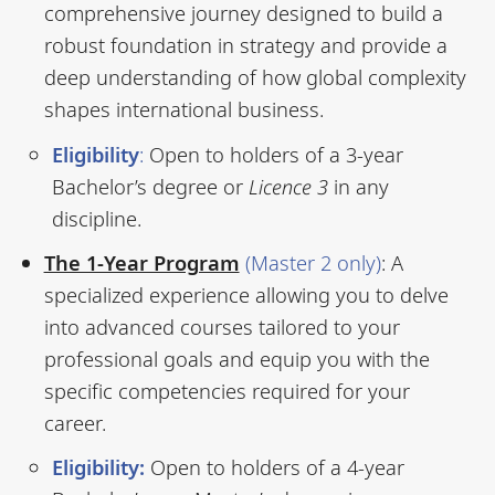
comprehensive journey designed to build a
robust foundation in strategy and provide a
deep understanding of how global complexity
shapes international business.
Eligibility
:
Open to holders of a 3-year
Bachelor’s degree or
Licence 3
in any
discipline.
The 1-Year Program
(Master 2 only)
: A
specialized experience allowing you to delve
into advanced courses tailored to your
professional goals and equip you with the
specific competencies required for your
career.
Eligibility:
Open to holders of a 4-year