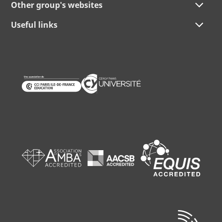
Other group's websites
Useful links