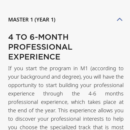
MASTER 1 (YEAR 1)
4 TO 6-MONTH
PROFESSIONAL
EXPERIENCE
If you start the program in M1 (according to
your background and degree), you will have the
opportunity to start building your professional
experience through the 4-6 months
professional experience, which takes place at
the end of the year. This experience allows you
to discover your professional interests to help
you choose the specialized track that is most