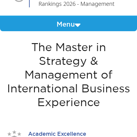
Rankings 2026 - Management
Menu
The Master in
Strategy &
Management of
International Business
Experience
Academic Excellence