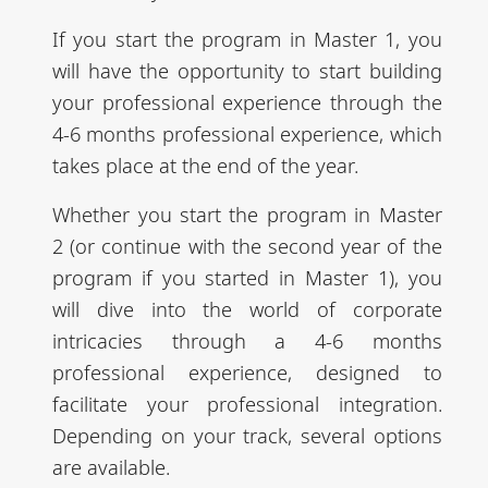
If you start the program in Master 1, you
will have the opportunity to start building
your professional experience through the
4-6 months professional experience, which
takes place at the end of the year.
Whether you start the program in Master
2 (or continue with the second year of the
program if you started in Master 1), you
will dive into the world of corporate
intricacies through a 4-6 months
professional experience, designed to
facilitate your professional integration.
Depending on your track, several options
are available.