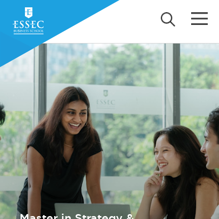
Master in Strategy &