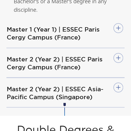
Bachelor’s or a Master’s degree in any
discipline.
Master 1 (Year 1) | ESSEC Paris
Cergy Campus (France)
Master 2 (Year 2) | ESSEC Paris
Cergy Campus (France)
Master 2 (Year 2) | ESSEC Asia-
Pacific Campus (Singapore)
Double Degrees &