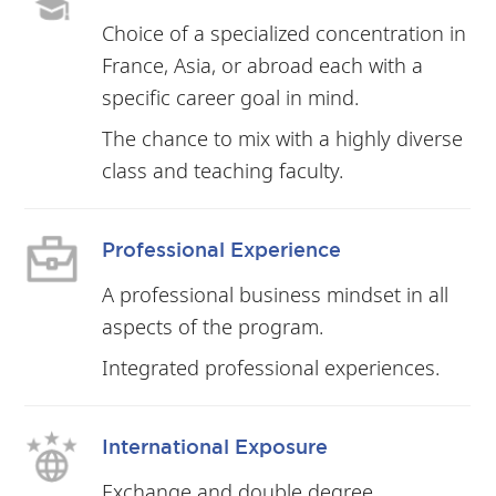
Choice of a specialized concentration in
France, Asia, or abroad each with a
specific career goal in mind.
The chance to mix with a highly diverse
class and teaching faculty.
Professional Experience
A professional business mindset in all
aspects of the program.
Integrated professional experiences.
International Exposure
Exchange and double degree