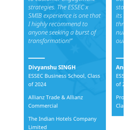
strategies. The ESSEC x
stood
SMIB experience is one that
its s
I highly recommend to
throu
anyone seeking a burst of
nume
transformation!’’
our a
Divyanshu SINGH
Anca
ESSEC Business School, Class
ESSEC
of 2024
of 20
Allianz Trade & Allianz
Proct
Commercial
Clari
The Indian Hotels Company
Limited