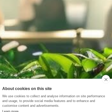
About cookies on this site
We use cookies to collect and analyse information on site performance
and usage, to provide social media features and to enhance and
customise content and advertisements.
Learn more