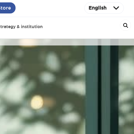
Store
English
trategy & institution