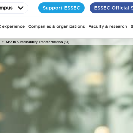
Support ESSEC
ESSEC Official 
mpus
 experience
Companies & organizations
Faculty & research
S
MSc in Sustainability Transformation (ST)