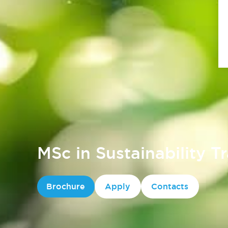
MSc in Sustainability T
Brochure
Apply
Contacts