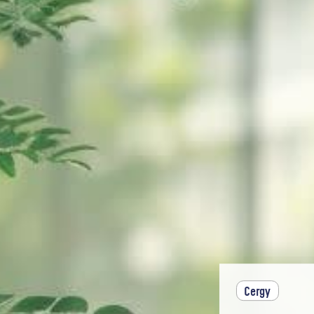
Cergy