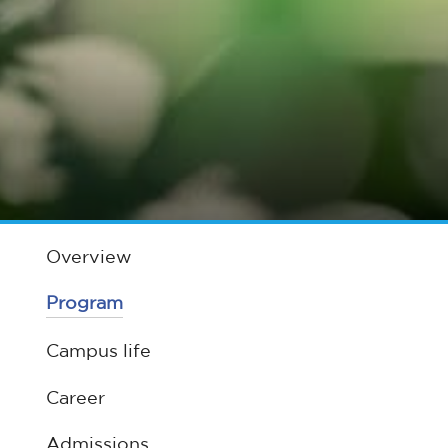
Overview
Program
Campus life
Career
Admissions