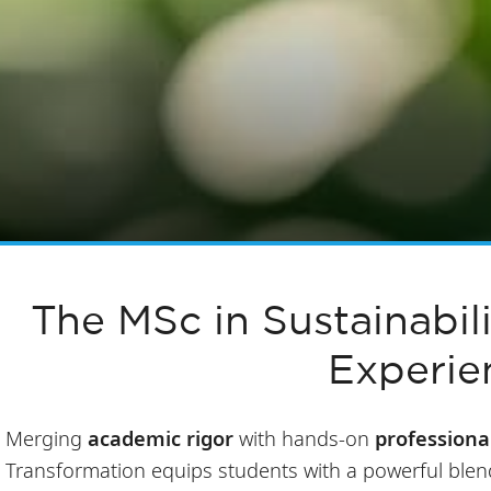
The MSc in Sustainabil
Experie
Merging
academic rigor
with hands-on
professiona
Transformation
equips students with a powerful ble