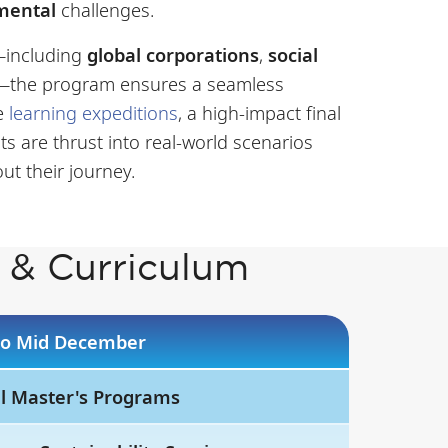
nmental
challenges.
m—including
global corporations
,
social
—the program ensures a seamless
ve
learning expeditions
, a high-impact final
ts are thrust into real-world scenarios
ut their journey.
 & Curriculum
 to Mid December
ll Master's Programs