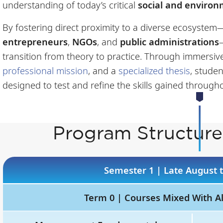
understanding of today’s critical
social and enviro
By fostering direct proximity to a diverse ecosyste
entrepreneurs
,
NGOs
, and
public administrations
transition from theory to practice. Through immersi
professional mission
, and a
specialized thesis
, studen
designed to test and refine the skills gained througho
Program Structure
Semester 1 | Late August
Term 0 | Courses Mixed With A