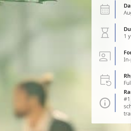
Da
Au
Du
1 
Fo
In
Rh
Ful
Ra
#1
sch
tra