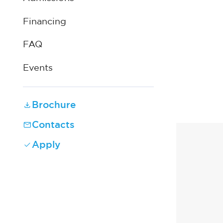
Financing
FAQ
Events
Brochure
Contacts
Apply