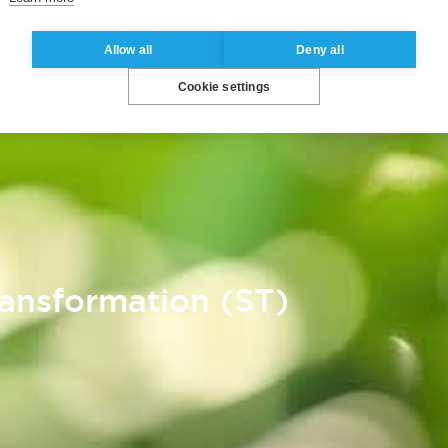
Allow all
Deny all
Cookie settings
ransformation (ST)