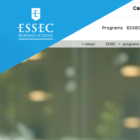
Ca
Programs
ESSEC
retour
ESSEC
programs