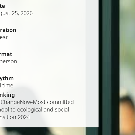
te
gust 25, 2026
ration
year
rmat
-person
ythm
l time
nking
 ChangeNow-Most committed
ool to ecological and social
nsition 2024