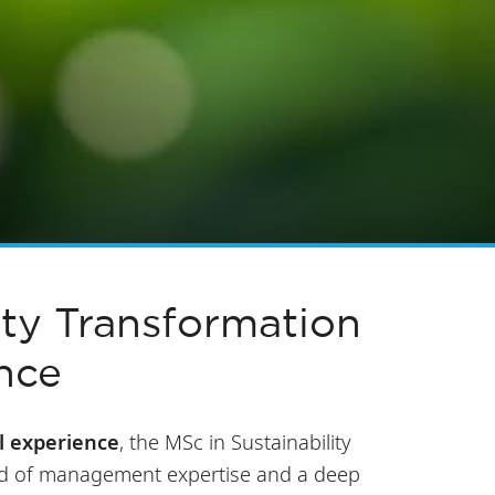
ity Transformation
nce
l experience
, the MSc in Sustainability
nd of management expertise and a deep